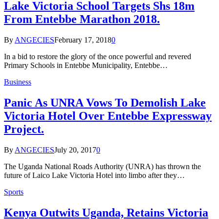
Lake Victoria School Targets Shs 18m
From Entebbe Marathon 2018.
By
ANGECIES
February 17, 2018
0
In a bid to restore the glory of the once powerful and revered
Primary Schools in Entebbe Municipality, Entebbe…
Business
Panic As UNRA Vows To Demolish Lake
Victoria Hotel Over Entebbe Expressway
Project.
By
ANGECIES
July 20, 2017
0
The Uganda National Roads Authority (UNRA) has thrown the
future of Laico Lake Victoria Hotel into limbo after they…
Sports
Kenya Outwits Uganda, Retains Victoria