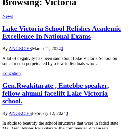
Browsing:
Victoria
News
Lake Victoria School Relishes Academic
Excellence In National Exams
By
ANGECIES
March 11, 2024
0
A lot of negativity has been said about Lake Victoria School on
social media perpetuated by a few individuals who…
Education
Gen.Rwakitarate , Entebbe speaker,
fellow alumni facelift Lake Victoria
school.
By
ANGECIES
February 12, 2024
0
In abide to beautify the school structures that were in faded state,
Maj. Gen. Moses Rwakitarate, the commander Vital assets…