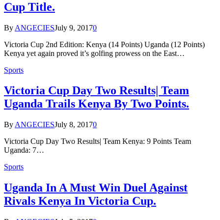
Cup Title.
By
ANGECIES
July 9, 2017
0
Victoria Cup 2nd Edition: Kenya (14 Points) Uganda (12 Points)
Kenya yet again proved it’s golfing prowess on the East…
Sports
Victoria Cup Day Two Results| Team
Uganda Trails Kenya By Two Points.
By
ANGECIES
July 8, 2017
0
Victoria Cup Day Two Results| Team Kenya: 9 Points Team
Uganda: 7…
Sports
Uganda In A Must Win Duel Against
Rivals Kenya In Victoria Cup.