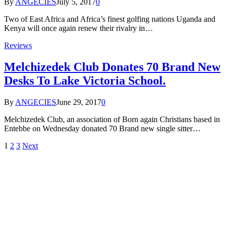
By
ANGECIES
July 5, 2017
0
Two of East Africa and Africa’s finest golfing nations Uganda and
Kenya will once again renew their rivalry in…
Reviews
Melchizedek Club Donates 70 Brand New
Desks To Lake Victoria School.
By
ANGECIES
June 29, 2017
0
Melchizedek Club, an association of Born again Christians based in
Entebbe on Wednesday donated 70 Brand new single sitter…
1
2
3
Next