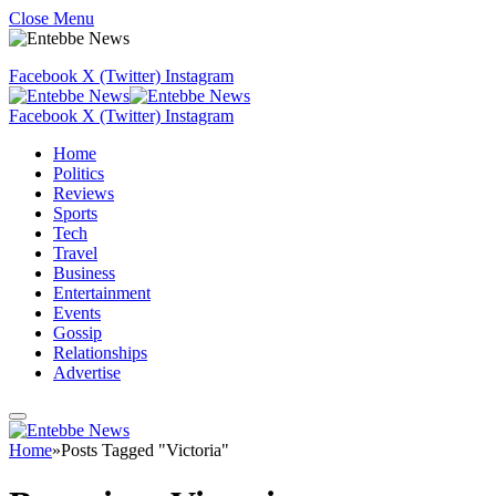
Close Menu
Facebook
X (Twitter)
Instagram
Facebook
X (Twitter)
Instagram
Home
Politics
Reviews
Sports
Tech
Travel
Business
Entertainment
Events
Gossip
Relationships
Advertise
Home
»
Posts Tagged "Victoria"