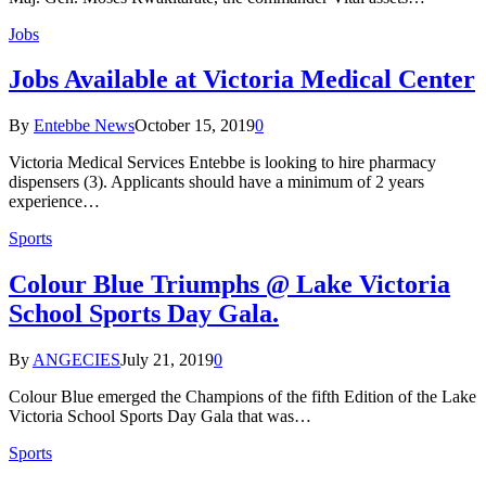
Jobs
Jobs Available at Victoria Medical Center
By
Entebbe News
October 15, 2019
0
Victoria Medical Services Entebbe is looking to hire pharmacy
dispensers (3). Applicants should have a minimum of 2 years
experience…
Sports
Colour Blue Triumphs @ Lake Victoria
School Sports Day Gala.
By
ANGECIES
July 21, 2019
0
Colour Blue emerged the Champions of the fifth Edition of the Lake
Victoria School Sports Day Gala that was…
Sports