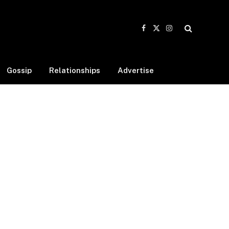
Facebook
X
Instagram
(Twitter)
Gossip
Relationships
Advertise