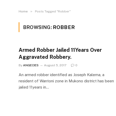
»
Home
Posts Tagged "Robber"
BROWSING:
ROBBER
Armed Robber Jailed 11Years Over
Aggravated Robbery.
By
ANGECIES
August 5, 2017
0
An armed robber identified as Joseph Kalema, a
resident of Wantoni zone in Mukono district has been
jailed 11years in…