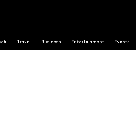
ech
Travel
Business
Entertainment
Events