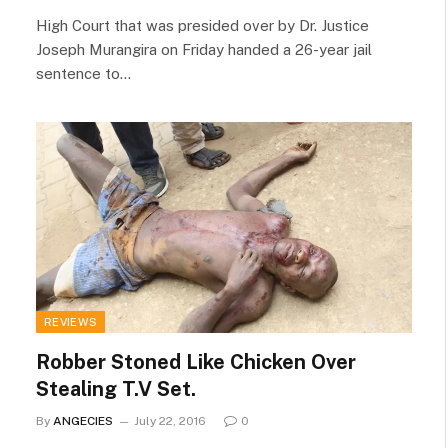
High Court that was presided over by Dr. Justice
Joseph Murangira on Friday handed a 26-year jail
sentence to…
REVIEWS
Robber Stoned Like Chicken Over
Stealing T.V Set.
By
ANGECIES
July 22, 2016
0