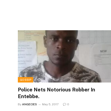
GOSSIP
Police Nets Notorious Robber In
Entebbe.
By
ANGECIES
May 5, 2017
0