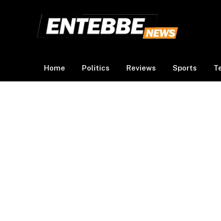
Home
Politics
Reviews
Sports
T