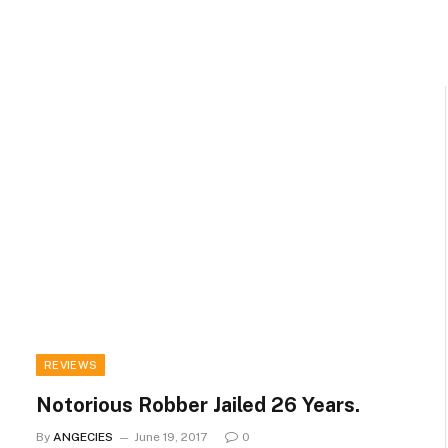
REVIEWS
Notorious Robber Jailed 26 Years.
By
ANGECIES
June 19, 2017
0