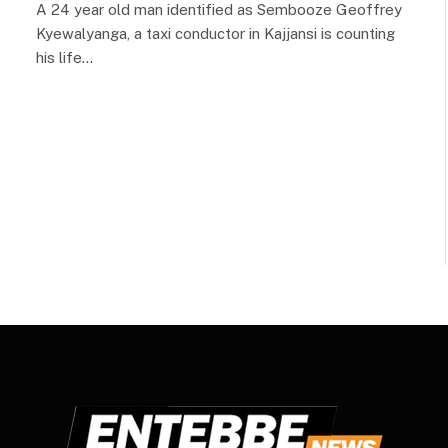
A 24 year old man identified as Sembooze Geoffrey
Kyewalyanga, a taxi conductor in Kajjansi is counting
his life…