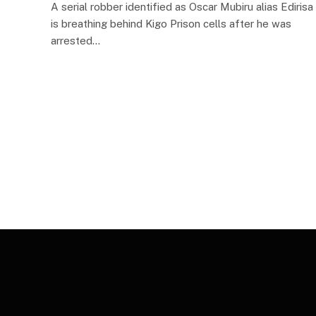
A serial robber identified as Oscar Mubiru alias Edirisa
is breathing behind Kigo Prison cells after he was
arrested…