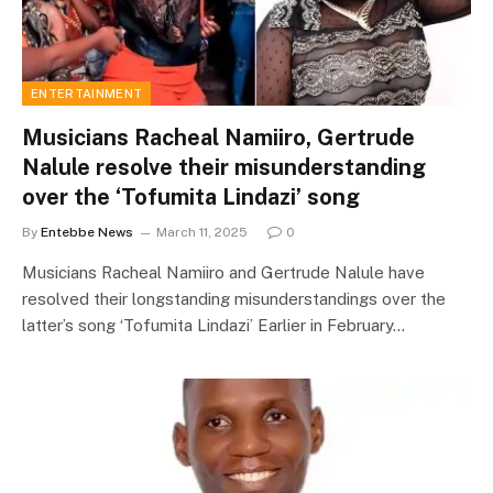
ENTERTAINMENT
Musicians Racheal Namiiro, Gertrude
Nalule resolve their misunderstanding
over the ‘Tofumita Lindazi’ song
By
Entebbe News
March 11, 2025
0
Musicians Racheal Namiiro and Gertrude Nalule have
resolved their longstanding misunderstandings over the
latter’s song ‘Tofumita Lindazi’ Earlier in February…