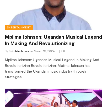
ENTERTAINMENT
Mpiima Johnson: Ugandan Musical Legend
In Making And Revolutionizing
By
Entebbe News
March 13, 2024
0
Mpiima Johnson: Ugandan Musical Legend In Making And
Revolutionizing Revolutionizing: Mpiima Johnson has
transformed the Ugandan music industry through
strategies…