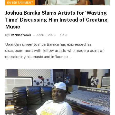
ENTERTAINMENT
Joshua Baraka Slams Artists for ‘Wasting
Time’ Discussing Him Instead of Creating
Music
By
Entebbe News
April 2, 2026
0
Ugandan singer Joshua Baraka has expressed his
disappointment with fellow artists who made a point of
questioning his music and influence…