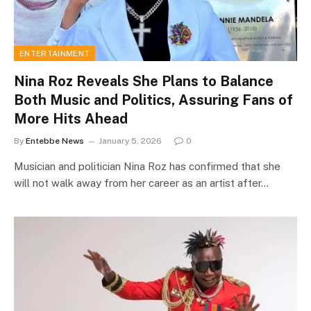
ENTERTAINMENT
Nina Roz Reveals She Plans to Balance
Both Music and Politics, Assuring Fans of
More Hits Ahead
By
Entebbe News
January 5, 2026
0
Musician and politician Nina Roz has confirmed that she
will not walk away from her career as an artist after…