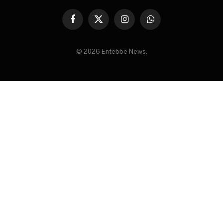
Facebook
X
Instagram
WhatsApp
(Twitter)
© 2026 Entebbe News.