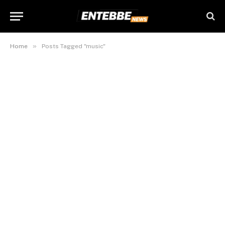
»
Home
Posts Tagged "music"