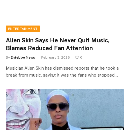
ENTERTAINMENT
Alien Skin Says He Never Quit Music,
Blames Reduced Fan Attention
By
Entebbe News
February 3, 2026
0
Musician Alien Skin has dismissed reports that he took a
break from music, saying it was the fans who stopped…