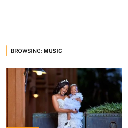
BROWSING:
MUSIC