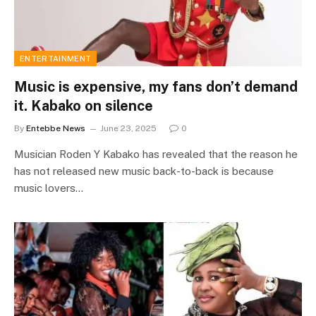
ENTERTAINMENT
Music is expensive, my fans don’t demand
it. Kabako on silence
By
Entebbe News
June 23, 2025
0
Musician Roden Y Kabako has revealed that the reason he
has not released new music back-to-back is because
music lovers…