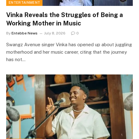
ENTERTAINMENT
Vinka Reveals the Struggles of Being a
Working Mother in Music
By
Entebbe News
July 8, 2026
0
Swangz Avenue singer Vinka has opened up about juggling
motherhood and her music career, citing that the journey
has not…