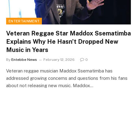
ENTERTAINMENT
Veteran Reggae Star Maddox Ssematimba
Explains Why He Hasn’t Dropped New
Music in Years
By
Entebbe News
February 12, 2026
0
Veteran reggae musician Maddox Ssematimba has
addressed growing concerns and questions from his fans
about not releasing new music. Maddox…