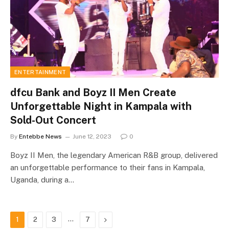
ENTERTAINMENT
dfcu Bank and Boyz II Men Create
Unforgettable Night in Kampala with
Sold-Out Concert
By
Entebbe News
June 12, 2023
0
Boyz II Men, the legendary American R&B group, delivered
an unforgettable performance to their fans in Kampala,
Uganda, during a…
…
Next
1
2
3
7