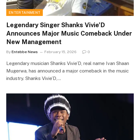
ENTERTAINMENT
Legendary Singer Shanks Vivie’D
Announces Major Music Comeback Under
New Management
By
Entebbe News
February 15, 2026
0
Legendary musician Shanks Vivie’D, real name Ivan Shaan
Mugerwa, has announced a major comeback in the music
industry. Shanks Vivie’D,…