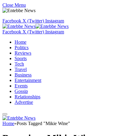
Close Menu
Facebook
X (Twitter)
Instagram
Facebook
X (Twitter)
Instagram
Home
Politics
Reviews
Sports
Tech
Travel
Business
Entertainment
Events
Gossip
Relationships
Advertise
Home
»
Posts Tagged "Mikie Wine"