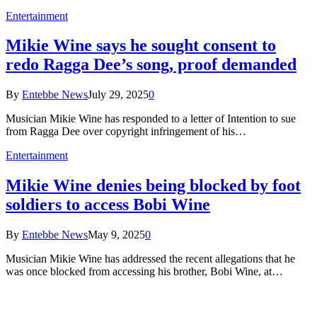
Entertainment
Mikie Wine says he sought consent to
redo Ragga Dee’s song, proof demanded
By
Entebbe News
July 29, 2025
0
Musician Mikie Wine has responded to a letter of Intention to sue
from Ragga Dee over copyright infringement of his…
Entertainment
Mikie Wine denies being blocked by foot
soldiers to access Bobi Wine
By
Entebbe News
May 9, 2025
0
Musician Mikie Wine has addressed the recent allegations that he
was once blocked from accessing his brother, Bobi Wine, at…