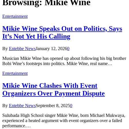
Browsing:
Mikie Wine
Entertainment
Mikie Wine Speaks Out on Politics, Says
It’s Not Yet His Calling
By
Entebbe News
January 12, 2026
0
Musician Mikie Wine has opened up about following his big brother
Bobi Wine’s footsteps into politics. Mikie Wine, real name…
Entertainment
Mikie Wine Clashes With Event
Organizers Over Payment Dispute
By
Entebbe News
September 8, 2025
0
Sulubada High School singer Mikie Wine, born Michael Mukwaya,
experienced a heated argument with event organizers over a failed
performance.…