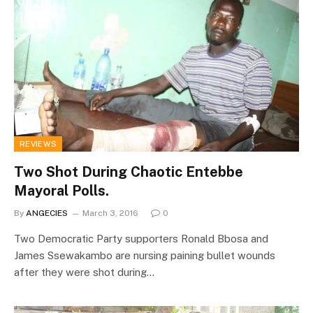
REVIEWS
Two Shot During Chaotic Entebbe
Mayoral Polls.
By
ANGECIES
March 3, 2016
0
Two Democratic Party supporters Ronald Bbosa and
James Ssewakambo are nursing paining bullet wounds
after they were shot during…