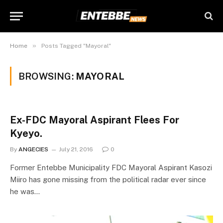
»
Home
Posts Tagged "Mayoral"
BROWSING:
MAYORAL
Ex-FDC Mayoral Aspirant Flees For
Kyeyo.
By
ANGECIES
July 21, 2016
0
Former Entebbe Municipality FDC Mayoral Aspirant Kasozi
Miiro has gone missing from the political radar ever since
he was…