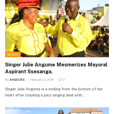
GOSSIP
Singer Julie Angume Mesmerizes Mayoral
Aspirant Ssesanga.
By
ANGECIES
February 7, 2016
0
Singer Julie Angume is a smiling from the bottom of her
heart after cracking a juicy singing deal with…