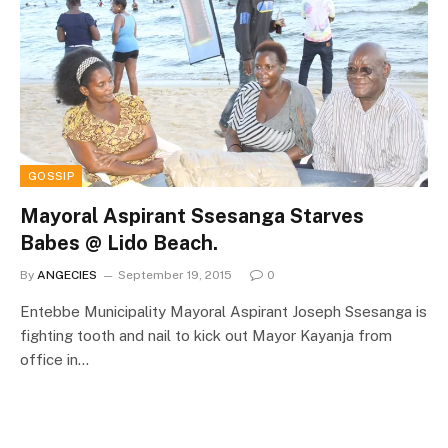
GOSSIP
Mayoral Aspirant Ssesanga Starves
Babes @ Lido Beach.
By
ANGECIES
September 19, 2015
0
Entebbe Municipality Mayoral Aspirant Joseph Ssesanga is
fighting tooth and nail to kick out Mayor Kayanja from
office in…