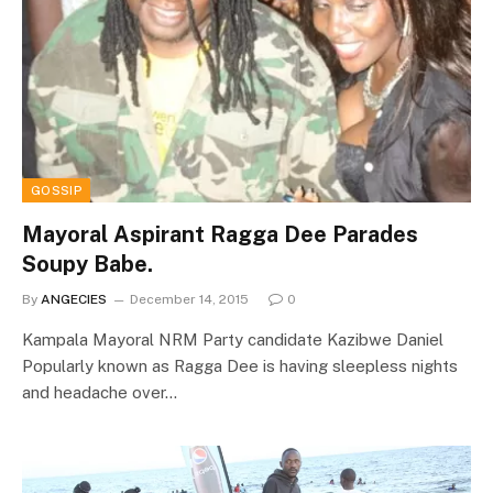
GOSSIP
Mayoral Aspirant Ragga Dee Parades
Soupy Babe.
By
ANGECIES
December 14, 2015
0
Kampala Mayoral NRM Party candidate Kazibwe Daniel
Popularly known as Ragga Dee is having sleepless nights
and headache over…