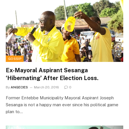
GOSSIP
Ex-Mayoral Aspirant Sesanga
‘Hibernating’ After Election Loss.
By
ANGECIES
March 20, 2016
0
Former Entebbe Municipality Mayoral Aspirant Joseph
Sesanga is not a happy man ever since his political game
plan to…