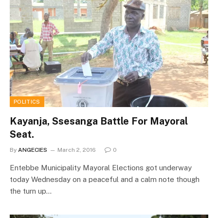
POLITICS
Kayanja, Ssesanga Battle For Mayoral
Seat.
By
ANGECIES
March 2, 2016
0
Entebbe Municipality Mayoral Elections got underway
today Wednesday on a peaceful and a calm note though
the turn up…