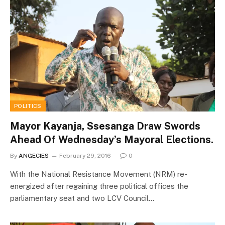
POLITICS
Mayor Kayanja, Ssesanga Draw Swords
Ahead Of Wednesday’s Mayoral Elections.
By
ANGECIES
February 29, 2016
0
With the National Resistance Movement (NRM) re-
energized after regaining three political offices the
parliamentary seat and two LCV Council…