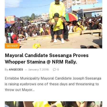
GOSSIP
Mayoral Candidate Ssesanga Proves
Whopper Stamina @ NRM Rally.
By
ANGECIES
January 7, 2016
0
Entebbe Municipality Mayoral Candidate Joseph Ssesanga
is raising eyebrows one of these days and threatening to
throw out Mayor…