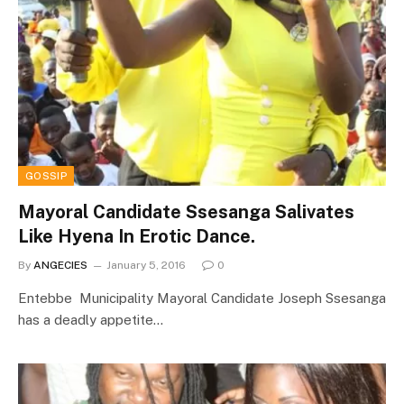
GOSSIP
Mayoral Candidate Ssesanga Salivates
Like Hyena In Erotic Dance.
By
ANGECIES
January 5, 2016
0
Entebbe Municipality Mayoral Candidate Joseph Ssesanga
has a deadly appetite…