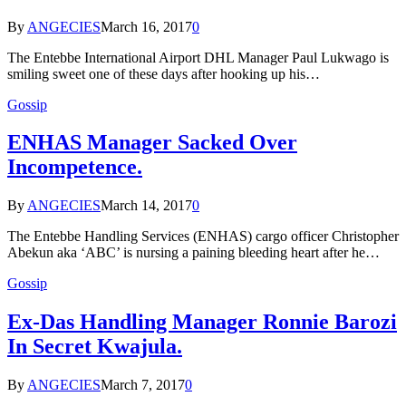
By
ANGECIES
March 16, 2017
0
The Entebbe International Airport DHL Manager Paul Lukwago is
smiling sweet one of these days after hooking up his…
Gossip
ENHAS Manager Sacked Over
Incompetence.
By
ANGECIES
March 14, 2017
0
The Entebbe Handling Services (ENHAS) cargo officer Christopher
Abekun aka ‘ABC’ is nursing a paining bleeding heart after he…
Gossip
Ex-Das Handling Manager Ronnie Barozi
In Secret Kwajula.
By
ANGECIES
March 7, 2017
0