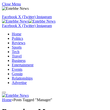
Close Menu
Facebook
X (Twitter)
Instagram
Facebook
X (Twitter)
Instagram
Home
Politics
Reviews
Sports
Tech
Travel
Business
Entertainment
Events
Gossip
Relationships
Advertise
Home
»
Posts Tagged "Manager"