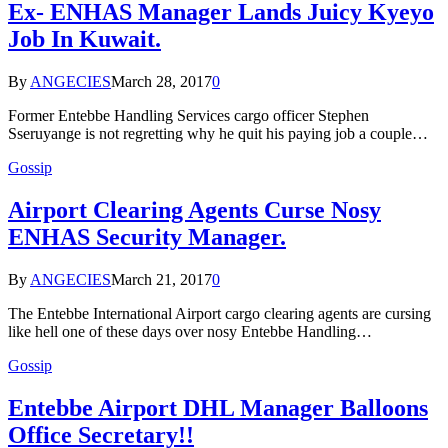
Ex- ENHAS Manager Lands Juicy Kyeyo
Job In Kuwait.
By
ANGECIES
March 28, 2017
0
Former Entebbe Handling Services cargo officer Stephen
Sseruyange is not regretting why he quit his paying job a couple…
Gossip
Airport Clearing Agents Curse Nosy
ENHAS Security Manager.
By
ANGECIES
March 21, 2017
0
The Entebbe International Airport cargo clearing agents are cursing
like hell one of these days over nosy Entebbe Handling…
Gossip
Entebbe Airport DHL Manager Balloons
Office Secretary!!