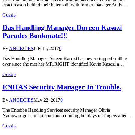
exact reason behind their bitter split with former manager Andy…
Gossip
Das Handling Manager Doreen Kasozi
Parades Bonkmate!!!
By
ANGECIES
July 11, 2017
0
Das Handling Manager Doreen Kasozi has never stopped smiling
ever since she met her MR.RIGHT identified Kevin Kasozi a…
Gossip
ENHAS Security Manager In Trouble.
By
ANGECIES
May 22, 2017
0
The Entebbe Handling Services security Manager Olivia
Namuwonge is in hot soup and counting her days on fingers after…
Gossip