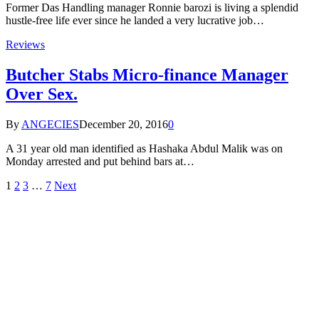
Former Das Handling manager Ronnie barozi is living a splendid
hustle-free life ever since he landed a very lucrative job…
Reviews
Butcher Stabs Micro-finance Manager
Over Sex.
By
ANGECIES
December 20, 2016
0
A 31 year old man identified as Hashaka Abdul Malik was on
Monday arrested and put behind bars at…
1
2
3
…
7
Next