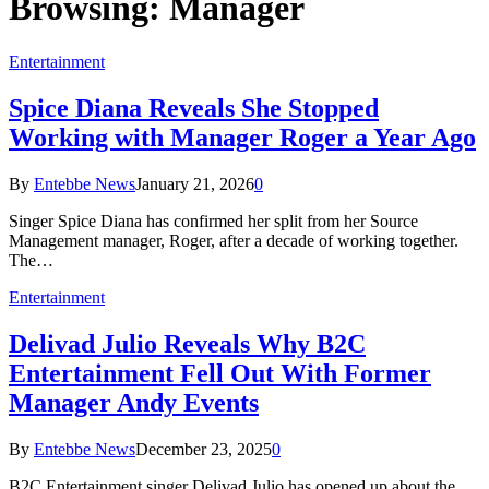
Browsing:
Manager
Entertainment
Spice Diana Reveals She Stopped
Working with Manager Roger a Year Ago
By
Entebbe News
January 21, 2026
0
Singer Spice Diana has confirmed her split from her Source
Management manager, Roger, after a decade of working together.
The…
Entertainment
Delivad Julio Reveals Why B2C
Entertainment Fell Out With Former
Manager Andy Events
By
Entebbe News
December 23, 2025
0
B2C Entertainment singer Delivad Julio has opened up about the