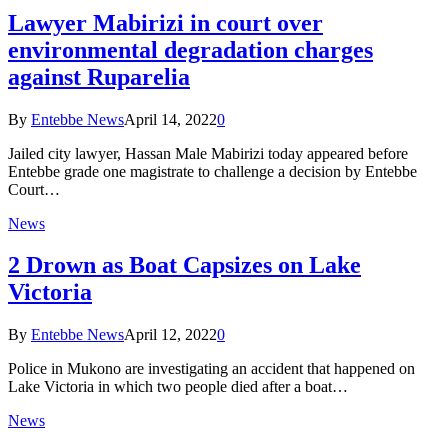
Lawyer Mabirizi in court over
environmental degradation charges
against Ruparelia
By
Entebbe News
April 14, 2022
0
Jailed city lawyer, Hassan Male Mabirizi today appeared before
Entebbe grade one magistrate to challenge a decision by Entebbe
Court…
News
2 Drown as Boat Capsizes on Lake
Victoria
By
Entebbe News
April 12, 2022
0
Police in Mukono are investigating an accident that happened on
Lake Victoria in which two people died after a boat…
News