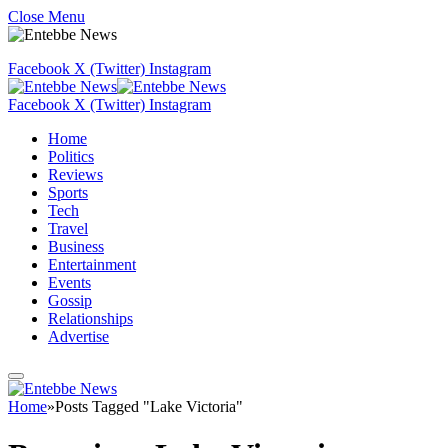
Close Menu
Facebook
X (Twitter)
Instagram
Facebook
X (Twitter)
Instagram
Home
Politics
Reviews
Sports
Tech
Travel
Business
Entertainment
Events
Gossip
Relationships
Advertise
Home
»
Posts Tagged "Lake Victoria"