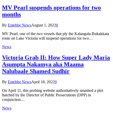
MV Pearl suspends operations for two
months
By
Entebbe News
August 1, 2022
0
MV Pearl, one of the two vessels that ply the Kalangala-Bukakkata
route on Lake Victoria will suspend operations for two…
News
Victoria Grab II: How Super Lady Maria
Asumpta Nakamya aka Maama
Nalubaale Shamed Sudhir
By
Entebbe News
April 18, 2022
0
On April 11, this probing website authoritatively smashed a plot
hatched by the Director of Public Prosecutions (DPP) in
conjunction…
News