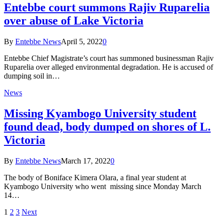
Entebbe court summons Rajiv Ruparelia
over abuse of Lake Victoria
By
Entebbe News
April 5, 2022
0
Entebbe Chief Magistrate’s court has summoned businessman Rajiv
Ruparelia over alleged environmental degradation. He is accused of
dumping soil in…
News
Missing Kyambogo University student
found dead, body dumped on shores of L.
Victoria
By
Entebbe News
March 17, 2022
0
The body of Boniface Kimera Olara, a final year student at
Kyambogo University who went missing since Monday March
14…
1
2
3
Next