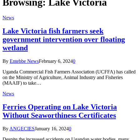
Browsing:
Lake Victoria
News
Lake Victoria fish farmers seek
government intervention over floating
wetland
By
Entebbe News
February 6, 2024
0
Uganda Commercial Fish Farmers Association (UCFFA) has called
on the Ministry of Agriculture, Animal Industry and Fisheries
(MAAIF) to take…
News
Ferries Operating on Lake Victoria
Without Seaworthiness Certificates
By
ANGECIES
January 16, 2024
0
Despite the increased accidents on Ugandan water bodies, many