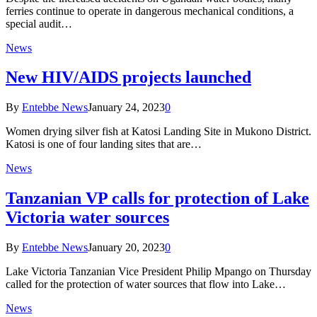
ferries continue to operate in dangerous mechanical conditions, a
special audit…
News
New HIV/AIDS projects launched
By
Entebbe News
January 24, 2023
0
Women drying silver fish at Katosi Landing Site in Mukono District.
Katosi is one of four landing sites that are…
News
Tanzanian VP calls for protection of Lake
Victoria water sources
By
Entebbe News
January 20, 2023
0
Lake Victoria Tanzanian Vice President Philip Mpango on Thursday
called for the protection of water sources that flow into Lake…
News