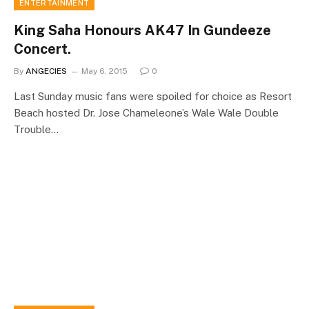
ENTERTAINMENT
King Saha Honours AK47 In Gundeeze
Concert.
By
ANGECIES
May 6, 2015
0
Last Sunday music fans were spoiled for choice as Resort
Beach hosted Dr. Jose Chameleone’s Wale Wale Double
Trouble…