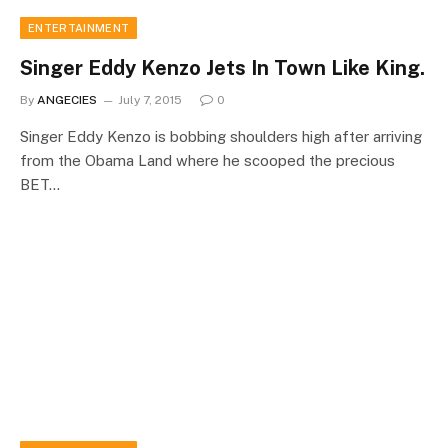
ENTERTAINMENT
Singer Eddy Kenzo Jets In Town Like King.
By
ANGECIES
July 7, 2015
0
Singer Eddy Kenzo is bobbing shoulders high after arriving
from the Obama Land where he scooped the precious
BET…