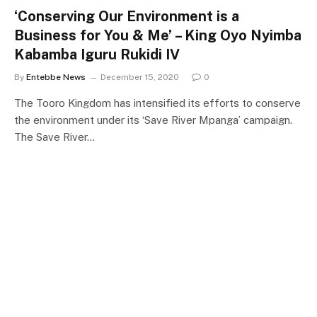
‘Conserving Our Environment is a
Business for You & Me’ – King Oyo Nyimba
Kabamba Iguru Rukidi IV
By
Entebbe News
December 15, 2020
0
The Tooro Kingdom has intensified its efforts to conserve
the environment under its ‘Save River Mpanga’ campaign.
The Save River…