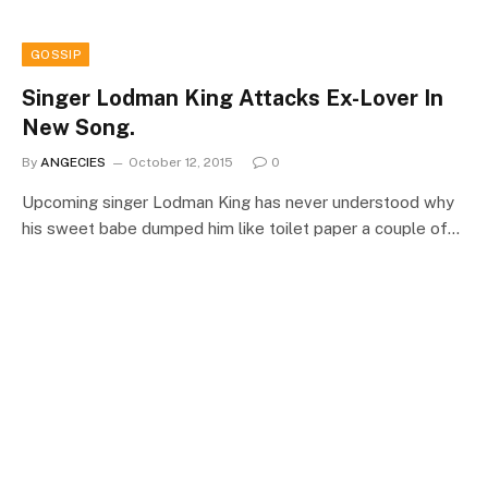
GOSSIP
Singer Lodman King Attacks Ex-Lover In
New Song.
By
ANGECIES
October 12, 2015
0
Upcoming singer Lodman King has never understood why
his sweet babe dumped him like toilet paper a couple of…