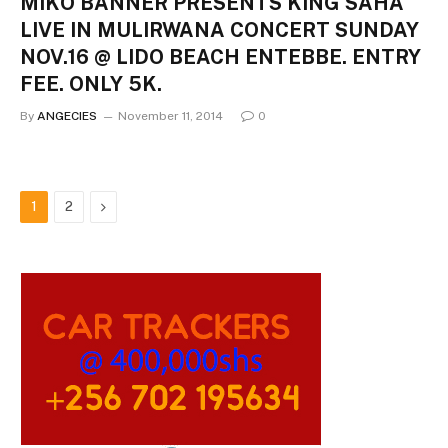
MIKO BANNER PRESENTS KING SAHA
LIVE IN MULIRWANA CONCERT SUNDAY
NOV.16 @ LIDO BEACH ENTEBBE. ENTRY
FEE. ONLY 5K.
By
ANGECIES
November 11, 2014
0
Next
1
2