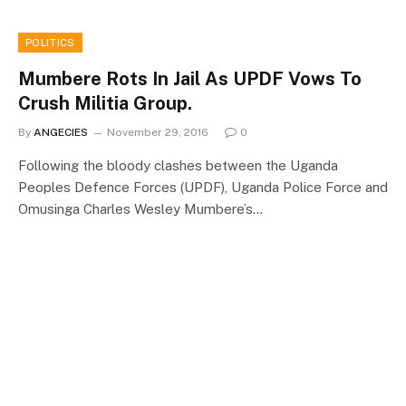
POLITICS
Mumbere Rots In Jail As UPDF Vows To
Crush Militia Group.
By
ANGECIES
November 29, 2016
0
Following the bloody clashes between the Uganda
Peoples Defence Forces (UPDF), Uganda Police Force and
Omusinga Charles Wesley Mumbere’s…