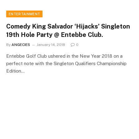
ENTERTAINMENT
Comedy King Salvador ‘Hijacks’ Singleton
19th Hole Party @ Entebbe Club.
By
ANGECIES
January 14, 2018
0
Entebbe Golf Club ushered in the New Year 2018 on a
perfect note with the Singleton Qualifiers Championship
Edition…