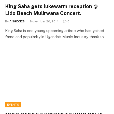
King Saha gets lukewarm reception @
Lido Beach Mulirwana Concert.
By
ANGECIES
November 20, 2014
0
King Saha is one young upcoming artiste who has gained
fame and popularity in Uganda’s Music Industry thank to…
EVENTS