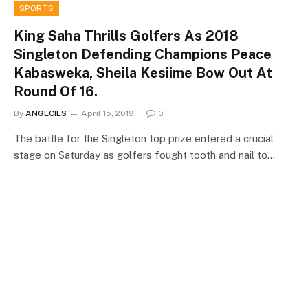
SPORTS
King Saha Thrills Golfers As 2018
Singleton Defending Champions Peace
Kabasweka, Sheila Kesiime Bow Out At
Round Of 16.
By
ANGECIES
April 15, 2019
0
The battle for the Singleton top prize entered a crucial
stage on Saturday as golfers fought tooth and nail to…