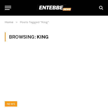
»
Home
Posts Tagged "King"
BROWSING:
KING
NEWS