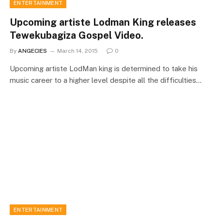
ENTERTAINMENT
Upcoming artiste Lodman King releases
Tewekubagiza Gospel Video.
By
ANGECIES
March 14, 2015
0
Upcoming artiste LodMan king is determined to take his
music career to a higher level despite all the difficulties…
ENTERTAINMENT