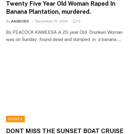
Twenty Five Year Old Woman Raped In
Banana Plantation, murdered.
By
ANGECIES
December 10, 2014
0
By PEACOCK KAWEESA A 25 year Old Drunken Woman
was on Sunday found dead and dumped in a banana …
EVENTS
DONT MISS THE SUNSET BOAT CRUISE