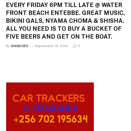
EVERY FRIDAY 6PM TILL LATE @ WATER
FRONT BEACH ENTEBBE. GREAT MUSIC,
BIKINI GALS, NYAMA CHOMA & SHISHA.
ALL YOU NEED IS TO BUY A BUCKET OF
FIVE BEERS AND GET ON THE BOAT.
By
ANGECIES
September 19, 2014
0