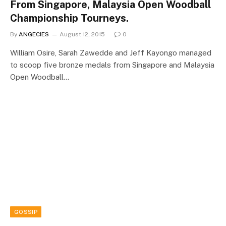
From Singapore, Malaysia Open Woodball
Championship Tourneys.
By
ANGECIES
August 12, 2015
0
William Osire, Sarah Zawedde and Jeff Kayongo managed
to scoop five bronze medals from Singapore and Malaysia
Open Woodball…
GOSSIP