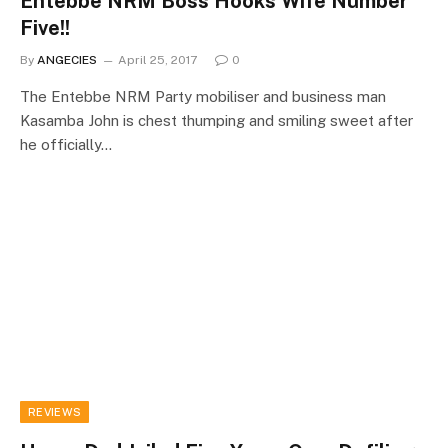
Entebbe NRM Boss Hooks Wife Number
Five!!
By
ANGECIES
April 25, 2017
0
The Entebbe NRM Party mobiliser and business man
Kasamba John is chest thumping and smiling sweet after
he officially…
REVIEWS