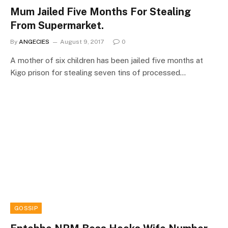
Mum Jailed Five Months For Stealing
From Supermarket.
By
ANGECIES
August 9, 2017
0
A mother of six children has been jailed five months at
Kigo prison for stealing seven tins of processed…
GOSSIP