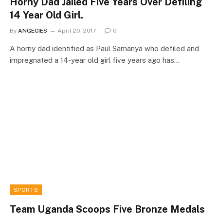
Horny Dad Jailed Five Years Over Defiling
14 Year Old Girl.
By
ANGECIES
April 20, 2017
0
A horny dad identified as Paul Samanya who defiled and
impregnated a 14-year old girl five years ago has…
SPORTS
Team Uganda Scoops Five Bronze Medals