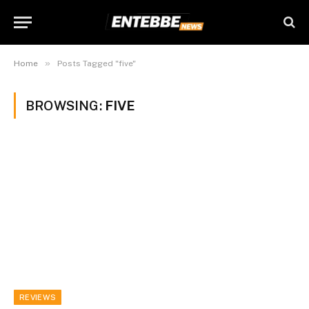
»
Home
Posts Tagged "five"
BROWSING:
FIVE
REVIEWS