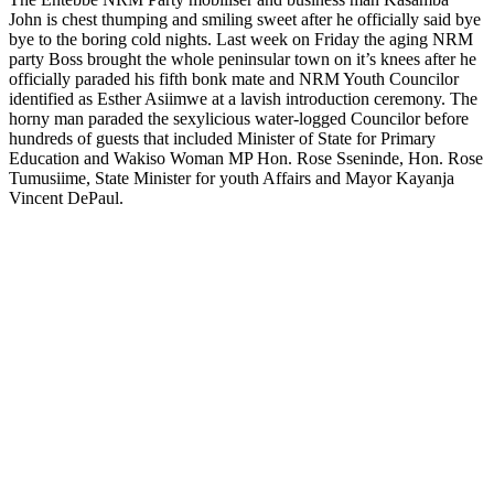
John is chest thumping and smiling sweet after he officially said bye
bye to the boring cold nights. Last week on Friday the aging NRM
party Boss brought the whole peninsular town on it’s knees after he
officially paraded his fifth bonk mate and NRM Youth Councilor
identified as Esther Asiimwe at a lavish introduction ceremony. The
horny man paraded the sexylicious water-logged Councilor before
hundreds of guests that included Minister of State for Primary
Education and Wakiso Woman MP Hon. Rose Sseninde, Hon. Rose
Tumusiime, State Minister for youth Affairs and Mayor Kayanja
Vincent DePaul.