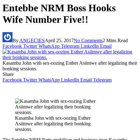
Entebbe NRM Boss Hooks
Wife Number Five!!
By
ANGECIES
April 25, 2017
No Comments
2 Mins Read
Facebook
Twitter
WhatsApp
Telegram
LinkedIn
Email
Kasamba John with sex-oozing Esther Asiimwe after legalizing their
bonking sessions.
Share
Facebook
Twitter
WhatsApp
LinkedIn
Email
Telegram
Kasamba John with sex-oozing Esther
Asiimwe after legalizing their bonking
sessions.
The Entebbe NRM Party mobiliser and business man Kasamba