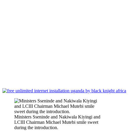
Ministers Sseninde and Nakiwala Kiyingi and
LCIII Chairman Michael Mutebi smile sweet
during the introduction.