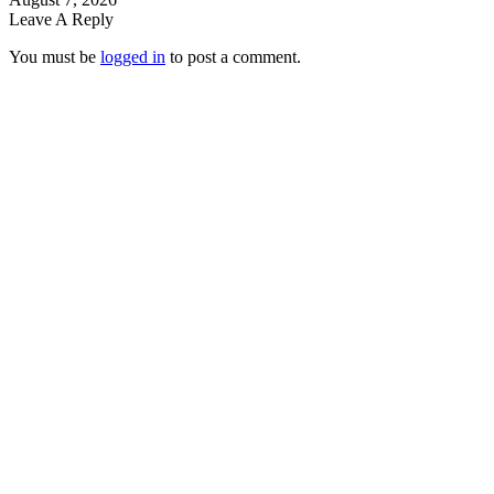
Leave A Reply
You must be
logged in
to post a comment.