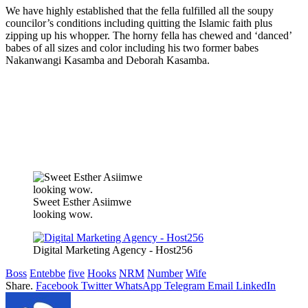
We have highly established that the fella fulfilled all the soupy
councilor’s conditions including quitting the Islamic faith plus
zipping up his whopper. The horny fella has chewed and ‘danced’
babes of all sizes and color including his two former babes
Nakanwangi Kasamba and Deborah Kasamba.
Sweet Esther Asiimwe
looking wow.
Digital Marketing Agency - Host256
Boss
Entebbe
five
Hooks
NRM
Number
Wife
Share.
Facebook
Twitter
WhatsApp
Telegram
Email
LinkedIn