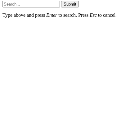
Submit
Type above and press
Enter
to search. Press
Esc
to cancel.