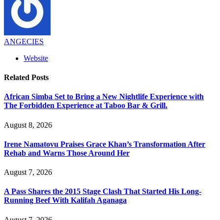
ANGECIES
Website
Related
Posts
African Simba Set to Bring a New Nightlife Experience with
The Forbidden Experience at Taboo Bar & Grill.
August 8, 2026
Irene Namatovu Praises Grace Khan’s Transformation After
Rehab and Warns Those Around Her
August 7, 2026
A Pass Shares the 2015 Stage Clash That Started His Long-
Running Beef With Kalifah Aganaga
August 7, 2026