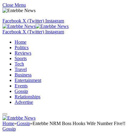
Close Menu
Facebook
X (Twitter)
Instagram
Facebook
X (Twitter)
Instagram
Home
Politics
Reviews
Sports
Tech
Travel
Business
Entertainment
Events
Gossip
Relationships
Advertise
Home
»
Gossip
»
Entebbe NRM Boss Hooks Wife Number Five!!
Gossip