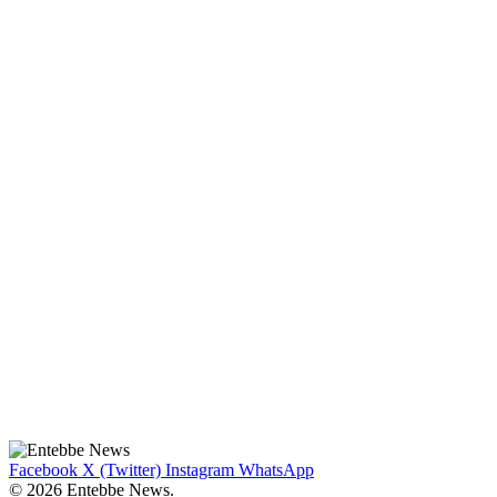
Facebook
X (Twitter)
Instagram
WhatsApp
© 2026 Entebbe News.