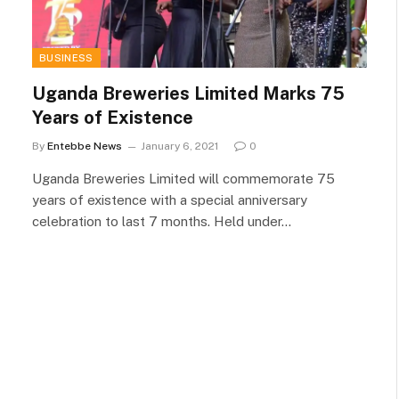
BUSINESS
Uganda Breweries Limited Marks 75
Years of Existence
By
Entebbe News
January 6, 2021
0
Uganda Breweries Limited will commemorate 75
years of existence with a special anniversary
celebration to last 7 months. Held under…