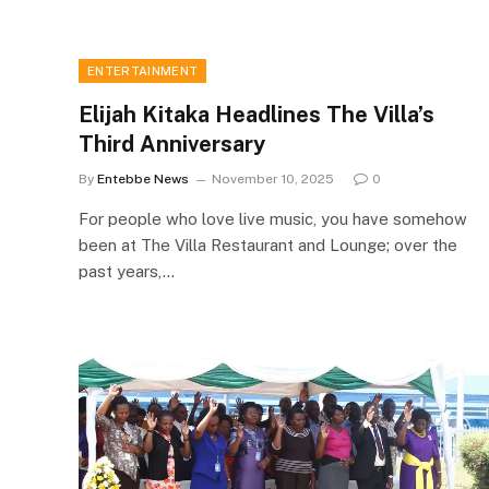
ENTERTAINMENT
Elijah Kitaka Headlines The Villa’s
Third Anniversary
By
Entebbe News
November 10, 2025
0
For people who love live music, you have somehow
been at The Villa Restaurant and Lounge; over the
past years,…