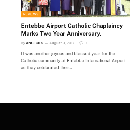
REVIEWS
Entebbe Airport Catholic Chaplaincy
Marks Two Year Anniversary.
By
ANGECIES
August 3, 2017
0
It was another joyous and blessed year for the
Catholic community at Entebbe International Airport
as they celebrated their…