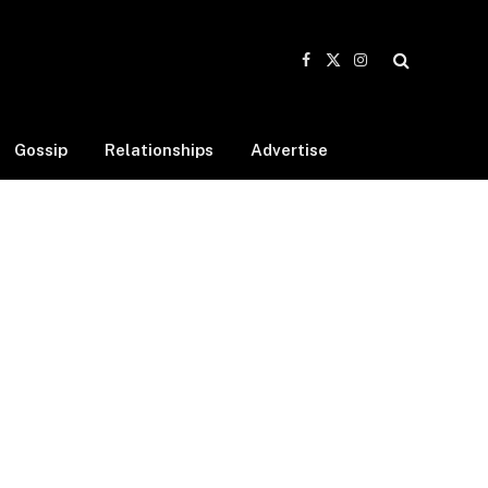
Facebook
X
Instagram
(Twitter)
Gossip
Relationships
Advertise