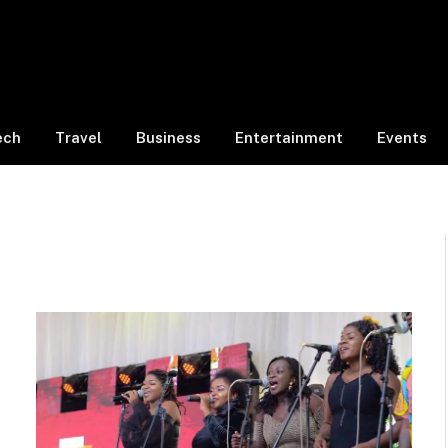
ech
Travel
Business
Entertainment
Events