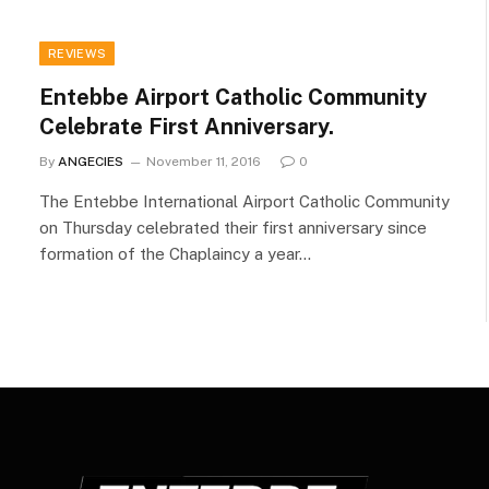
REVIEWS
Entebbe Airport Catholic Community
Celebrate First Anniversary.
By
ANGECIES
November 11, 2016
0
The Entebbe International Airport Catholic Community
on Thursday celebrated their first anniversary since
formation of the Chaplaincy a year…