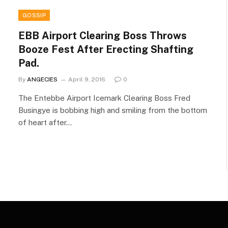
GOSSIP
EBB Airport Clearing Boss Throws
Booze Fest After Erecting Shafting
Pad.
By
ANGECIES
April 9, 2016
0
The Entebbe Airport Icemark Clearing Boss Fred
Busingye is bobbing high and smiling from the bottom
of heart after…