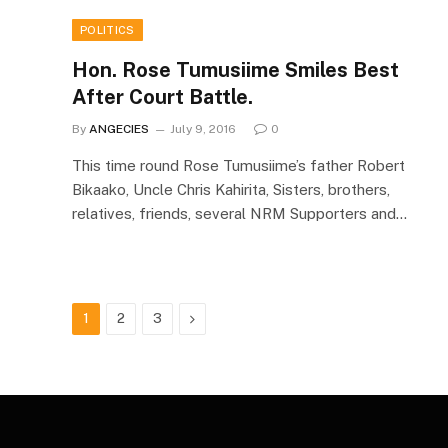
POLITICS
Hon. Rose Tumusiime Smiles Best
After Court Battle.
By
ANGECIES
July 9, 2016
0
This time round Rose Tumusiime’s father Robert
Bikaako, Uncle Chris Kahirita, Sisters, brothers,
relatives, friends, several NRM Supporters and…
Next
1
2
3