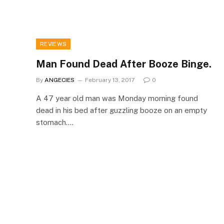
REVIEWS
Man Found Dead After Booze Binge.
By
ANGECIES
February 13, 2017
0
A 47 year old man was Monday morning found
dead in his bed after guzzling booze on an empty
stomach.…