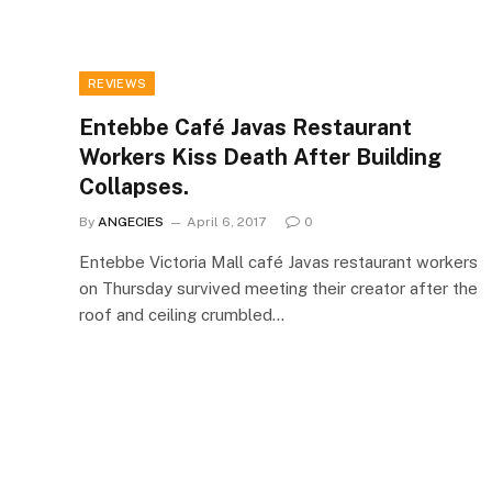
REVIEWS
Entebbe Café Javas Restaurant
Workers Kiss Death After Building
Collapses.
By
ANGECIES
April 6, 2017
0
Entebbe Victoria Mall café Javas restaurant workers
on Thursday survived meeting their creator after the
roof and ceiling crumbled…