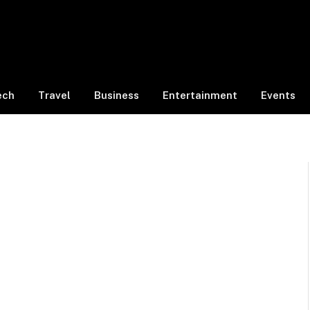
ech
Travel
Business
Entertainment
Events