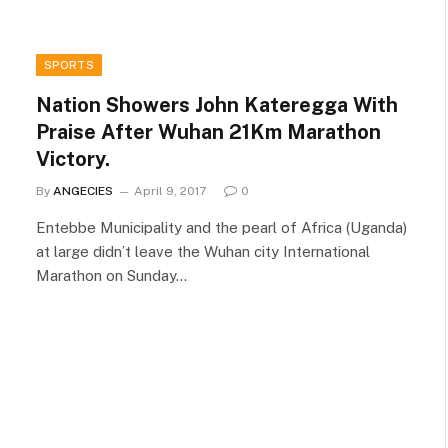
SPORTS
Nation Showers John Kateregga With
Praise After Wuhan 21Km Marathon
Victory.
By
ANGECIES
April 9, 2017
0
Entebbe Municipality and the pearl of Africa (Uganda)
at large didn’t leave the Wuhan city International
Marathon on Sunday…