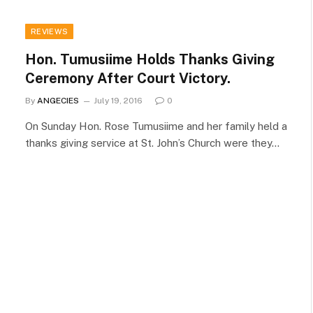
REVIEWS
Hon. Tumusiime Holds Thanks Giving
Ceremony After Court Victory.
By
ANGECIES
July 19, 2016
0
On Sunday Hon. Rose Tumusiime and her family held a
thanks giving service at St. John’s Church were they…