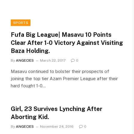
SPORTS
Fufa Big League| Masavu 10 Points
Clear After 1-0 Victory Against Visiting
Baza Holding.
By
ANGECIES
March 22, 2017
0
Masavu continued to bolster their prospects of
joining the top tier Azam Premier League after their
hard fought 1-0…
Girl, 23 Survives Lynching After
Aborting Kid.
By
ANGECIES
November 24, 2016
0