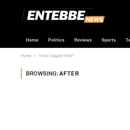
Home
Politics
Reviews
Sports
T
»
Home
Posts Tagged "after"
BROWSING:
AFTER