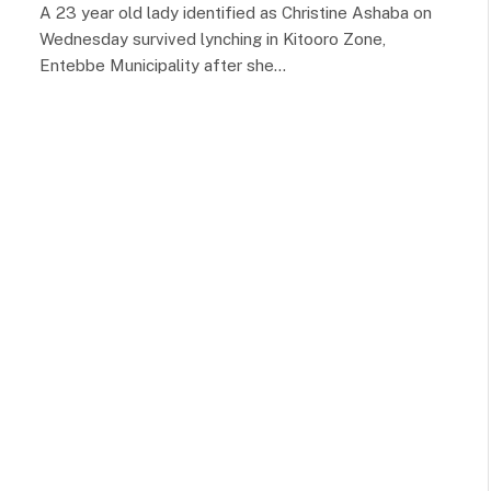
A 23 year old lady identified as Christine Ashaba on
Wednesday survived lynching in Kitooro Zone,
Entebbe Municipality after she…