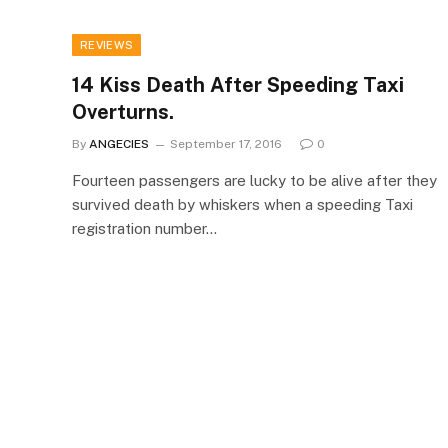
REVIEWS
14 Kiss Death After Speeding Taxi
Overturns.
By
ANGECIES
September 17, 2016
0
Fourteen passengers are lucky to be alive after they
survived death by whiskers when a speeding Taxi
registration number…