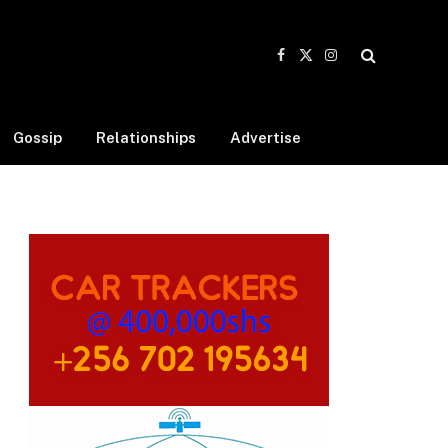
Facebook
X
Instagram
(Twitter)
Gossip
Relationships
Advertise