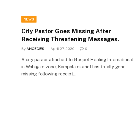
NEWS
City Pastor Goes Missing After
Receiving Threatening Messages.
By
ANGECIES
April 27, 2020
0
A city pastor attached to Gospel Healing International
in Wabigalo zone, Kampala district has totally gone
missing following receipt…