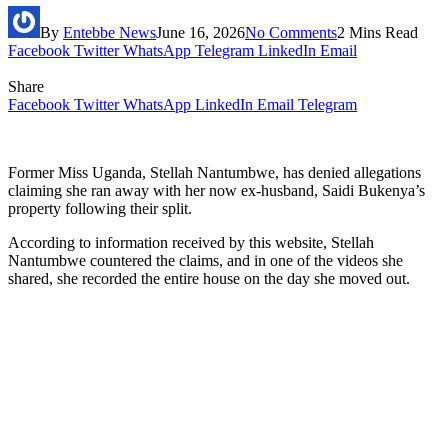
By
Entebbe News
June 16, 2026
No Comments
2 Mins Read
Facebook
Twitter
WhatsApp
Telegram
LinkedIn
Email
Share
Facebook
Twitter
WhatsApp
LinkedIn
Email
Telegram
Former Miss Uganda, Stellah Nantumbwe, has denied allegations
claiming she ran away with her now ex-husband, Saidi Bukenya’s
property following their split.
According to information received by this website, Stellah
Nantumbwe countered the claims, and in one of the videos she
shared, she recorded the entire house on the day she moved out.