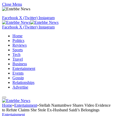
Close Menu
Facebook
X (Twitter)
Instagram
Facebook
X (Twitter)
Instagram
Home
Politics
Reviews
Sports
Tech
Travel
Business
Entertainment
Events
Gossip
Relationships
Advertise
Home
»
Entertainment
»
Stellah Nantumbwe Shares Video Evidence
to Refute Claims She Stole Ex-Husband Saidi’s Belongings
Entertainment