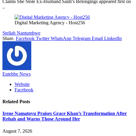
Claims She Stole Ex-Husband Saidi’s Belongings appeared first on
..
Digital Marketing Agency - Host256
Stellah Nantumbwe
Share.
Facebook
Twitter
WhatsApp
Telegram
Email
LinkedIn
Entebbe News
Website
Facebook
Related
Posts
Irene Namatovu Praises Grace Khan’s Transformation After
Rehab and Warns Those Around Her
August 7, 2026