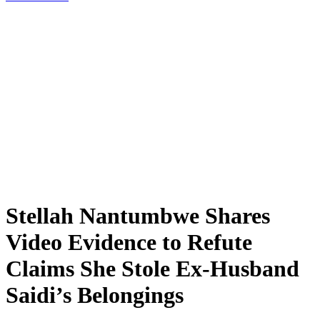
Stellah Nantumbwe Shares
Video Evidence to Refute
Claims She Stole Ex-Husband
Saidi’s Belongings