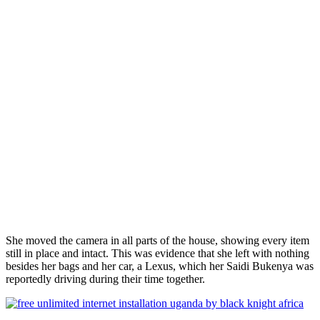
She moved the camera in all parts of the house, showing every item
still in place and intact. This was evidence that she left with nothing
besides her bags and her car, a Lexus, which her Saidi Bukenya was
reportedly driving during their time together.