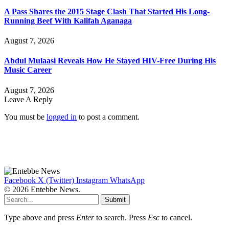
A Pass Shares the 2015 Stage Clash That Started His Long-
Running Beef With Kalifah Aganaga
August 7, 2026
Abdul Mulaasi Reveals How He Stayed HIV-Free During His
Music Career
August 7, 2026
Leave A Reply
You must be
logged in
to post a comment.
Facebook
X (Twitter)
Instagram
WhatsApp
© 2026 Entebbe News.
Submit
Type above and press
Enter
to search. Press
Esc
to cancel.