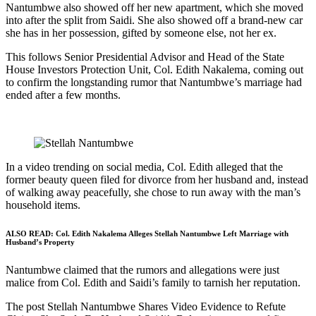
Nantumbwe also showed off her new apartment, which she moved
into after the split from Saidi. She also showed off a brand-new car
she has in her possession, gifted by someone else, not her ex.
This follows Senior Presidential Advisor and Head of the State
House Investors Protection Unit, Col. Edith Nakalema, coming out
to confirm the longstanding rumor that Nantumbwe’s marriage had
ended after a few months.
In a video trending on social media, Col. Edith alleged that the
former beauty queen filed for divorce from her husband and, instead
of walking away peacefully, she chose to run away with the man’s
household items.
ALSO READ:
Col. Edith Nakalema Alleges Stellah Nantumbwe Left Marriage with
Husband’s Property
Nantumbwe claimed that the rumors and allegations were just
malice from Col. Edith and Saidi’s family to tarnish her reputation.
The post Stellah Nantumbwe Shares Video Evidence to Refute