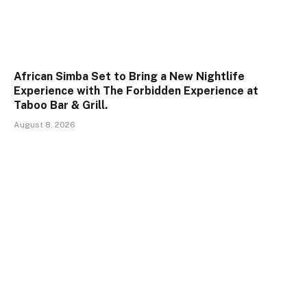
African Simba Set to Bring a New Nightlife
Experience with The Forbidden Experience at
Taboo Bar & Grill.
August 8, 2026