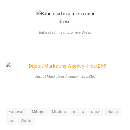
Babe clad in a micro mini dress.
Digital Marketing Agency - Host256
Festival.
Milege
Models
music
sexy
Spice
up
World