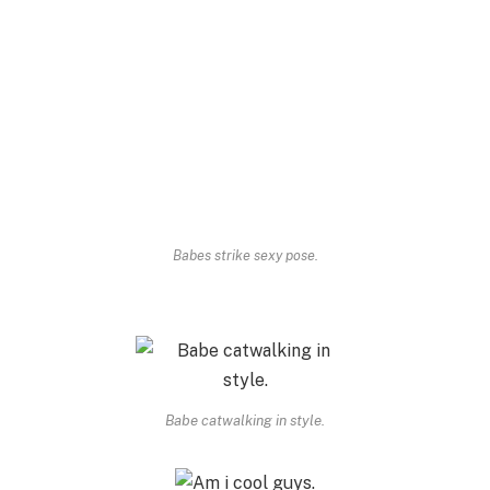
Babes strike sexy pose.
Babe catwalking in style.