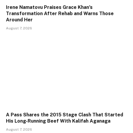
Irene Namatovu Praises Grace Khan’s
Transformation After Rehab and Warns Those
Around Her
August 7, 2026
A Pass Shares the 2015 Stage Clash That Started
His Long-Running Beef With Kalifah Aganaga
August 7, 2026