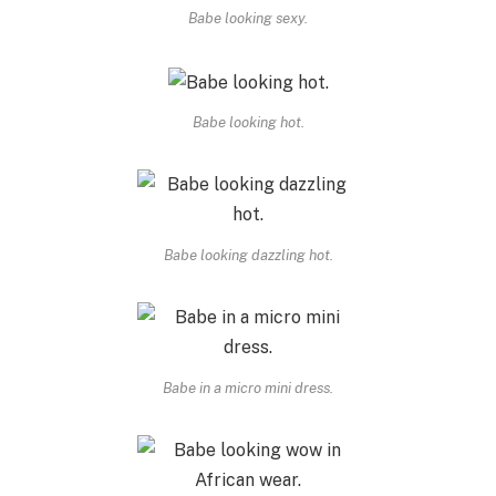
Babe looking sexy.
Babe looking hot.
Babe looking dazzling hot.
Babe in a micro mini dress.