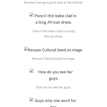
Revelers having a good time at the festival.
Pencil-thin babe clad in a long
African dress.
Kenyan Cultural band on stage.
How do you see her guys.