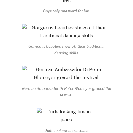
Guys only one word for her.
Gorgeous beauties show off their traditional
dancing skills.
German Ambassador Dr.Peter Blomeyer graced the
festival.
Dude looking fine in jeans.