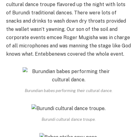
cultural dance troupe flavored up the night with lots
of Burundi traditional dances. There were lots of
snacks and drinks to wash down dry throats provided
the wallet wasn’t yawning. Our son of the soil and
corporate events emcee Roger Mugisha was in charge
of all microphones and was manning the stage like God
knows what. Entebbenews covered the whole event.
Burundian babes performing their cultural dance.
Burundi cultural dance troupe.