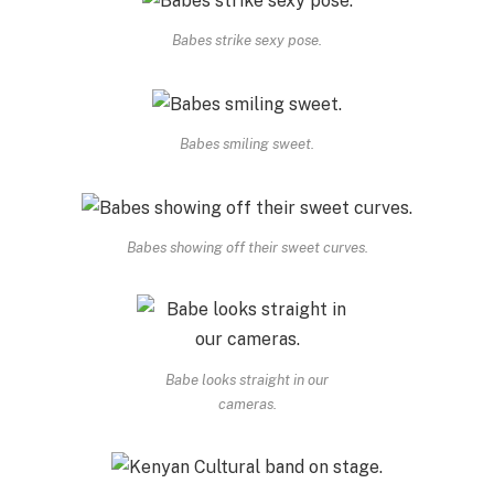
Babes strike sexy pose.
Babes smiling sweet.
Babes showing off their sweet curves.
Babe looks straight in our
cameras.