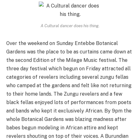
A Cultural dancer does his thing.
Over the weekend on Sunday Entebbe Botanical
Gardens was the place to be as curtains came down at
the second Edition of the Milege Music festival. The
three day festival which begun on Friday attracted all
categories of revelers including several zungu fellas
who camped at the gardens and felt like not returning
to their home lands. The Zungu revelers and a few
black fellas enjoyed lots of performances from poets
and bands who kept it exclusively African. By 9pm the
whole Botanical Gardens was blazing madness after
babes begun modeling in African attire and kept
revelers shouting on top of their voices. A Burundian