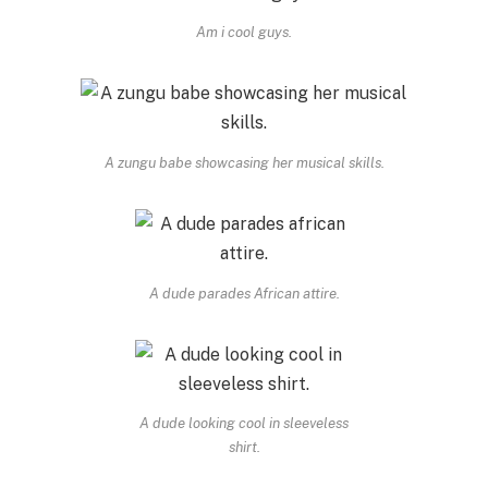
Am i cool guys.
A zungu babe showcasing her musical skills.
A dude parades African attire.
A dude looking cool in sleeveless
shirt.