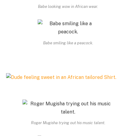
Babe looking wow in African wear.
Babe smiling like a peacock.
Roger Mugisha trying out his music talent.