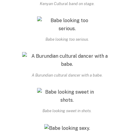
Kenyan Cultural band on stage.
Babe looking too serious.
A Burundian cultural dancer with a babe.
Babe looking sweet in shots.