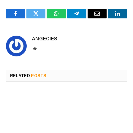
Facebook
Twitter
WhatsApp
Telegram
Email
Linked
ANGECIES
Website
RELATED
POSTS