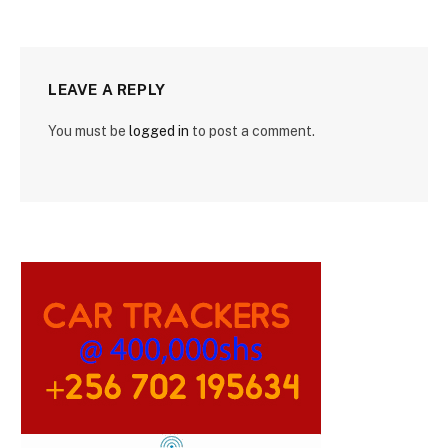
LEAVE A REPLY
You must be
logged in
to post a comment.