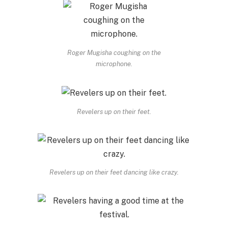
Roger Mugisha coughing on the
microphone.
Revelers up on their feet.
Revelers up on their feet dancing like crazy.