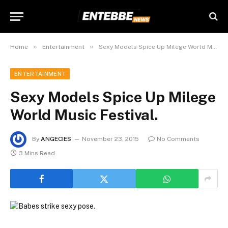
»
»
Home
Entertainment
Sexy Models Spice Up Milege World Music Festival.
ENTERTAINMENT
Sexy Models Spice Up Milege
World Music Festival.
By
ANGECIES
November 23, 2015
No Comments
3 Mins Read