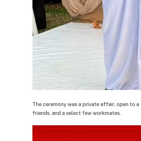
The ceremony was a private affair, open to a
friends, and a select few workmates.