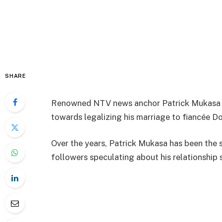
SHARE
Renowned NTV news anchor Patrick Mukasa ha
towards legalizing his marriage to fiancée D
Over the years, Patrick Mukasa has been the s
followers speculating about his relationship 