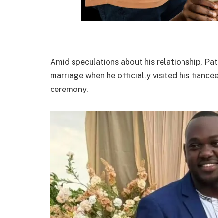
Amid speculations about his relationship, Pa
marriage when he officially visited his fiancé
ceremony.