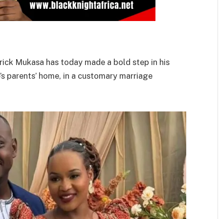
trick Mukasa has today made a bold step in his
e’s parents’ home, in a customary marriage