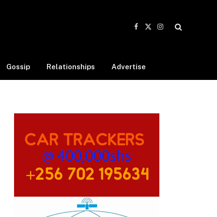
Facebook
X
Instagram
(Twitter)
Gossip
Relationships
Advertise