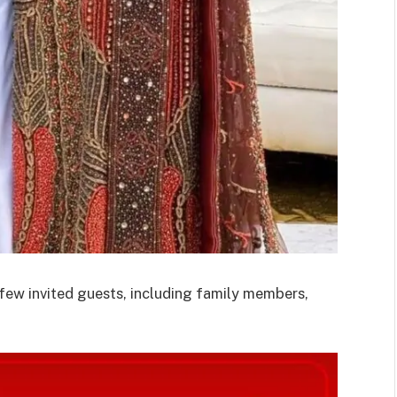
 few invited guests, including family members,