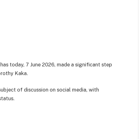
s today, 7 June 2026, made a significant step
orothy Kaka.
ubject of discussion on social media, with
status.