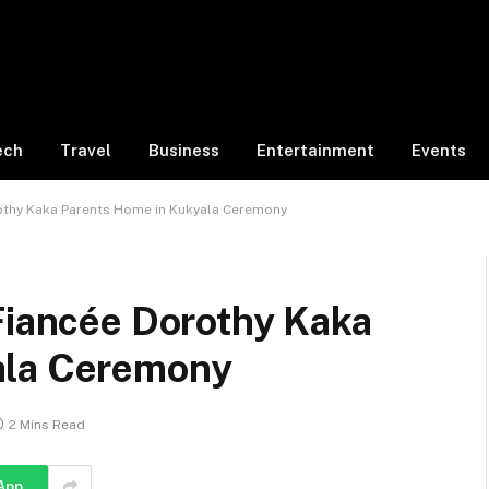
ech
Travel
Business
Entertainment
Events
rothy Kaka Parents Home in Kukyala Ceremony
Fiancée Dorothy Kaka
ala Ceremony
2 Mins Read
App