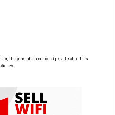
him, the journalist remained private about his
blic eye.