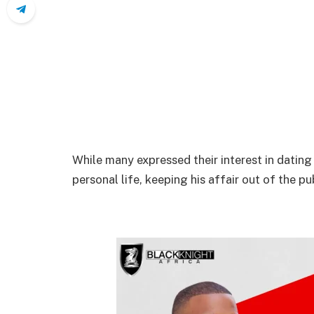
While many expressed their interest in dating 
personal life, keeping his affair out of the pu