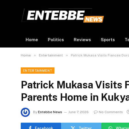
Home
Politics
Reviews
Sports
T
»
»
Home
Entertainment
Patrick Mukasa Visits Fiancée Do
ENTERTAINMENT
Patrick Mukasa Visits 
Parents Home in Kuky
By
Entebbe News
June 7, 2026
No Comments
Facebook
Twitter
Whats