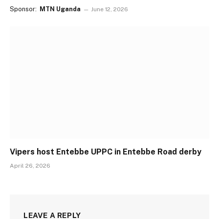
Sponsor:
MTN Uganda
June 12, 2026
Vipers host Entebbe UPPC in Entebbe Road derby
April 26, 2026
LEAVE A REPLY