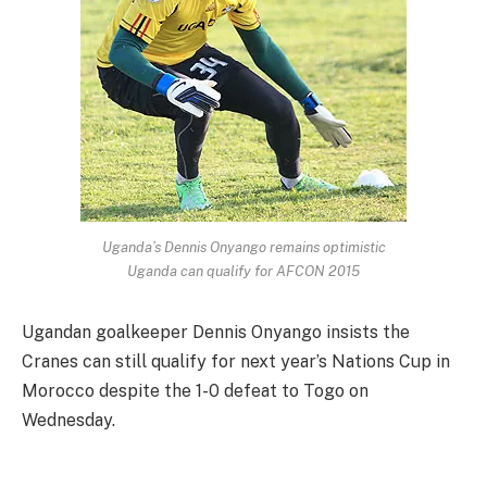
Uganda’s Dennis Onyango remains optimistic
Uganda can qualify for AFCON 2015
Ugandan goalkeeper Dennis Onyango insists the
Cranes can still qualify for next year’s Nations Cup in
Morocco despite the 1-0 defeat to Togo on
Wednesday.