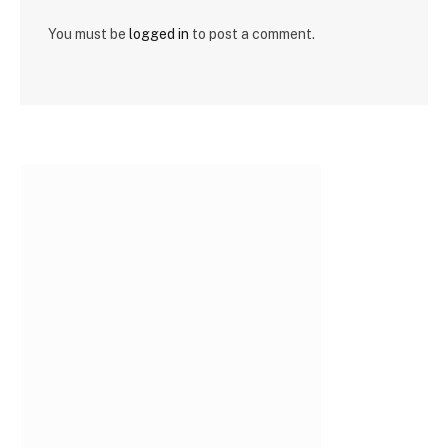
You must be
logged in
to post a comment.