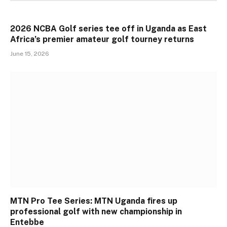
2026 NCBA Golf series tee off in Uganda as East
Africa’s premier amateur golf tourney returns
June 15, 2026
MTN Pro Tee Series: MTN Uganda fires up
professional golf with new championship in
Entebbe