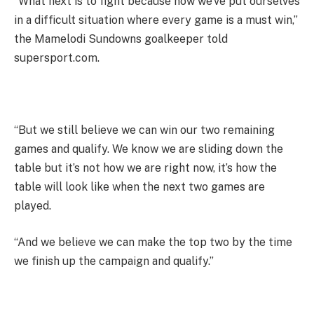
“What next is to fight because now we’ve put ourselves
in a difficult situation where every game is a must win,”
the Mamelodi Sundowns goalkeeper told
supersport.com.
“But we still believe we can win our two remaining
games and qualify. We know we are sliding down the
table but it’s not how we are right now, it’s how the
table will look like when the next two games are
played.
“And we believe we can make the top two by the time
we finish up the campaign and qualify.”