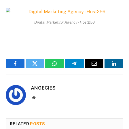
Digital Marketing Agency - Host256
Facebook
Twitter
WhatsApp
Telegram
Email
Linked
ANGECIES
Website
RELATED
POSTS