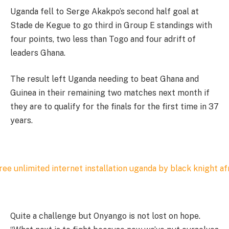
Uganda fell to Serge Akakpo’s second half goal at
Stade de Kegue to go third in Group E standings with
four points, two less than Togo and four adrift of
leaders Ghana.
The result left Uganda needing to beat Ghana and
Guinea in their remaining two matches next month if
they are to qualify for the finals for the first time in 37
years.
Quite a challenge but Onyango is not lost on hope.