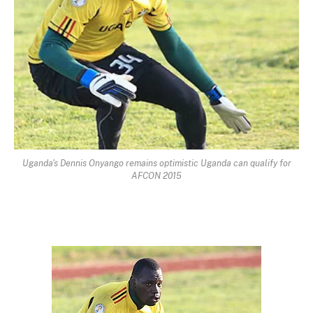
Uganda's Dennis Onyango remains optimistic Uganda can qualify for
AFCON 2015