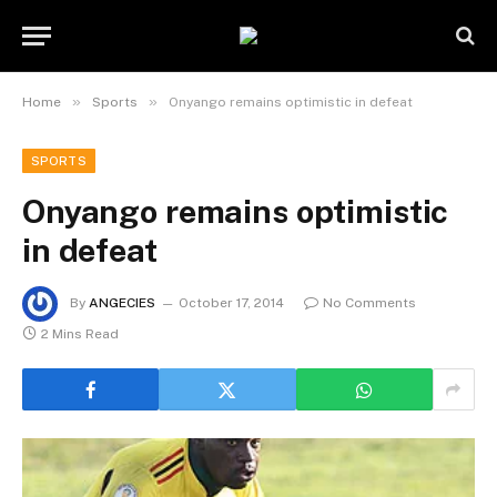
»
»
Home
Sports
Onyango remains optimistic in defeat
SPORTS
Onyango remains optimistic
in defeat
By
ANGECIES
October 17, 2014
No Comments
2 Mins Read