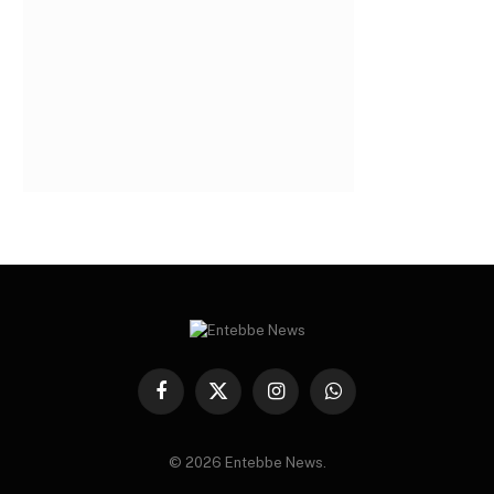
Facebook
X
Instagram
WhatsApp
(Twitter)
© 2026 Entebbe News.