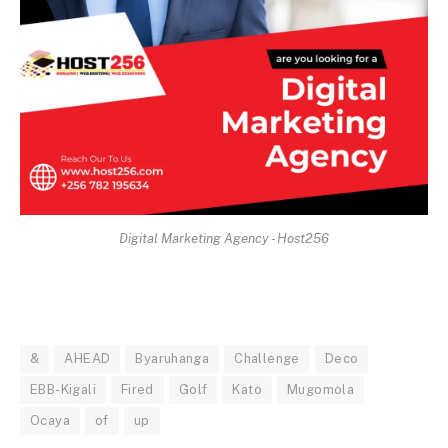
Digital Marketing Agency - Host256
&
AHEAD
Byaruhanga
Challenge
Deco
EBB-Kigali
Fired
Golf
Kato
Mugomola
Ocaya
of
up