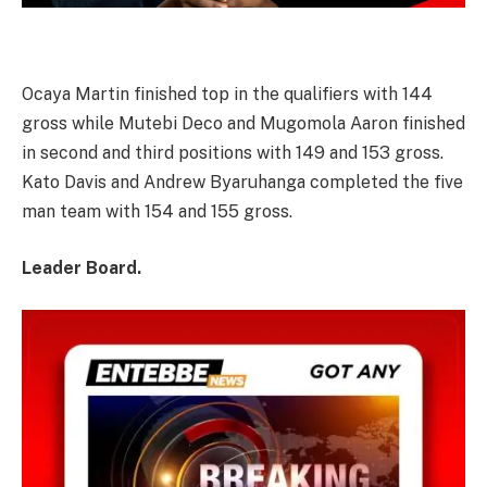
Ocaya Martin finished top in the qualifiers with 144
gross while Mutebi Deco and Mugomola Aaron finished
in second and third positions with 149 and 153 gross.
Kato Davis and Andrew Byaruhanga completed the five
man team with 154 and 155 gross.
Leader Board.