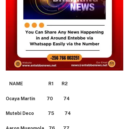
NAME R1 R2
Ocaya Martin 70 74
Mutebi Deco 75 74
Aaron Mugomola 76 77