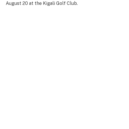
August 20 at the Kigali Golf Club.