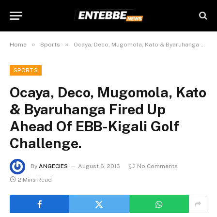
»
»
Home
Sports
Ocaya, Deco, Mugomola, Kato & Byaruhanga Fired Up Ahead Of EBB-Kigali Golf Challenge.
SPORTS
Ocaya, Deco, Mugomola, Kato
& Byaruhanga Fired Up
Ahead Of EBB-Kigali Golf
Challenge.
By
ANGECIES
August 6, 2016
No Comments
2 Mins Read