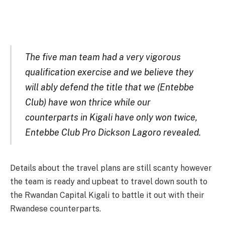
The five man team had a very vigorous
qualification exercise and we believe they
will ably defend the title that we (Entebbe
Club) have won thrice while our
counterparts in Kigali have only won twice,
Entebbe Club Pro Dickson Lagoro revealed.
Details about the travel plans are still scanty however
the team is ready and upbeat to travel down south to
the Rwandan Capital Kigali to battle it out with their
Rwandese counterparts.