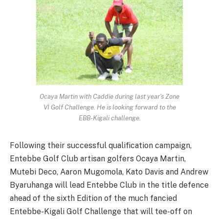
Ocaya Martin with Caddie during last year’s Zone
VI Golf Challenge. He is looking forward to the
EBB-Kigali challenge.
Following their successful qualification campaign,
Entebbe Golf Club artisan golfers Ocaya Martin,
Mutebi Deco, Aaron Mugomola, Kato Davis and Andrew
Byaruhanga will lead Entebbe Club in the title defence
ahead of the sixth Edition of the much fancied
Entebbe-Kigali Golf Challenge that will tee-off on