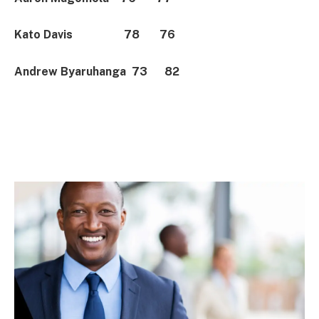
Kato Davis 78 76
Andrew Byaruhanga 73 82