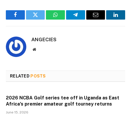
Facebook
Twitter
WhatsApp
Telegram
Email
Linked
ANGECIES
Website
RELATED
POSTS
2026 NCBA Golf series tee off in Uganda as East
Africa’s premier amateur golf tourney returns
June 15, 2026