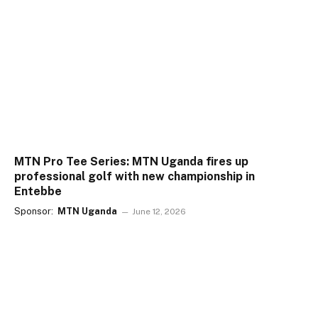
MTN Pro Tee Series: MTN Uganda fires up
professional golf with new championship in
Entebbe
Sponsor:
MTN Uganda
June 12, 2026