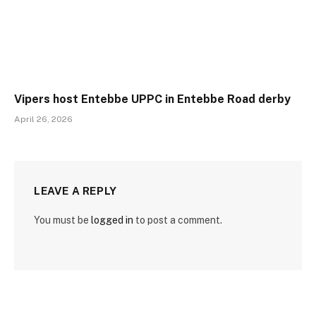
Vipers host Entebbe UPPC in Entebbe Road derby
April 26, 2026
LEAVE A REPLY
You must be
logged in
to post a comment.