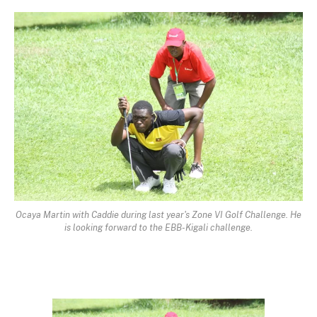
Ocaya Martin with Caddie during last year's Zone VI Golf Challenge. He
is looking forward to the EBB-Kigali challenge.