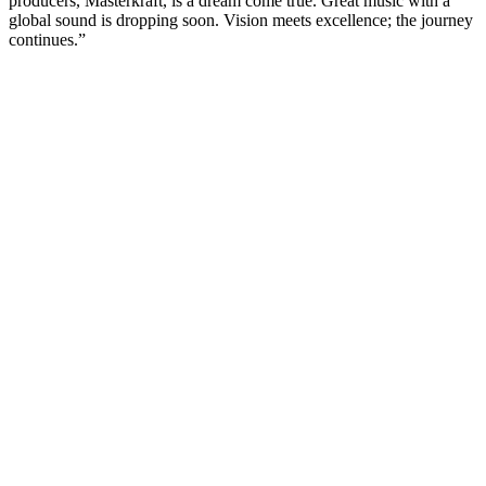
producers, Masterkraft, is a dream come true. Great music with a
global sound is dropping soon. Vision meets excellence; the journey
continues.”