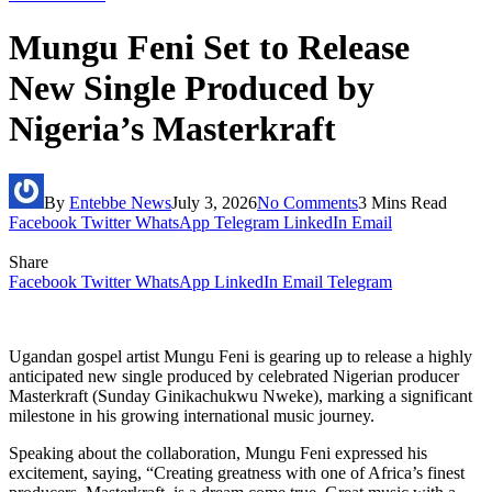
Mungu Feni Set to Release
New Single Produced by
Nigeria’s Masterkraft
By
Entebbe News
July 3, 2026
No Comments
3 Mins Read
Facebook
Twitter
WhatsApp
Telegram
LinkedIn
Email
Share
Facebook
Twitter
WhatsApp
LinkedIn
Email
Telegram
Ugandan gospel artist Mungu Feni is gearing up to release a highly
anticipated new single produced by celebrated Nigerian producer
Masterkraft (Sunday Ginikachukwu Nweke), marking a significant
milestone in his growing international music journey.
Speaking about the collaboration, Mungu Feni expressed his
excitement, saying, “Creating greatness with one of Africa’s finest