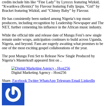
credits include hits like “Fine Lady” by Lynxxx featuring Wizkid,
“Kwarikwa (Remix)” by Flavour featuring Fally Ipupa, “Girl” by
Bracket featuring Wizkid, and “Chinny Baby” by Flavour.
He has consistently been ranked among Nigeria’s top music
producers, including recognition by Leadership Newspaper and The
NET, further cementing his influence in the African music industry.
While the official title and release date of Mungu Feni’s new single
remain under wraps, anticipation continues to build across Uganda,
Nigeria, and beyond. Fans are eagerly awaiting what promises to be
one of the most exciting gospel collaborations of the year.
The post Mungu Feni Set to Release New Single Produced by
Nigeria’s Masterkraft appeared first on ..
Digital Marketing Agency - Host256
Share.
Facebook
Twitter
WhatsApp
Telegram
Email
LinkedIn