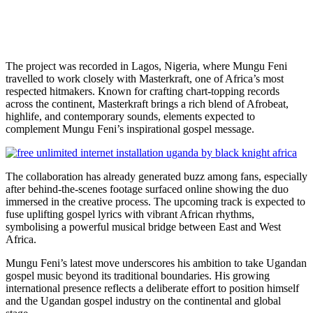
The project was recorded in Lagos, Nigeria, where Mungu Feni
travelled to work closely with Masterkraft, one of Africa’s most
respected hitmakers. Known for crafting chart-topping records
across the continent, Masterkraft brings a rich blend of Afrobeat,
highlife, and contemporary sounds, elements expected to
complement Mungu Feni’s inspirational gospel message.
The collaboration has already generated buzz among fans, especially
after behind-the-scenes footage surfaced online showing the duo
immersed in the creative process. The upcoming track is expected to
fuse uplifting gospel lyrics with vibrant African rhythms,
symbolising a powerful musical bridge between East and West
Africa.
Mungu Feni’s latest move underscores his ambition to take Ugandan
gospel music beyond its traditional boundaries. His growing
international presence reflects a deliberate effort to position himself
and the Ugandan gospel industry on the continental and global