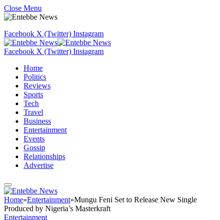
Close Menu
Facebook
X (Twitter)
Instagram
Facebook
X (Twitter)
Instagram
Home
Politics
Reviews
Sports
Tech
Travel
Business
Entertainment
Events
Gossip
Relationships
Advertise
Home
»
Entertainment
»
Mungu Feni Set to Release New Single
Produced by Nigeria’s Masterkraft
Entertainment