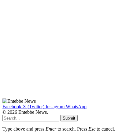
Facebook
X (Twitter)
Instagram
WhatsApp
© 2026 Entebbe News.
Submit
Type above and press
Enter
to search. Press
Esc
to cancel.