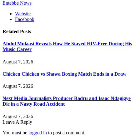
Entebbe News
Website
Facebook
Related
Posts
Abdul Mulaasi Reveals How He Stayed HIV-Free During His
Music Career
August 7, 2026
Chicken Chicken vs Shawa Boxing Match Ends in a Draw
August 7, 2026
Next Media Journalists Producer Badru and Isaac Ndagigye
Die in a Nasty Road Accident
August 7, 2026
Leave A Reply
You must be
logged in
to post a comment.