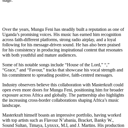
stage.
Over the years, Mungu Feni has steadily built a reputation as one of
Uganda’s promising voices. His music has earned him recognition
across faith-different platforms, strong radio airplay, and a loyal
following for his message-driven sound. He has also been praised
for his consistency in producing inspirational content that resonates
with both youthful and mature audiences.
Some of his notable songs include “House of the Lord,” “,”
“Grace,” and “Favour,” tracks that showcase his vocal strength and
his commitment to spreading positive, faith-centred messages.
Industry observers believe this collaboration with Masterkraft could
open even more doors for Mungu Feni, positioning him for broader
exposure across Africa and globally. The partnership also highlights
the increasing cross-border collaborations shaping Africa’s music
landscape.
Masterkraft himself boasts an impressive portfolio, having worked
with top artists such as Flavour N’abania, Bracket, Banky W.,
Sound Sultan, Timaya, Lynxxx, M.I, and J. Martins. His production