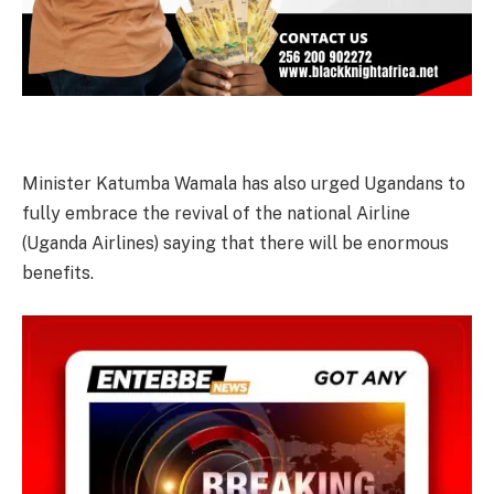
Minister Katumba Wamala has also urged Ugandans to
fully embrace the revival of the national Airline
(Uganda Airlines) saying that there will be enormous
benefits.