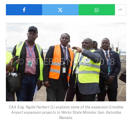
CAA Eng. Ngobi Herbert (L) explains some of the expansion Entebbe
Airport expansion projects to Works State Minister Gen. Katumba
Wamala.