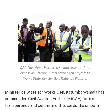
CAA Eng. Ngobi Herbert (L) explains some of the
expansion Entebbe Airport expansion projects to
Works State Minister Gen. Katumba Wamala.
Minister of State for Works Gen. Katumba Wamala has
commended Civil Aviation Authority (CAA) for it’s
transparency and commitment towards the smooth