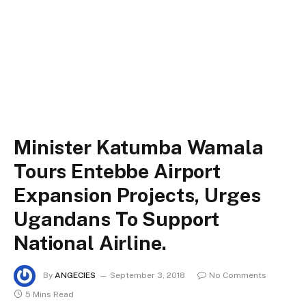
Minister Katumba Wamala
Tours Entebbe Airport
Expansion Projects, Urges
Ugandans To Support
National Airline.
By
ANGECIES
September 3, 2018
No Comments
5 Mins Read