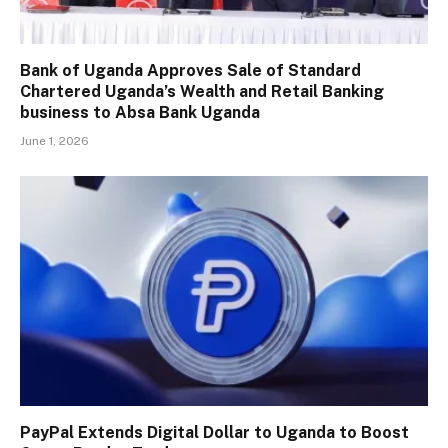
Bank of Uganda Approves Sale of Standard
Chartered Uganda’s Wealth and Retail Banking
business to Absa Bank Uganda
June 1, 2026
PayPal Extends Digital Dollar to Uganda to Boost