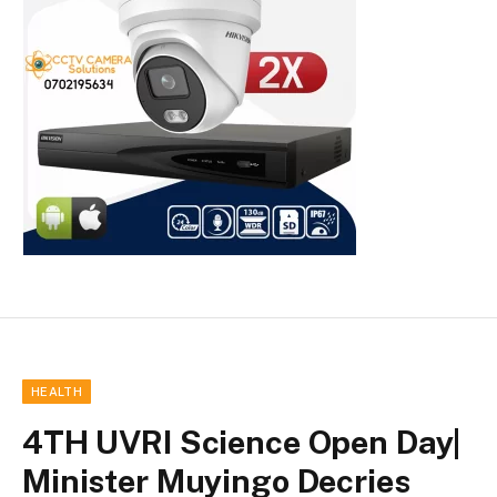
HEALTH
4TH UVRI Science Open Day|
Minister Muyingo Decries