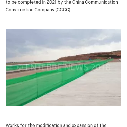
to be completed in 2021 by the China Communication
Construction Company (CCCC).
Works for the modification and expansion of the