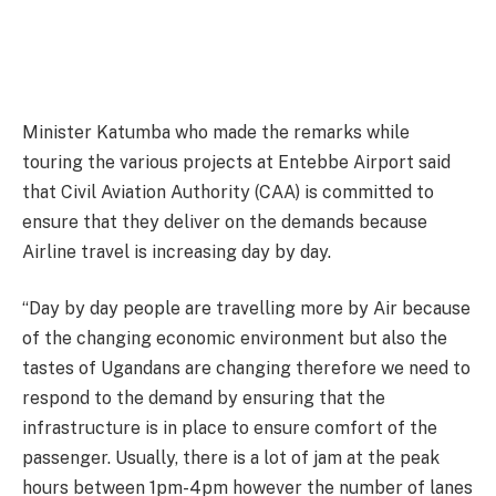
Minister Katumba who made the remarks while
touring the various projects at Entebbe Airport said
that Civil Aviation Authority (CAA) is committed to
ensure that they deliver on the demands because
Airline travel is increasing day by day.
“Day by day people are travelling more by Air because
of the changing economic environment but also the
tastes of Ugandans are changing therefore we need to
respond to the demand by ensuring that the
infrastructure is in place to ensure comfort of the
passenger. Usually, there is a lot of jam at the peak
hours between 1pm-4pm however the number of lanes