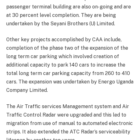
passenger terminal building are also on-going and are
at 30 percent level completion. They are being
undertaken by the Seyani Brothers (U) Limited.
Other key projects accomplished by CAA include,
completion of the phase two of the expansion of the
long term car parking which involved creation of
additional capacity to park 140 cars to increase the
total long term car parking capacity from 260 to 410
cars. The expansion was undertaken by Energo Uganda
Company Limited.
The Air Traffic services Management system and Air
Traffic Control Radar were upgraded and this led to
migration from use of manual to automated electronic
strips. It also extended the ATC Radar’s serviceability