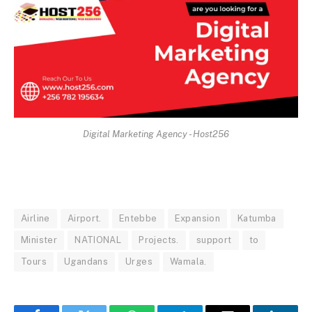
Digital Marketing Agency - Host256
Airline
Airport.
Entebbe
Expansion
Katumba
Minister
NATIONAL
Projects.
support
to
Tours
Ugandans
Urges
Wamala.