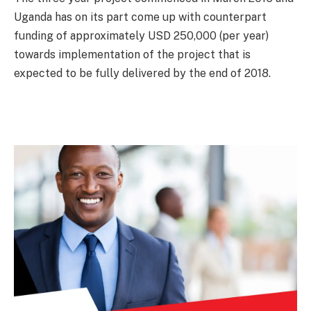
Uganda has on its part come up with counterpart
funding of approximately USD 250,000 (per year)
towards implementation of the project that is
expected to be fully delivered by the end of 2018.