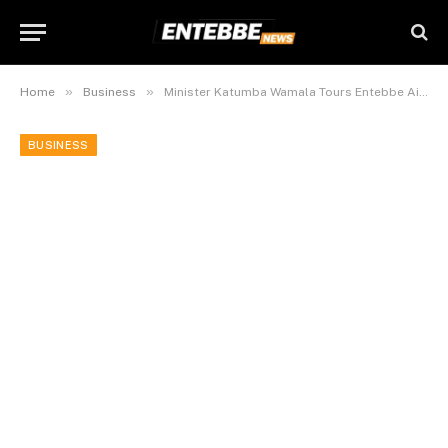
»
»
Home
Business
Minister Katumba Wamala Tours Entebbe Airport Expansion Projects, Urges Ugandans To Support National Airline.
BUSINESS