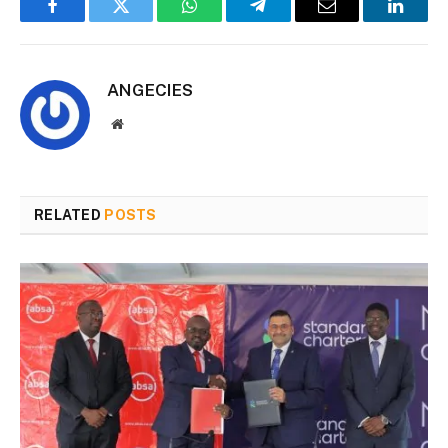
Facebook
Twitter
WhatsApp
Telegram
Email
Linked
ANGECIES
Website
RELATED
POSTS