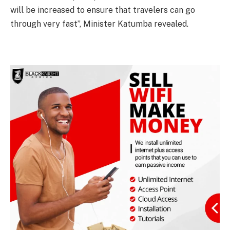
will be increased to ensure that travelers can go
through very fast”, Minister Katumba revealed.