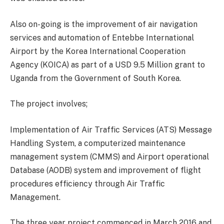
Also on-going is the improvement of air navigation
services and automation of Entebbe International
Airport by the Korea International Cooperation
Agency (KOICA) as part of a USD 9.5 Million grant to
Uganda from the Government of South Korea.
The project involves;
Implementation of Air Traffic Services (ATS) Message
Handling System, a computerized maintenance
management system (CMMS) and Airport operational
Database (AODB) system and improvement of flight
procedures efficiency through Air Traffic
Management.
The three year project commenced in March 2016 and