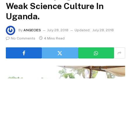
Weak Science Culture In
Uganda.
By
ANGECIES
July 28, 2018
Updated:
July 28, 2018
No Comments
4 Mins Read