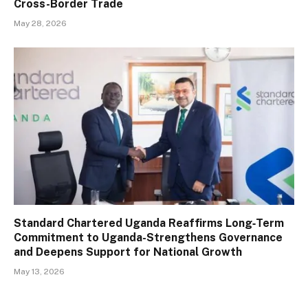
Cross-Border Trade
May 28, 2026
Standard Chartered Uganda Reaffirms Long‑Term
Commitment to Uganda-Strengthens Governance
and Deepens Support for National Growth
May 13, 2026