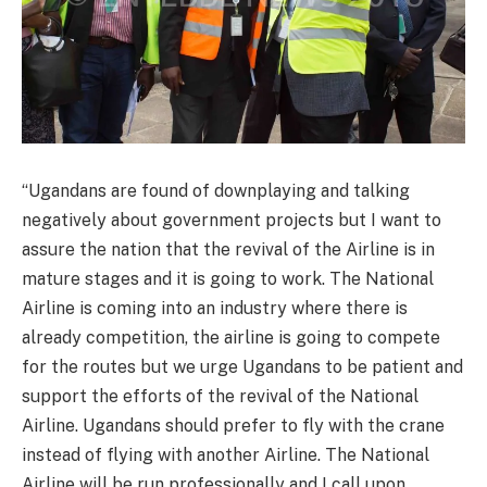
“Ugandans are found of downplaying and talking
negatively about government projects but I want to
assure the nation that the revival of the Airline is in
mature stages and it is going to work. The National
Airline is coming into an industry where there is
already competition, the airline is going to compete
for the routes but we urge Ugandans to be patient and
support the efforts of the revival of the National
Airline. Ugandans should prefer to fly with the crane
instead of flying with another Airline. The National
Airline will be run professionally and I call upon