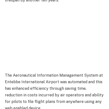
lifespan by another ten years.
The Aeronautical Information Management System at
Entebbe International Airport was automated and this
has enhanced efficiency through saving time,
reduction in costs incurred by air operators and ability
for pilots to file flight plans from anywhere using any
web enabled device.