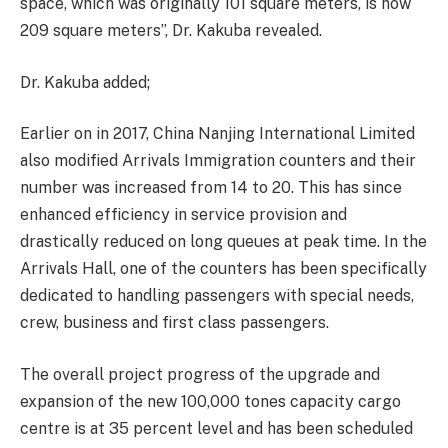
space, which was originally 101 square meters, is now
209 square meters”, Dr. Kakuba revealed.
Dr. Kakuba added;
Earlier on in 2017, China Nanjing International Limited
also modified Arrivals Immigration counters and their
number was increased from 14 to 20. This has since
enhanced efficiency in service provision and
drastically reduced on long queues at peak time. In the
Arrivals Hall, one of the counters has been specifically
dedicated to handling passengers with special needs,
crew, business and first class passengers.
The overall project progress of the upgrade and
expansion of the new 100,000 tones capacity cargo
centre is at 35 percent level and has been scheduled