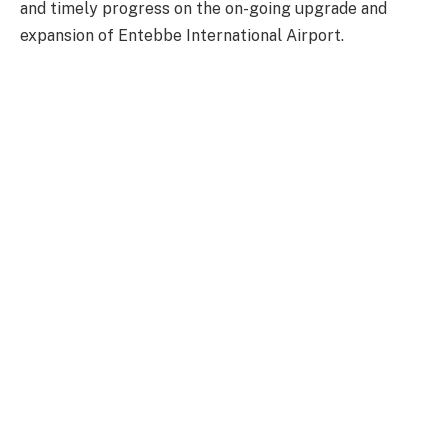
and timely progress on the on-going upgrade and
expansion of Entebbe International Airport.