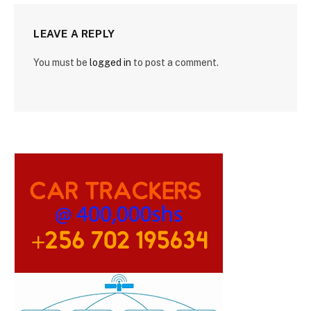
LEAVE A REPLY
You must be
logged in
to post a comment.