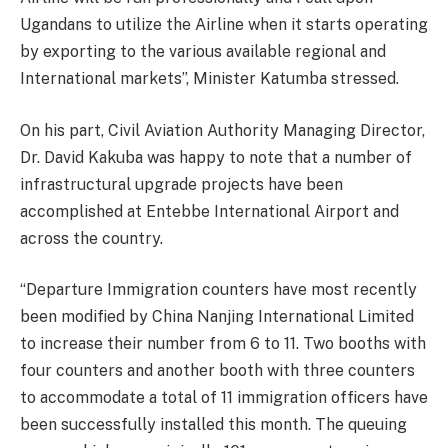
Ugandans to utilize the Airline when it starts operating
by exporting to the various available regional and
International markets”, Minister Katumba stressed.
On his part, Civil Aviation Authority Managing Director,
Dr. David Kakuba was happy to note that a number of
infrastructural upgrade projects have been
accomplished at Entebbe International Airport and
across the country.
“Departure Immigration counters have most recently
been modified by China Nanjing International Limited
to increase their number from 6 to 11. Two booths with
four counters and another booth with three counters
to accommodate a total of 11 immigration officers have
been successfully installed this month. The queuing