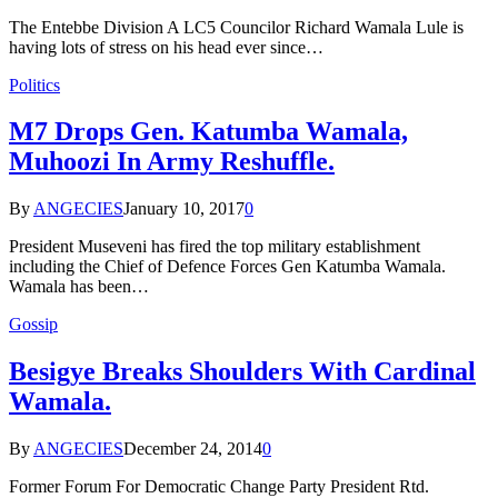
The Entebbe Division A LC5 Councilor Richard Wamala Lule is
having lots of stress on his head ever since…
Politics
M7 Drops Gen. Katumba Wamala,
Muhoozi In Army Reshuffle.
By
ANGECIES
January 10, 2017
0
President Museveni has fired the top military establishment
including the Chief of Defence Forces Gen Katumba Wamala.
Wamala has been…
Gossip
Besigye Breaks Shoulders With Cardinal
Wamala.
By
ANGECIES
December 24, 2014
0
Former Forum For Democratic Change Party President Rtd.