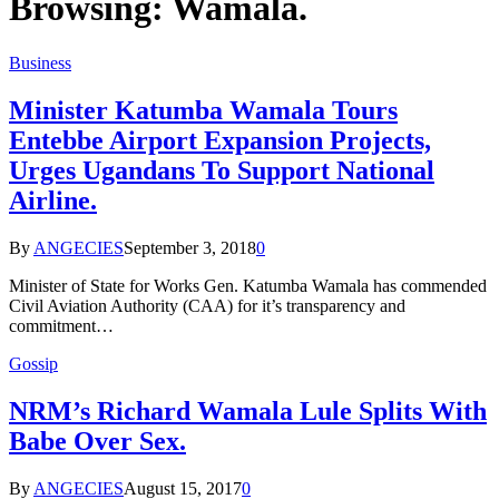
Browsing:
Wamala.
Business
Minister Katumba Wamala Tours
Entebbe Airport Expansion Projects,
Urges Ugandans To Support National
Airline.
By
ANGECIES
September 3, 2018
0
Minister of State for Works Gen. Katumba Wamala has commended
Civil Aviation Authority (CAA) for it’s transparency and
commitment…
Gossip
NRM’s Richard Wamala Lule Splits With
Babe Over Sex.
By
ANGECIES
August 15, 2017
0