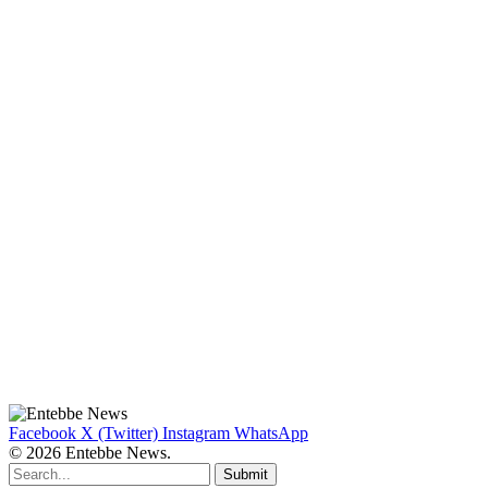
Facebook
X (Twitter)
Instagram
WhatsApp
© 2026 Entebbe News.
Submit