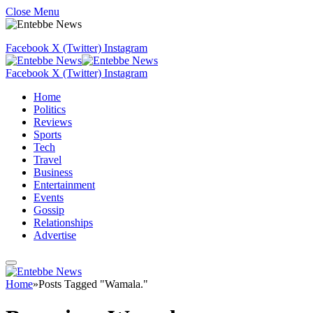
Close Menu
Facebook
X (Twitter)
Instagram
Facebook
X (Twitter)
Instagram
Home
Politics
Reviews
Sports
Tech
Travel
Business
Entertainment
Events
Gossip
Relationships
Advertise
Home
»
Posts Tagged "Wamala."