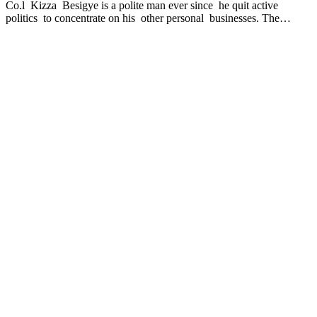
Co.l Kizza Besigye is a polite man ever since he quit active
politics to concentrate on his other personal businesses. The…