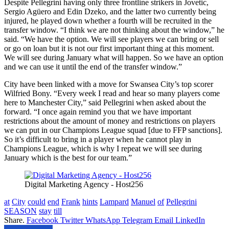
Despite Pellegrini having only three frontline strikers in Jovetic,
Sergio Agüero and Edin Dzeko, and the latter two currently being
injured, he played down whether a fourth will be recruited in the
transfer window. “I think we are not thinking about the window,” he
said. “We have the option. We will see players we can bring or sell
or go on loan but it is not our first important thing at this moment.
We will see during January what will happen. So we have an option
and we can use it until the end of the transfer window.”
City have been linked with a move for Swansea City’s top scorer
Wilfried Bony. “Every week I read and hear so many players come
here to Manchester City,” said Pellegrini when asked about the
forward. “I once again remind you that we have important
restrictions about the amount of money and restrictions on players
we can put in our Champions League squad [due to FFP sanctions].
So it’s difficult to bring in a player when he cannot play in
Champions League, which is why I repeat we will see during
January which is the best for our team.”
Digital Marketing Agency - Host256
at
City
could
end
Frank
hints
Lampard
Manuel
of
Pellegrini
SEASON
stay
till
Share.
Facebook
Twitter
WhatsApp
Telegram
Email
LinkedIn