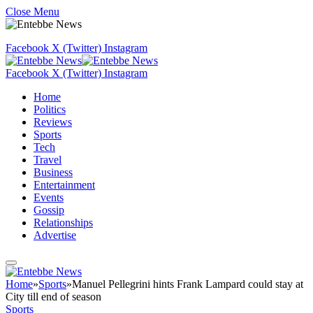
Close Menu
Facebook
X (Twitter)
Instagram
Facebook
X (Twitter)
Instagram
Home
Politics
Reviews
Sports
Tech
Travel
Business
Entertainment
Events
Gossip
Relationships
Advertise
Home
»
Sports
»
Manuel Pellegrini hints Frank Lampard could stay at
City till end of season
Sports