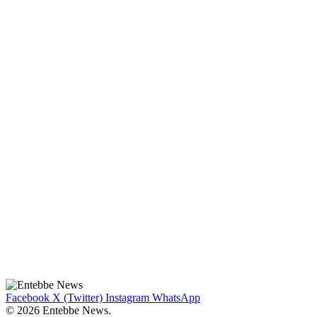
Facebook
X (Twitter)
Instagram
WhatsApp
© 2026 Entebbe News.