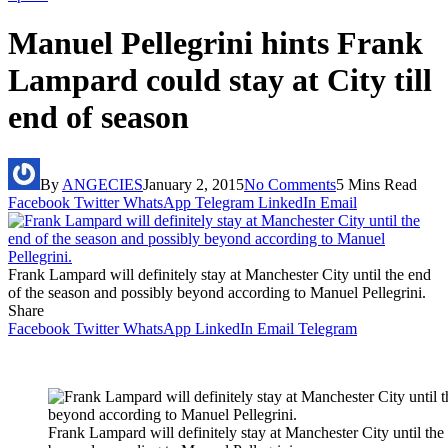
Manuel Pellegrini hints Frank
Lampard could stay at City till
end of season
By
ANGECIES
January 2, 2015
No Comments
5 Mins Read
Facebook
Twitter
WhatsApp
Telegram
LinkedIn
Email
Frank Lampard will definitely stay at Manchester City until the end
of the season and possibly beyond according to Manuel Pellegrini.
Share
Facebook
Twitter
WhatsApp
LinkedIn
Email
Telegram
Frank Lampard will definitely stay at Manchester City until the