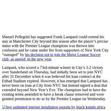
Manuel Pellegrini has suggested Frank Lampard could extend his
stay at Manchester City beyond this season after the player’s precise
status with the Premier League champions was thrown into
confusion and he came under fire from supporters of New York City
“outraged” by
his decision not to join the Major League Soccer
club, as agreed, in the new year
.
Lampard, who scored a 73rd-minute winner in City’s 3-2 victory
over Sunderland on Thursday, had initially been set to join NYC
after 31 December when it was believed his loan contract at the
Etihad Stadium expired. However, it has emerged that Lampard has
never been on loan at City from NYC but instead signed a deal that
extended beyond New Year’s Eve. The champions had to have the
existing terms amended to have a break clause removed and were
granted permission to do so by the Premier League on Wednesday.