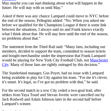
May maybe you can start thinking about what will happen in the
future. He will stay with us until May.”
Asked if there was any chance Lampard could move to NYC before
the end of the season, Pellegrini added: “No. When you asked me
before we qualified for the Champions League if there is some link
between the situations, I always said no and Frank knows exactly
what I think about that. He will stay here until the end of the season,
no problems about that.”
The statement from the Third Rail said: “Many fans, including our
members, decided to support the team, committed to season tickets
and bought merchandise under the impression that Frank Lampard
would be playing for New York City Football Club, not
Manchester
City
. Many of those fans are rightly outraged by this decision.”
The Sunderland manager, Gus Poyet, had no issue with Lampard
being available to play for City against his team. “For me it’s clever,
it’s smart. It’s legal, so I’ve got no problem with that,” he said.
For the second match in a row City ceded a two-goal lead, after
strikes from Yaya Touré and Stevan Jovetic were cancelled out by
Jack Rodwell and Adam Johnson later in the second half before
Lampard’s winner.