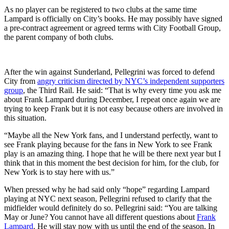
As no player can be registered to two clubs at the same time
Lampard is officially on City’s books. He may possibly have signed
a pre-contract agreement or agreed terms with City Football Group,
the parent company of both clubs.
After the win against Sunderland, Pellegrini was forced to defend
City from
angry criticism directed by NYC’s independent supporters
group
, the Third Rail. He said: “That is why every time you ask me
about Frank Lampard during December, I repeat once again we are
trying to keep Frank but it is not easy because others are involved in
this situation.
“Maybe all the New York fans, and I understand perfectly, want to
see Frank playing because for the fans in New York to see Frank
play is an amazing thing. I hope that he will be there next year but I
think that in this moment the best decision for him, for the club, for
New York is to stay here with us.”
When pressed why he had said only “hope” regarding Lampard
playing at NYC next season, Pellegrini refused to clarify that the
midfielder would definitely do so. Pellegrini said: “You are talking
May or June? You cannot have all different questions about
Frank
Lampard
. He will stay now with us until the end of the season. In