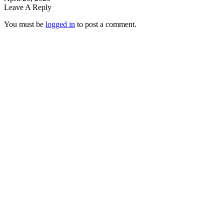
Leave A Reply
You must be
logged in
to post a comment.