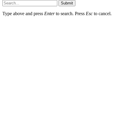
Submit
Type above and press
Enter
to search. Press
Esc
to cancel.