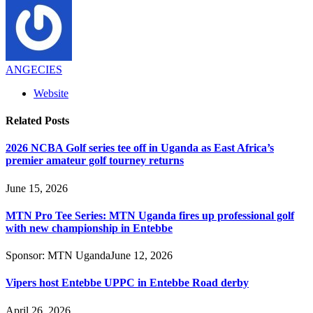
ANGECIES
Website
Related
Posts
2026 NCBA Golf series tee off in Uganda as East Africa’s
premier amateur golf tourney returns
June 15, 2026
MTN Pro Tee Series: MTN Uganda fires up professional golf
with new championship in Entebbe
Sponsor:
MTN Uganda
June 12, 2026
Vipers host Entebbe UPPC in Entebbe Road derby
April 26, 2026