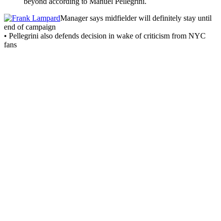
beyond according to Manuel Pellegrini.
Manager says midfielder will definitely stay until
end of campaign
• Pellegrini also defends decision in wake of criticism from NYC
fans