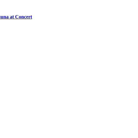
una at Concert