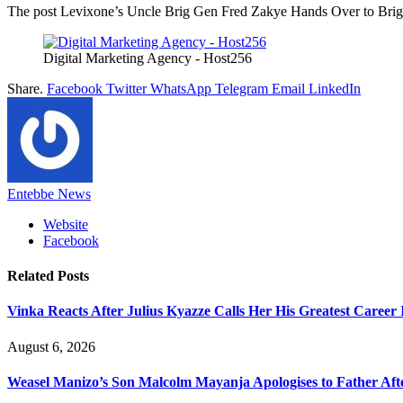
The post Levixone’s Uncle Brig Gen Fred Zakye Hands Over to Brig 
Digital Marketing Agency - Host256
Share.
Facebook
Twitter
WhatsApp
Telegram
Email
LinkedIn
Entebbe News
Website
Facebook
Related
Posts
Vinka Reacts After Julius Kyazze Calls Her His Greatest Career
August 6, 2026
Weasel Manizo’s Son Malcolm Mayanja Apologises to Father Afte