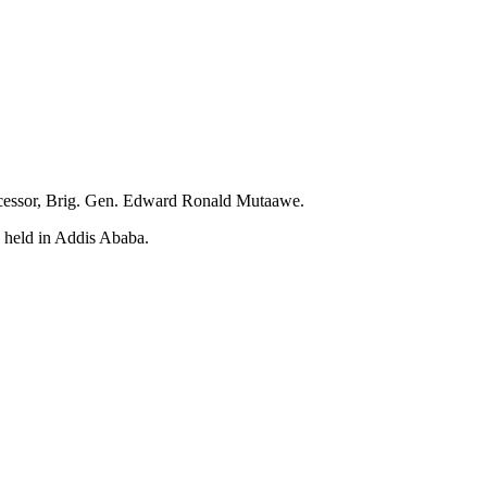
successor, Brig. Gen. Edward Ronald Mutaawe.
s held in Addis Ababa.