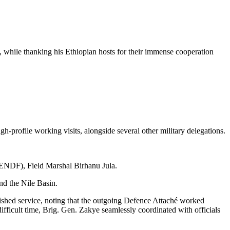
, while thanking his Ethiopian hosts for their immense cooperation
h-profile working visits, alongside several other military delegations.
 (ENDF), Field Marshal Birhanu Jula.
and the Nile Basin.
shed service, noting that the outgoing Defence Attaché worked
ifficult time, Brig. Gen. Zakye seamlessly coordinated with officials