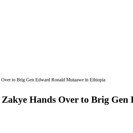
 Over to Brig Gen Edward Ronald Mutaawe in Ethiopia
d Zakye Hands Over to Brig Ge