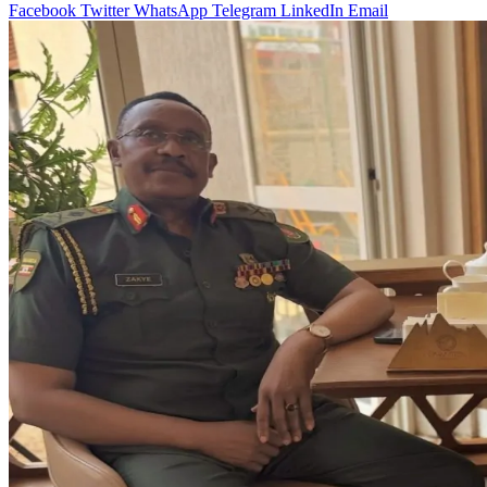
Facebook
Twitter
WhatsApp
Telegram
LinkedIn
Email