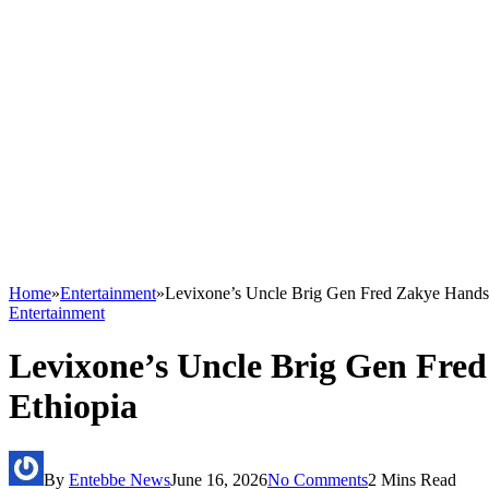
Home
»
Entertainment
»
Levixone’s Uncle Brig Gen Fred Zakye Hands
Entertainment
Levixone’s Uncle Brig Gen Fre
Ethiopia
By
Entebbe News
June 16, 2026
No Comments
2 Mins Read