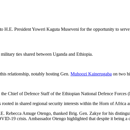
 to H.E. President Yoweri Kaguta Museveni for the opportunity to serve
d military ties shared between Uganda and Ethiopia.
his relationship, notably hosting Gen.
Muhoozi Kainerugaba
on two hig
ing the Chief of Defence Staff of the Ethiopian National Defence Forces
 rooted in shared regional security interests within the Horn of Africa 
.E. Rebecca Amuge Otengo, thanked Brig. Gen. Zakye for his distingui
OVID-19 crisis. Ambassador Otengo highlighted that despite it being a d