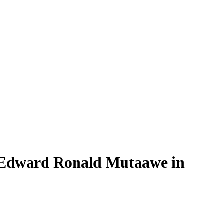
n Edward Ronald Mutaawe in