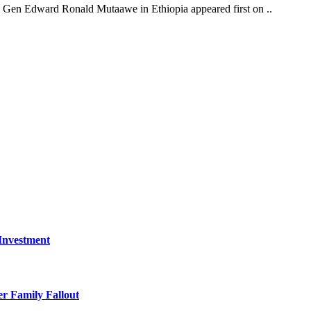
Gen Edward Ronald Mutaawe in Ethiopia appeared first on ..
 Investment
r Family Fallout