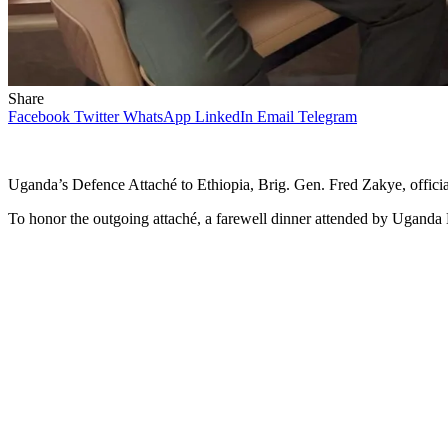
Share
Facebook
Twitter
WhatsApp
LinkedIn
Email
Telegram
Uganda’s Defence Attaché to Ethiopia, Brig. Gen. Fred Zakye, officia
To honor the outgoing attaché, a farewell dinner attended by Uganda E