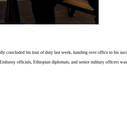
lly concluded his tour of duty last week, handing over office to his 
mbassy officials, Ethiopian diplomats, and senior military officers wa