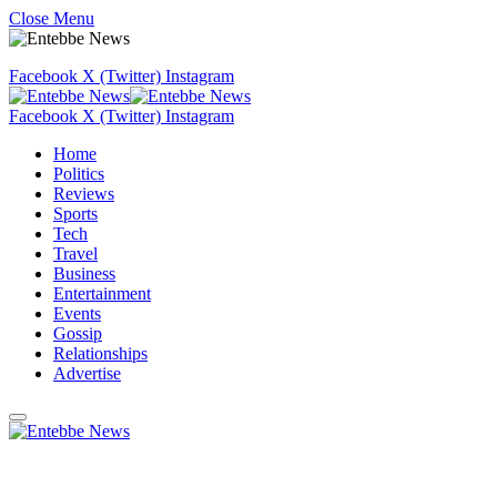
Close Menu
Facebook
X (Twitter)
Instagram
Facebook
X (Twitter)
Instagram
Home
Politics
Reviews
Sports
Tech
Travel
Business
Entertainment
Events
Gossip
Relationships
Advertise