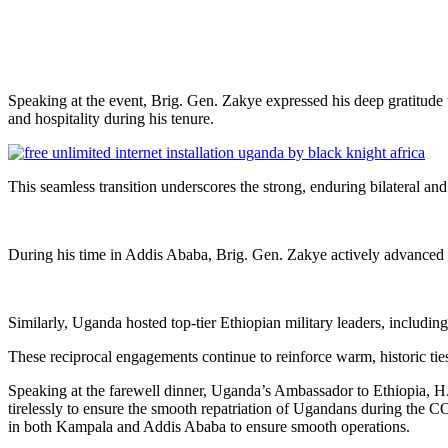
Speaking at the event, Brig. Gen. Zakye expressed his deep gratitude
and hospitality during his tenure.
This seamless transition underscores the strong, enduring bilateral an
During his time in Addis Ababa, Brig. Gen. Zakye actively advanced t
Similarly, Uganda hosted top-tier Ethiopian military leaders, includ
These reciprocal engagements continue to reinforce warm, historic ties
Speaking at the farewell dinner, Uganda’s Ambassador to Ethiopia, H
tirelessly to ensure the smooth repatriation of Ugandans during the C
in both Kampala and Addis Ababa to ensure smooth operations.