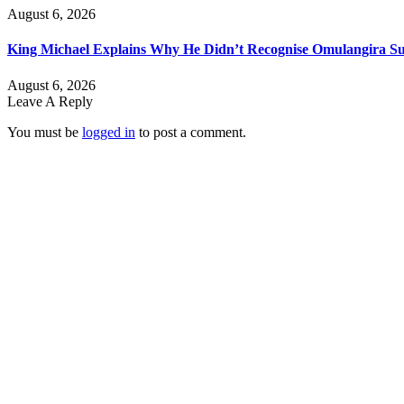
August 6, 2026
King Michael Explains Why He Didn’t Recognise Omulangira Su
August 6, 2026
Leave A Reply
You must be
logged in
to post a comment.