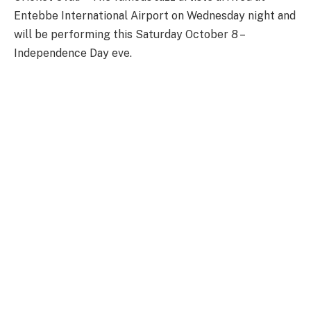
Entebbe International Airport on Wednesday night and
will be performing this Saturday October 8 –
Independence Day eve.