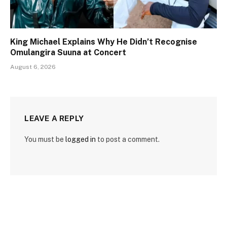
King Michael Explains Why He Didn’t Recognise
Omulangira Suuna at Concert
August 6, 2026
LEAVE A REPLY
You must be
logged in
to post a comment.