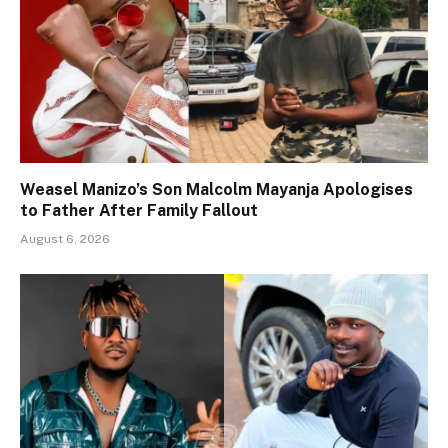
Weasel Manizo’s Son Malcolm Mayanja Apologises
to Father After Family Fallout
August 6, 2026