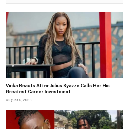
Vinka Reacts After Julius Kyazze Calls Her His
Greatest Career Investment
August 6, 2026