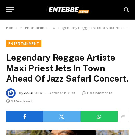
»
»
Home
Entertainment
Legendary Reggae Artiste Maxi Priest Jets In Town Ahead Of Jazz Safari Concert.
ENTERTAINMENT
Legendary Reggae Artiste
Maxi Priest Jets In Town
Ahead Of Jazz Safari Concert.
By
ANGECIES
October 5, 2016
No Comments
2 Mins Read