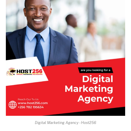
Digital Marketing Agency - Host256