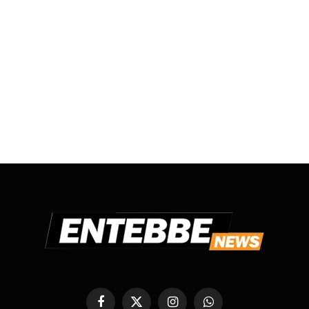
Facebook
X
Instagram
WhatsApp