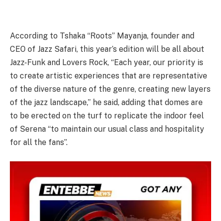
According to Tshaka “Roots” Mayanja, founder and
CEO of Jazz Safari, this year’s edition will be all about
Jazz-Funk and Lovers Rock, “Each year, our priority is
to create artistic experiences that are representative
of the diverse nature of the genre, creating new layers
of the jazz landscape,” he said, adding that domes are
to be erected on the turf to replicate the indoor feel
of Serena “to maintain our usual class and hospitality
for all the fans”.