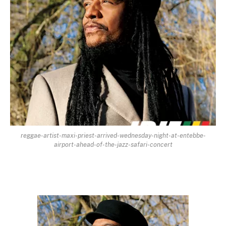
reggae-artist-maxi-priest-arrived-wednesday-night-at-entebbe-
airport-ahead-of-the-jazz-safari-concert