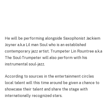
He will be performing alongside Saxophonist Jackiem
Joyner a.k.a Lil man Soul who is an established
contemporary jazz artist. Trumpeter Lin Rountree a.k.a
The Soul-Trumpeter will also perform with his
instrumental soul-jazz.
According to sources in the entertainment circles
local talent will this time around be given a chance to
showcase their talent and share the stage with
internationally recognized stars.