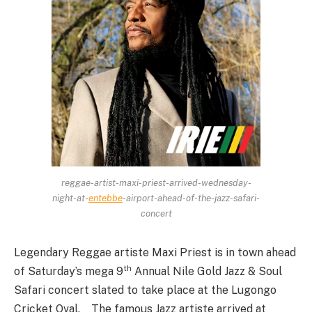
reggae-artist-maxi-priest-arrived-wednesday-
night-at-
entebbe
-airport-ahead-of-the-jazz-safari-
concert
Legendary Reggae artiste Maxi Priest is in town ahead
th
of Saturday’s mega 9
Annual Nile Gold Jazz & Soul
Safari concert slated to take place at the Lugongo
Cricket Oval. The famous Jazz artiste arrived at