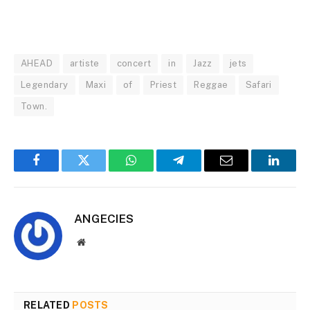
AHEAD
artiste
concert
in
Jazz
jets
Legendary
Maxi
of
Priest
Reggae
Safari
Town.
Facebook
Twitter
WhatsApp
Telegram
Email
Linked
ANGECIES
Website
RELATED
POSTS