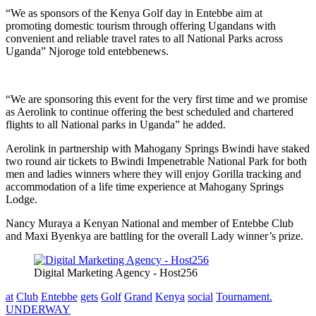
“We as sponsors of the Kenya Golf day in Entebbe aim at
promoting domestic tourism through offering Ugandans with
convenient and reliable travel rates to all National Parks across
Uganda” Njoroge told entebbenews.
“We are sponsoring this event for the very first time and we promise
as Aerolink to continue offering the best scheduled and chartered
flights to all National parks in Uganda” he added.
Aerolink in partnership with Mahogany Springs Bwindi have staked
two round air tickets to Bwindi Impenetrable National Park for both
men and ladies winners where they will enjoy Gorilla tracking and
accommodation of a life time experience at Mahogany Springs
Lodge.
Nancy Muraya a Kenyan National and member of Entebbe Club
and Maxi Byenkya are battling for the overall Lady winner’s prize.
Digital Marketing Agency - Host256
at
Club
Entebbe
gets
Golf
Grand
Kenya
social
Tournament.
UNDERWAY