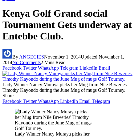
Kenya Golf Grand social
Tournament Gets underway at
Entebbe Club.
By
ANGECIES
November 1, 2014
Updated:
November 1,
2014
No Comments
2 Mins Read
Facebook
Twitter
WhatsApp
Telegram
LinkedIn
Email
Lady Winner Nancy Muraya picks her Mug from Nile Brweries'
Timothy Kayondo during the June Mug of mugs Golf Tourney.
Share
Facebook
Twitter
WhatsApp
LinkedIn
Email
Telegram
Lady Winner Nancy Muraya picks her