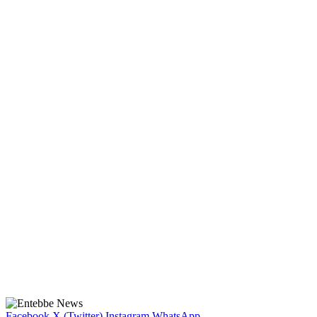
Facebook
X (Twitter)
Instagram
WhatsApp