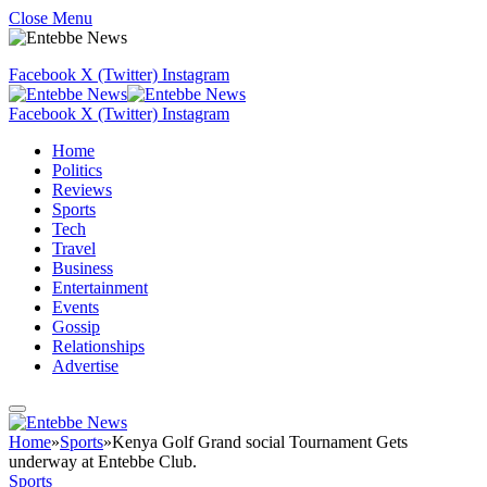
Close Menu
Facebook
X (Twitter)
Instagram
Facebook
X (Twitter)
Instagram
Home
Politics
Reviews
Sports
Tech
Travel
Business
Entertainment
Events
Gossip
Relationships
Advertise
Home
»
Sports
»
Kenya Golf Grand social Tournament Gets
underway at Entebbe Club.
Sports