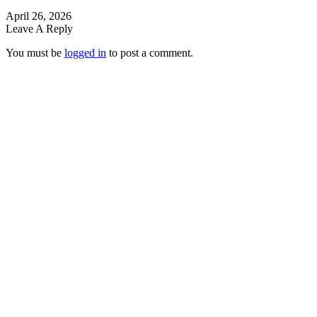
April 26, 2026
Leave A Reply
You must be
logged in
to post a comment.