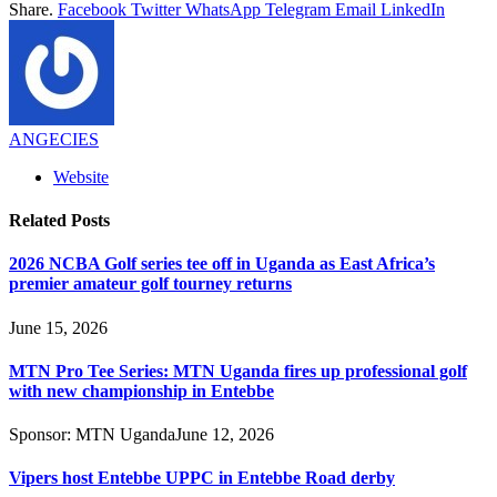
Share.
Facebook
Twitter
WhatsApp
Telegram
Email
LinkedIn
ANGECIES
Website
Related
Posts
2026 NCBA Golf series tee off in Uganda as East Africa’s
premier amateur golf tourney returns
June 15, 2026
MTN Pro Tee Series: MTN Uganda fires up professional golf
with new championship in Entebbe
Sponsor:
MTN Uganda
June 12, 2026
Vipers host Entebbe UPPC in Entebbe Road derby