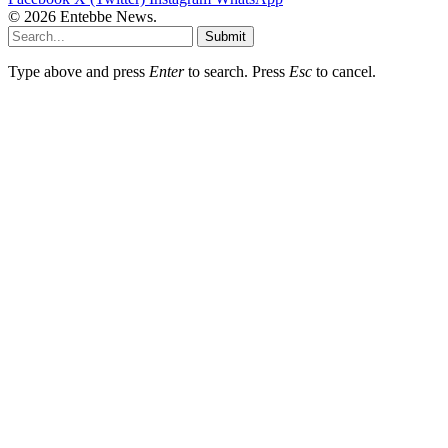
© 2026 Entebbe News.
Submit
Type above and press
Enter
to search. Press
Esc
to cancel.