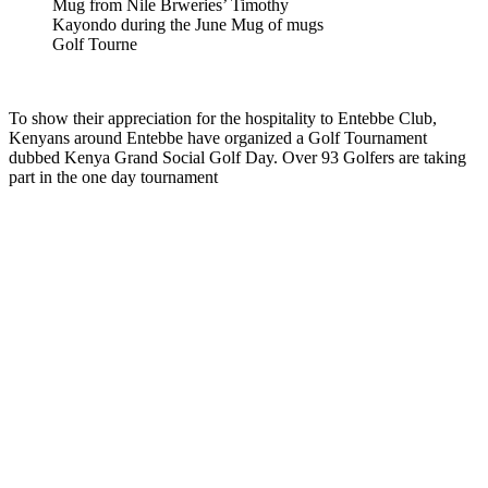
Mug from Nile Brweries’ Timothy
Kayondo during the June Mug of mugs
Golf Tourne
To show their appreciation for the hospitality to Entebbe Club,
Kenyans around Entebbe have organized a Golf Tournament
dubbed Kenya Grand Social Golf Day. Over 93 Golfers are taking
part in the one day tournament