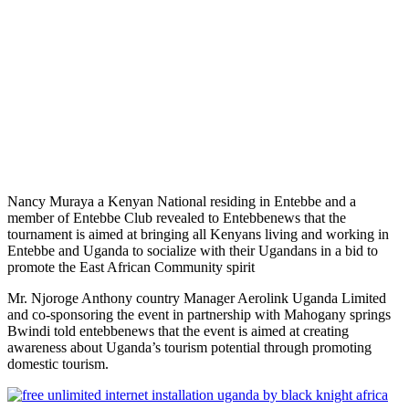
Nancy Muraya a Kenyan National residing in Entebbe and a
member of Entebbe Club revealed to Entebbenews that the
tournament is aimed at bringing all Kenyans living and working in
Entebbe and Uganda to socialize with their Ugandans in a bid to
promote the East African Community spirit
Mr. Njoroge Anthony country Manager Aerolink Uganda Limited
and co-sponsoring the event in partnership with Mahogany springs
Bwindi told entebbenews that the event is aimed at creating
awareness about Uganda’s tourism potential through promoting
domestic tourism.