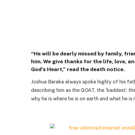
“He will be dearly missed by family, fri
him. We give thanks for the life, love,
God’s Heart,” read the death notice.
Joshua Baraka always spoke highly of his fathe
describing him as the GOAT, the ‘baddest’, the
why he is where he is on earth and what he is 