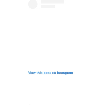
View this post on Instagram