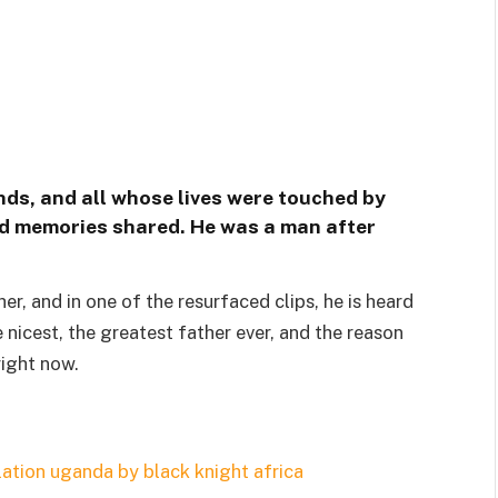
ends, and all whose lives were touched by
 and memories shared. He was a man after
r, and in one of the resurfaced clips, he is heard
 nicest, the greatest father ever, and the reason
right now.