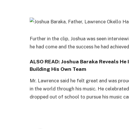
‪Further in the clip, Joshua was seen intervi
he had come and the success he had achieved s
ALSO READ:
Joshua Baraka Reveals He I
Building His Own Team
‪Mr. Lawrence said he felt great and was prou
in the world through his music. He celebrated 
dropped out of school to pursue his music ca