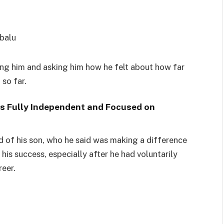
ewing him and asking him how he felt about how far
o far. ‬
s Fully Independent and Focused on
d of his son, who he said was making a difference
his success, especially after he had voluntarily
reer.