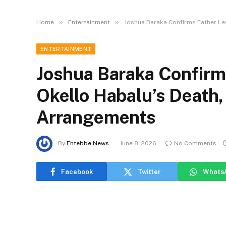
»
»
Home
Entertainment
Joshua Baraka Confirms Father La
ENTERTAINMENT
Joshua Baraka Confirm
Okello Habalu’s Death,
Arrangements
By
Entebbe News
June 8, 2026
No Comments
Facebook
Twitter
Whats