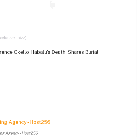
xclusive_bizz)
ence Okello Habalu’s Death, Shares Burial
ing Agency - Host256