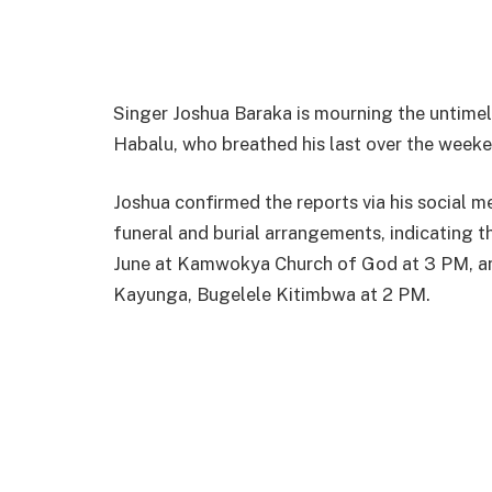
Singer Joshua Baraka is mourning the untimel
Habalu, who breathed his last over the weeke
Joshua confirmed the reports via his social m
funeral and burial arrangements, indicating t
June at Kamwokya Church of God at 3 PM, and 
Kayunga, Bugelele Kitimbwa at 2 PM.