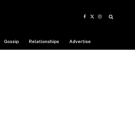
Facebook
X
Instagram
(Twitter)
Gossip
Relationships
Advertise