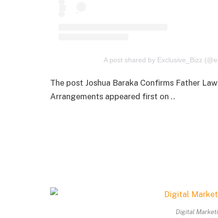
A post shared by Exclusive_Bizz (@e
The post Joshua Baraka Confirms Father Lawr
Arrangements appeared first on ..
Digital Market