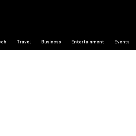
ech
Travel
Business
Entertainment
Events