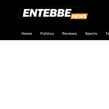
Home
Politics
Reviews
Sports
T