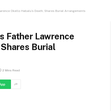
wrence Okello Habalu’s Death, Shares Burial Arrangements
s Father Lawrence
 Shares Burial
2 Mins Read
App