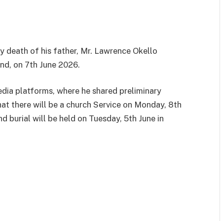
y death of his father, Mr. Lawrence Okello
nd, on 7th June 2026.
edia platforms, where he shared preliminary
hat there will be a church Service on Monday, 8th
burial will be held on Tuesday, 5th June in