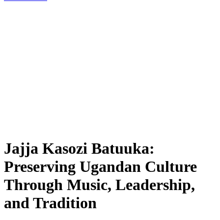
Jajja Kasozi Batuuka:
Preserving Ugandan Culture
Through Music, Leadership,
and Tradition