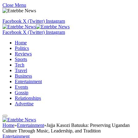
Close Menu
Facebook
X (Twitter)
Instagram
Facebook
X (Twitter)
Instagram
Home
Politics
Reviews
Sports
Tech
Travel
Business
Entertainment
Events
Gossip
Relationships
Advertise
Home
»
Entertainment
»
Jajja Kasozi Batuuka: Preserving Ugandan
Culture Through Music, Leadership, and Tradition
Entertainment