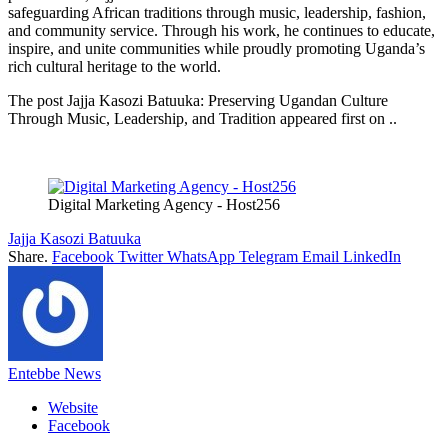
safeguarding African traditions through music, leadership, fashion,
and community service. Through his work, he continues to educate,
inspire, and unite communities while proudly promoting Uganda’s
rich cultural heritage to the world.
The post Jajja Kasozi Batuuka: Preserving Ugandan Culture
Through Music, Leadership, and Tradition appeared first on ..
Digital Marketing Agency - Host256
Jajja Kasozi Batuuka
Share.
Facebook
Twitter
WhatsApp
Telegram
Email
LinkedIn
Entebbe News
Website
Facebook