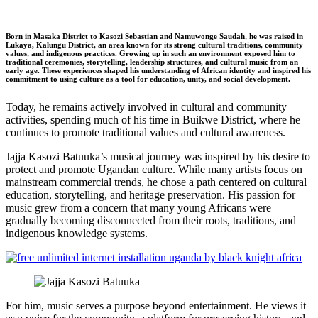
Born in Masaka District to Kasozi Sebastian and Namuwonge Saudah, he was raised in
Lukaya, Kalungu District, an area known for its strong cultural traditions, community
values, and indigenous practices. Growing up in such an environment exposed him to
traditional ceremonies, storytelling, leadership structures, and cultural music from an
early age. These experiences shaped his understanding of African identity and inspired his
commitment to using culture as a tool for education, unity, and social development.
Today, he remains actively involved in cultural and community
activities, spending much of his time in Buikwe District, where he
continues to promote traditional values and cultural awareness.
Jajja Kasozi Batuuka’s musical journey was inspired by his desire to
protect and promote Ugandan culture. While many artists focus on
mainstream commercial trends, he chose a path centered on cultural
education, storytelling, and heritage preservation. His passion for
music grew from a concern that many young Africans were
gradually becoming disconnected from their roots, traditions, and
indigenous knowledge systems.
For him, music serves a purpose beyond entertainment. He views it