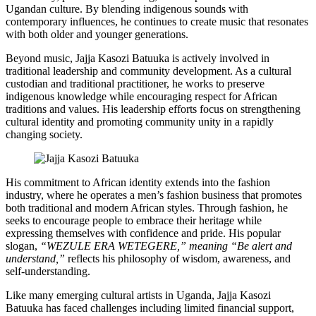
Ugandan culture. By blending indigenous sounds with
contemporary influences, he continues to create music that resonates
with both older and younger generations.
Beyond music, Jajja Kasozi Batuuka is actively involved in
traditional leadership and community development. As a cultural
custodian and traditional practitioner, he works to preserve
indigenous knowledge while encouraging respect for African
traditions and values. His leadership efforts focus on strengthening
cultural identity and promoting community unity in a rapidly
changing society.
His commitment to African identity extends into the fashion
industry, where he operates a men’s fashion business that promotes
both traditional and modern African styles. Through fashion, he
seeks to encourage people to embrace their heritage while
expressing themselves with confidence and pride. His popular
slogan,
“WEZULE ERA WETEGERE,” meaning “Be alert and
understand,”
reflects his philosophy of wisdom, awareness, and
self-understanding.
Like many emerging cultural artists in Uganda, Jajja Kasozi
Batuuka has faced challenges including limited financial support,