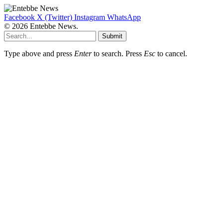
Facebook
X (Twitter)
Instagram
WhatsApp
© 2026 Entebbe News.
Submit
Type above and press
Enter
to search. Press
Esc
to cancel.