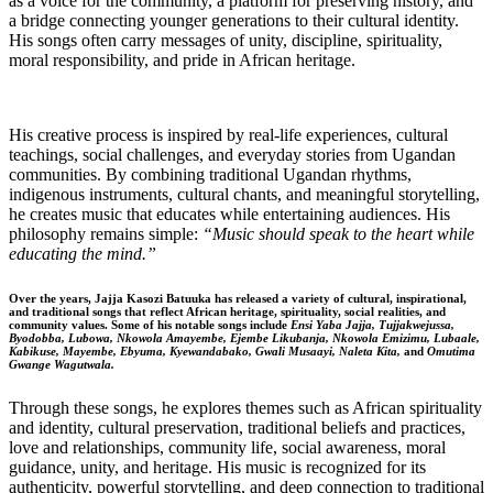
as a voice for the community, a platform for preserving history, and
a bridge connecting younger generations to their cultural identity.
His songs often carry messages of unity, discipline, spirituality,
moral responsibility, and pride in African heritage.
His creative process is inspired by real-life experiences, cultural
teachings, social challenges, and everyday stories from Ugandan
communities. By combining traditional Ugandan rhythms,
indigenous instruments, cultural chants, and meaningful storytelling,
he creates music that educates while entertaining audiences. His
philosophy remains simple:
“Music should speak to the heart while
educating the mind.”
Over the years, Jajja Kasozi Batuuka has released a variety of cultural, inspirational,
and traditional songs that reflect African heritage, spirituality, social realities, and
community values. Some of his notable songs include
Ensi Yaba Jajja, Tujjakwejussa,
Byodobba, Lubowa, Nkowola Amayembe, Ejembe Likubanja, Nkowola Emizimu, Lubaale,
Kabikuse, Mayembe, Ebyuma, Kyewandabako, Gwali Musaayi, Naleta Kita,
and
Omutima
Gwange Wagutwala.
Through these songs, he explores themes such as African spirituality
and identity, cultural preservation, traditional beliefs and practices,
love and relationships, community life, social awareness, moral
guidance, unity, and heritage. His music is recognized for its
authenticity, powerful storytelling, and deep connection to traditional