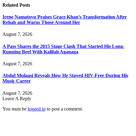
Related
Posts
Irene Namatovu Praises Grace Khan’s Transformation After
Rehab and Warns Those Around Her
August 7, 2026
A Pass Shares the 2015 Stage Clash That Started His Long-
Running Beef With Kalifah Aganaga
August 7, 2026
Abdul Mulaasi Reveals How He Stayed HIV-Free During His
Music Career
August 7, 2026
Leave A Reply
You must be
logged in
to post a comment.