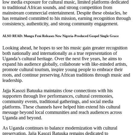
low media exposure for cultural music, limited platforms dedicated
to traditional African sounds, and strong competition from
mainstream commercial entertainment. Despite these obstacles, he
has remained committed to his mission, earning recognition through
consistency, authenticity, and strong community engagement.
ALSO READ:
Mungu Feni Releases New Nigeria-Produced Gospel Single Grace
Looking ahead, he hopes to see his music gain greater recognition
both nationally and internationally as a true representation of
Uganda’s cultural heritage. Over the next five years, he aims to
expand his audience globally, collaborate with like-minded artists,
promote cultural tourism, inspire young people to embrace their
roots, and continue preserving African traditions through music and
leadership.
Jajja Kasozi Batuuka maintains close connections with his
supporters through live performances, cultural ceremonies,
community events, traditional gatherings, and social media
platforms. These channels have helped him extend his cultural
message beyond local communities and reach audiences across
Uganda and beyond.
As Uganda continues to balance modernization with cultural
preservation, Jajja Kasozi Batuuka remains dedicated to