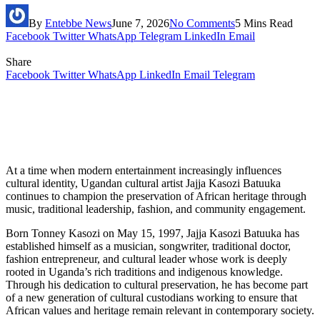
By
Entebbe News
June 7, 2026
No Comments
5 Mins Read
Facebook
Twitter
WhatsApp
Telegram
LinkedIn
Email
Share
Facebook
Twitter
WhatsApp
LinkedIn
Email
Telegram
At a time when modern entertainment increasingly influences
cultural identity, Ugandan cultural artist Jajja Kasozi Batuuka
continues to champion the preservation of African heritage through
music, traditional leadership, fashion, and community engagement.
Born Tonney Kasozi on May 15, 1997, Jajja Kasozi Batuuka has
established himself as a musician, songwriter, traditional doctor,
fashion entrepreneur, and cultural leader whose work is deeply
rooted in Uganda’s rich traditions and indigenous knowledge.
Through his dedication to cultural preservation, he has become part
of a new generation of cultural custodians working to ensure that
African values and heritage remain relevant in contemporary society.