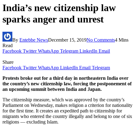
India’s new citizenship law
sparks anger and unrest
By
Entebbe News
December 15, 2019
No Comments
4 Mins
Read
Facebook
Twitter
WhatsApp
Telegram
LinkedIn
Email
Share
Facebook
Twitter
WhatsApp
LinkedIn
Email
Telegram
Protests broke out for a third day in northeastern India over
the country’s new citizenship law, forcing the postponement of
an upcoming summit between India and Japan.
The citizenship measure, which was approved by the country’s
Parliament on Wednesday, makes religion a criterion for nationality
for the first time. It creates an expedited path to citizenship for
migrants who entered the country illegally and belong to one of six
religions — excluding Islam.