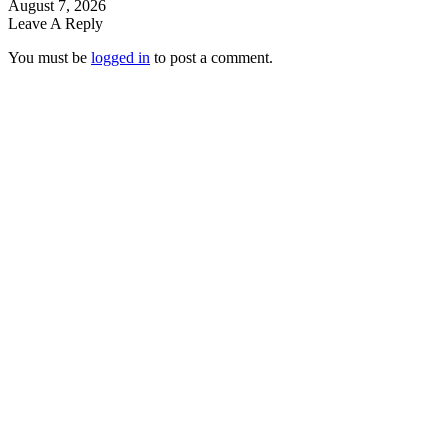
August 7, 2026
Leave A Reply
You must be
logged in
to post a comment.