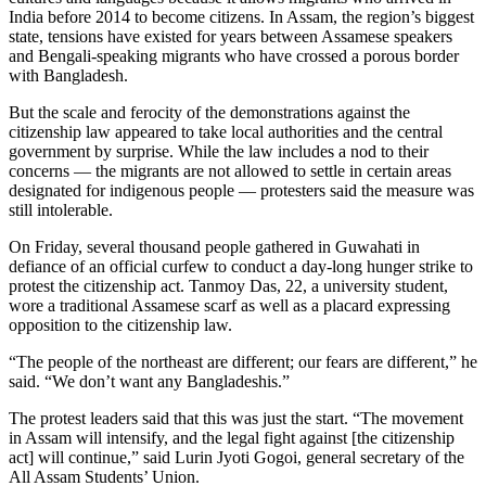
India before 2014 to become citizens. In Assam, the region’s biggest
state, tensions have existed for years between Assamese speakers
and Bengali-speaking migrants who have crossed a porous border
with Bangladesh.
But the scale and ferocity of the demonstrations against the
citizenship law appeared to take local authorities and the central
government by surprise. While the law includes a nod to their
concerns — the migrants are not allowed to settle in certain areas
designated for indigenous people — protesters said the measure was
still intolerable.
On Friday, several thousand people gathered in Guwahati in
defiance of an official curfew to conduct a day-long hunger strike to
protest the citizenship act. Tanmoy Das, 22, a university student,
wore a traditional Assamese scarf as well as a placard expressing
opposition to the citizenship law.
“The people of the northeast are different; our fears are different,” he
said. “We don’t want any Bangladeshis.”
The protest leaders said that this was just the start. “The movement
in Assam will intensify, and the legal fight against [the citizenship
act] will continue,” said Lurin Jyoti Gogoi, general secretary of the
All Assam Students’ Union.