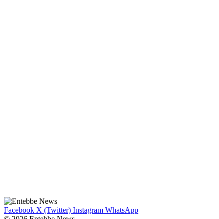
Facebook
X (Twitter)
Instagram
WhatsApp
© 2026 Entebbe News.