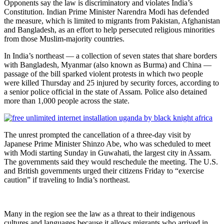
Opponents say the law is discriminatory and violates India’s
Constitution. Indian Prime Minister Narendra Modi has defended
the measure, which is limited to migrants from Pakistan, Afghanistan
and Bangladesh, as an effort to help persecuted religious minorities
from those Muslim-majority countries.
In India’s northeast — a collection of seven states that share borders
with Bangladesh, Myanmar (also known as Burma) and China —
passage of the bill sparked violent protests in which two people
were killed Thursday and 25 injured by security forces, according to
a senior police official in the state of Assam. Police also detained
more than 1,000 people across the state.
The unrest prompted the cancellation of a three-day visit by
Japanese Prime Minister Shinzo Abe, who was scheduled to meet
with Modi starting Sunday in Guwahati, the largest city in Assam.
The governments said they would reschedule the meeting. The U.S.
and British governments urged their citizens Friday to “exercise
caution” if traveling to India’s northeast.
Many in the region see the law as a threat to their indigenous
cultures and languages because it allows migrants who arrived in