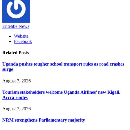
Entebbe News
Website
Facebook
Related
Posts
Uganda pushes tougher school transport rules as road crashes
surge
August 7, 2026
Tourism stakeholders welcome Uganda Airlines’ new Kigali,
Accra routes
August 7, 2026
NRM strengthens Parliamentary majority