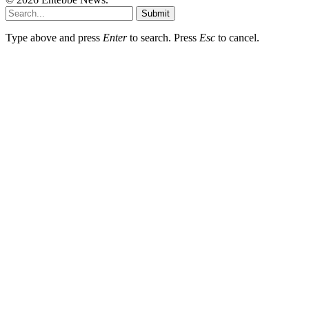
Submit
Type above and press
Enter
to search. Press
Esc
to cancel.