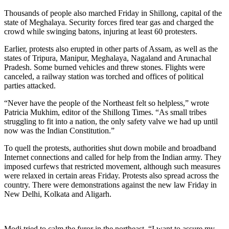
Thousands of people also marched Friday in Shillong, capital of the
state of Meghalaya. Security forces fired tear gas and charged the
crowd while swinging batons, injuring at least 60 protesters.
Earlier, protests also erupted in other parts of Assam, as well as the
states of Tripura, Manipur, Meghalaya, Nagaland and Arunachal
Pradesh. Some burned vehicles and threw stones. Flights were
canceled, a railway station was torched and offices of political
parties attacked.
“Never have the people of the Northeast felt so helpless,” wrote
Patricia Mukhim, editor of the Shillong Times. “As small tribes
struggling to fit into a nation, the only safety valve we had up until
now was the Indian Constitution.”
To quell the protests, authorities shut down mobile and broadband
Internet connections and called for help from the Indian army. They
imposed curfews that restricted movement, although such measures
were relaxed in certain areas Friday. Protests also spread across the
country. There were demonstrations against the new law Friday in
New Delhi, Kolkata and Aligarh.
Modi tried to calm the furor in the northeast. “I want to assure my