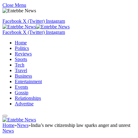
Close Menu
Facebook
X (Twitter)
Instagram
Facebook
X (Twitter)
Instagram
Home
Politics
Reviews
Sports
Tech
Travel
Business
Entertainment
Events
Gossip
Relationships
Advertise
Home
»
News
»
India’s new citizenship law sparks anger and unrest
News