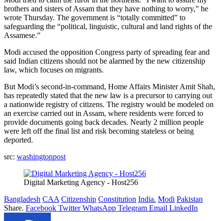
brothers and sisters of Assam that they have nothing to worry,” he
wrote Thursday. The government is “totally committed” to
safeguarding the “political, linguistic, cultural and land rights of the
Assamese.”
Modi accused the opposition Congress party of spreading fear and
said Indian citizens should not be alarmed by the new citizenship
law, which focuses on migrants.
But Modi’s second-in-command, Home Affairs Minister Amit Shah,
has repeatedly stated that the new law is a precursor to carrying out
a nationwide registry of citizens. The registry would be modeled on
an exercise carried out in Assam, where residents were forced to
provide documents going back decades. Nearly 2 million people
were left off the final list and risk becoming stateless or being
deported.
src:
washingtonpost
Digital Marketing Agency - Host256
Bangladesh
CAA
Citizenship
Constitution
India.
Modi
Pakistan
Share.
Facebook
Twitter
WhatsApp
Telegram
Email
LinkedIn