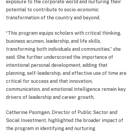
exposure to the corporate world and nurturing their
potential to contribute to socio-economic
transformation of the country and beyond.
“This program equips scholars with critical thinking,
business acumen, leadership, and life skills,
transforming both individuals and communities,” she
said. She further underscored the importance of
intentional personal development, adding that
planning, self-leadership, and effective use of time are
critical for success and that innovation,
communication, and emotional intelligence remain key
drivers of leadership and career growth.
Catherine Psomgen, Director of Public Sector and
Social Investment, highlighted the broader impact of
the program in identifying and nurturing