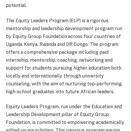
potential.
The Equity Leaders Program (ELP) is a rigorous
mentorship and leadership development program run
by Equity Group Foundation across four countries of
Uganda, Kenya, Rwanda and DR Congo. The program
offers a comprehensive package including paid
internship, mentorship, coaching, networking and
support for students pursuing higher education both
locally and internationally through university
counseling, with the aim of nurturing top-performing,
high-school graduates into future African leaders.
Equity Leaders Program, run under the Education and
Leadership Development pillar of Equity Group
Foundation, is committed to empowering academically
gifted young scholars. This rigorous program equips