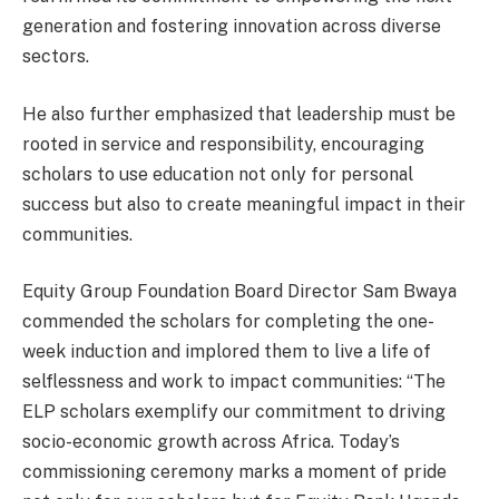
generation and fostering innovation across diverse
sectors.
He also further emphasized that leadership must be
rooted in service and responsibility, encouraging
scholars to use education not only for personal
success but also to create meaningful impact in their
communities.
Equity Group Foundation Board Director Sam Bwaya
commended the scholars for completing the one-
week induction and implored them to live a life of
selflessness and work to impact communities: “The
ELP scholars exemplify our commitment to driving
socio-economic growth across Africa. Today’s
commissioning ceremony marks a moment of pride