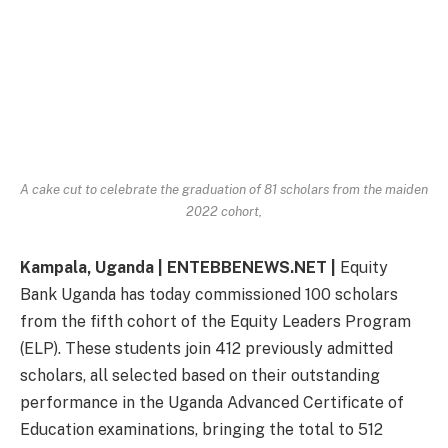
A cake cut to celebrate the graduation of 81 scholars from the maiden
2022 cohort,
Kampala, Uganda | ENTEBBENEWS.NET |
Equity
Bank Uganda has today commissioned 100 scholars
from the fifth cohort of the Equity Leaders Program
(ELP). These students join 412 previously admitted
scholars, all selected based on their outstanding
performance in the Uganda Advanced Certificate of
Education examinations, bringing the total to 512