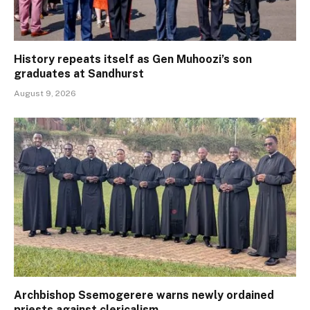
History repeats itself as Gen Muhoozi’s son
graduates at Sandhurst
August 9, 2026
Archbishop Ssemogerere warns newly ordained
priests against clericalism