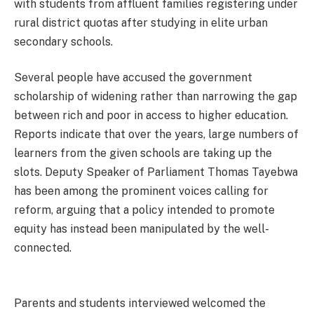
with students from affluent families registering under
rural district quotas after studying in elite urban
secondary schools.
Several people have accused the government
scholarship of widening rather than narrowing the gap
between rich and poor in access to higher education.
Reports indicate that over the years, large numbers of
learners from the given schools are taking up the
slots. Deputy Speaker of Parliament Thomas Tayebwa
has been among the prominent voices calling for
reform, arguing that a policy intended to promote
equity has instead been manipulated by the well-
connected.
Parents and students interviewed welcomed the