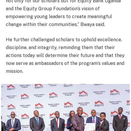
not only for our scholars but for Equity Bank Uganda
and the Equity Group Foundation’s vision of
empowering young leaders to create meaningful
change within their communities,” Bwaya said.
He further challenged scholars to uphold excellence,
discipline, and integrity, reminding them that their
actions today will determine their future and that they
now serve as ambassadors of the program’s values and
mission.