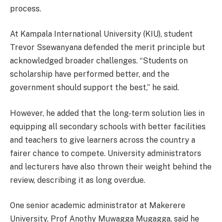
process.
At Kampala International University (KIU), student
Trevor Ssewanyana defended the merit principle but
acknowledged broader challenges. “Students on
scholarship have performed better, and the
government should support the best,” he said.
However, he added that the long-term solution lies in
equipping all secondary schools with better facilities
and teachers to give learners across the country a
fairer chance to compete. University administrators
and lecturers have also thrown their weight behind the
review, describing it as long overdue.
One senior academic administrator at Makerere
University, Prof Anothy Muwagga Mugagga, said he