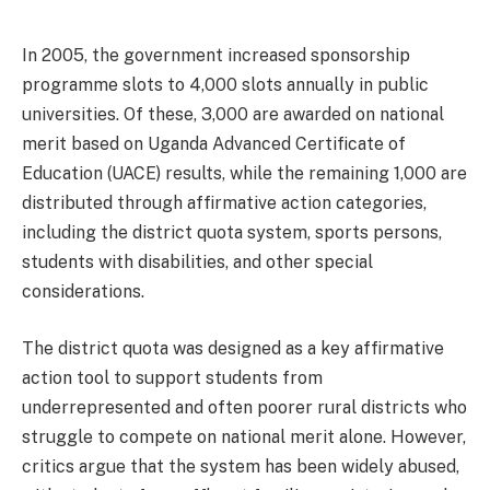
In 2005, the government increased sponsorship
programme slots to 4,000 slots annually in public
universities. Of these, 3,000 are awarded on national
merit based on Uganda Advanced Certificate of
Education (UACE) results, while the remaining 1,000 are
distributed through affirmative action categories,
including the district quota system, sports persons,
students with disabilities, and other special
considerations.
The district quota was designed as a key affirmative
action tool to support students from
underrepresented and often poorer rural districts who
struggle to compete on national merit alone. However,
critics argue that the system has been widely abused,