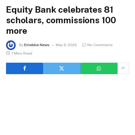
Equity Bank celebrates 81
scholars, commissions 100
more
By
Entebbe News
May 9, 2026
No Comments
7 Mins Read