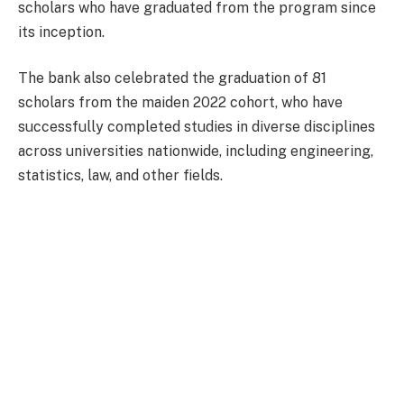
scholars who have graduated from the program since
its inception.
The bank also celebrated the graduation of 81
scholars from the maiden 2022 cohort, who have
successfully completed studies in diverse disciplines
across universities nationwide, including engineering,
statistics, law, and other fields.