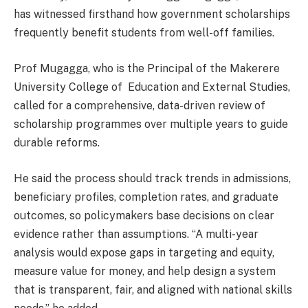
has witnessed firsthand how government scholarships
frequently benefit students from well-off families.
Prof Mugagga, who is the Principal of the Makerere
University College of Education and External Studies,
called for a comprehensive, data-driven review of
scholarship programmes over multiple years to guide
durable reforms.
He said the process should track trends in admissions,
beneficiary profiles, completion rates, and graduate
outcomes, so policymakers base decisions on clear
evidence rather than assumptions. “A multi-year
analysis would expose gaps in targeting and equity,
measure value for money, and help design a system
that is transparent, fair, and aligned with national skills