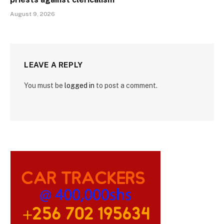
August 9, 2026
LEAVE A REPLY
You must be
logged in
to post a comment.