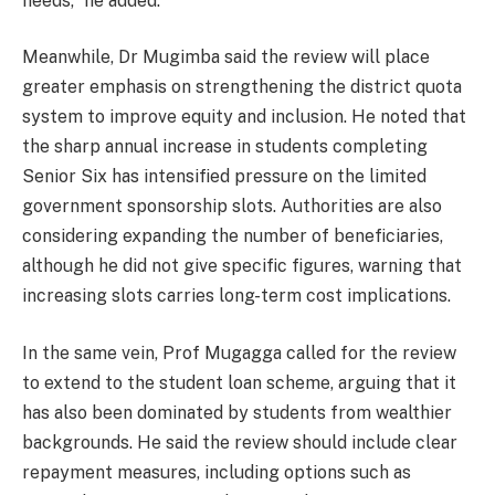
needs,” he added.
Meanwhile, Dr Mugimba said the review will place
greater emphasis on strengthening the district quota
system to improve equity and inclusion. He noted that
the sharp annual increase in students completing
Senior Six has intensified pressure on the limited
government sponsorship slots. Authorities are also
considering expanding the number of beneficiaries,
although he did not give specific figures, warning that
increasing slots carries long-term cost implications.
In the same vein, Prof Mugagga called for the review
to extend to the student loan scheme, arguing that it
has also been dominated by students from wealthier
backgrounds. He said the review should include clear
repayment measures, including options such as