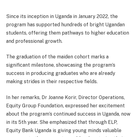
Since its inception in Uganda in January 2022, the
program has supported hundreds of bright Ugandan
students, offering them pathways to higher education
and professional growth.
The graduation of the maiden cohort marks a
significant milestone, showcasing the program’s
success in producing graduates who are already
making strides in their respective fields.
In her remarks, Dr Joanne Korir, Director Operations,
Equity Group Foundation, expressed her excitement
about the program’s continued success in Uganda, now
in its 5th year. She emphasized that through ELP,
Equity Bank Uganda is giving young minds valuable