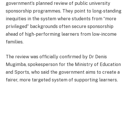
government’s planned review of public university
sponsorship programmes. They point to long-standing
inequities in the system where students from “more
privileged” backgrounds often secure sponsorship
ahead of high-performing learners from low-income
families.
The review was officially confirmed by Dr Denis
Mugimba, spokesperson for the Ministry of Education
and Sports, who said the government aims to create a
fairer, more targeted system of supporting learners.