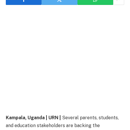
Kampala, Uganda | URN |
Several parents, students,
and education stakeholders are backing the