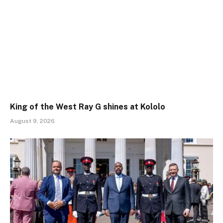
King of the West Ray G shines at Kololo
August 9, 2026