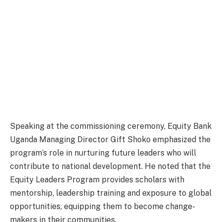
Speaking at the commissioning ceremony, Equity Bank
Uganda Managing Director Gift Shoko emphasized the
program’s role in nurturing future leaders who will
contribute to national development. He noted that the
Equity Leaders Program provides scholars with
mentorship, leadership training and exposure to global
opportunities, equipping them to become change-
makers in their communities.