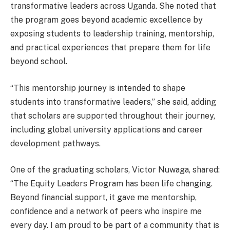
transformative leaders across Uganda. She noted that
the program goes beyond academic excellence by
exposing students to leadership training, mentorship,
and practical experiences that prepare them for life
beyond school.
“This mentorship journey is intended to shape
students into transformative leaders,” she said, adding
that scholars are supported throughout their journey,
including global university applications and career
development pathways.
One of the graduating scholars, Victor Nuwaga, shared:
“The Equity Leaders Program has been life changing.
Beyond financial support, it gave me mentorship,
confidence and a network of peers who inspire me
every day. I am proud to be part of a community that is