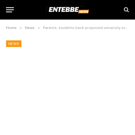
»
»
Home
News
Parents, students back proposed university scholarship review with caution
NEWS