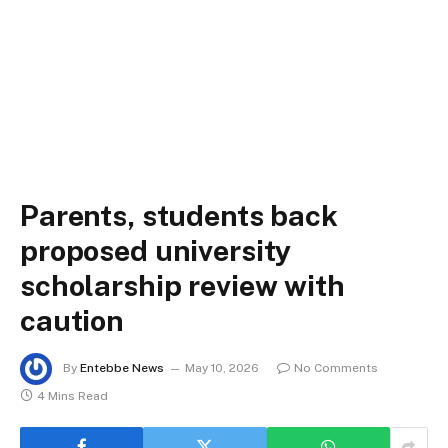
Parents, students back
proposed university
scholarship review with
caution
By
Entebbe News
May 10, 2026
No Comments
4 Mins Read