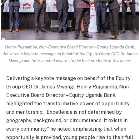
Henry Rugaamba, Non-Executive Board Director – Equity Uganda Bank,
delivered a keynote message on behalf of the Equity Group CEO Dr. James
Mwangi and later handed awards to the best students of this cohort
Delivering a keynote message on behalf of the Equity
Group CEO Dr. James Mwangi, Henry Rugaamba, Non-
Executive Board Director – Equity Uganda Bank,
highlighted the transformative power of opportunity
and mentorship: “Excellence is not determined by
geography, background, or circumstance, it exists in
every community,” he noted, emphasizing that when
opportunity is provided, young people rise to their full