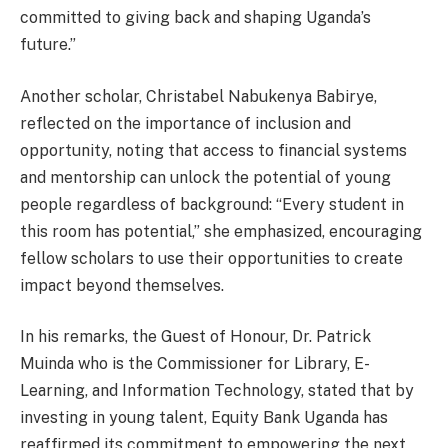
committed to giving back and shaping Uganda’s
future.”
Another scholar, Christabel Nabukenya Babirye,
reflected on the importance of inclusion and
opportunity, noting that access to financial systems
and mentorship can unlock the potential of young
people regardless of background: “Every student in
this room has potential,” she emphasized, encouraging
fellow scholars to use their opportunities to create
impact beyond themselves.
In his remarks, the Guest of Honour, Dr. Patrick
Muinda who is the Commissioner for Library, E-
Learning, and Information Technology, stated that by
investing in young talent, Equity Bank Uganda has
reaffirmed its commitment to empowering the next