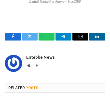
Digital Marketing Agency - Host256
Facebook
Twitter
WhatsApp
Telegram
Email
Linked
Entebbe News
Website
Facebook
RELATED
POSTS