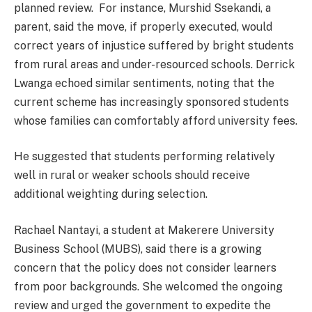
planned review. For instance, Murshid Ssekandi, a
parent, said the move, if properly executed, would
correct years of injustice suffered by bright students
from rural areas and under-resourced schools. Derrick
Lwanga echoed similar sentiments, noting that the
current scheme has increasingly sponsored students
whose families can comfortably afford university fees.
He suggested that students performing relatively
well in rural or weaker schools should receive
additional weighting during selection.
Rachael Nantayi, a student at Makerere University
Business School (MUBS), said there is a growing
concern that the policy does not consider learners
from poor backgrounds. She welcomed the ongoing
review and urged the government to expedite the