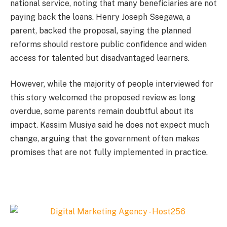
national service, noting that many beneficiaries are not
paying back the loans. Henry Joseph Ssegawa, a
parent, backed the proposal, saying the planned
reforms should restore public confidence and widen
access for talented but disadvantaged learners.
However, while the majority of people interviewed for
this story welcomed the proposed review as long
overdue, some parents remain doubtful about its
impact. Kassim Musiya said he does not expect much
change, arguing that the government often makes
promises that are not fully implemented in practice.