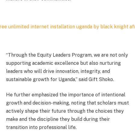
“Through the Equity Leaders Program, we are not only
supporting academic excellence but also nurturing
leaders who will drive innovation, integrity, and
sustainable growth for Uganda,” said Gift Shoko.
He further emphasized the importance of intentional
growth and decision-making, noting that scholars must
actively shape their future through the choices they
make and the discipline they build during their
transition into professional life.