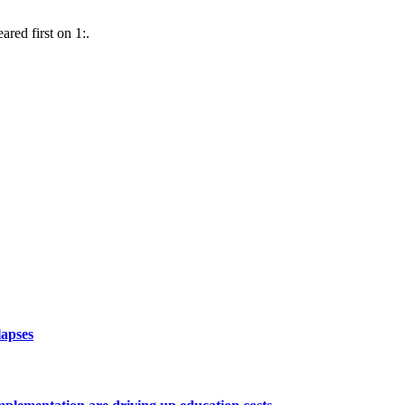
red first on 1:.
lapses