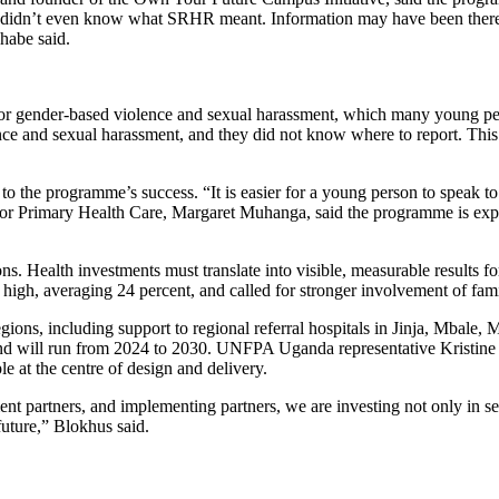
 I didn’t even know what SRHR meant. Information may have been there
habe said.
 for gender-based violence and sexual harassment, which many young pe
ence and sexual harassment, and they did not know where to report. Th
 to the programme’s success. “It is easier for a young person to speak 
 for Primary Health Care, Margaret Muhanga, said the programme is expe
ons. Health investments must translate into visible, measurable result
high, averaging 24 percent, and called for stronger involvement of fami
gions, including support to regional referral hospitals in Jinja, Mbale
 will run from 2024 to 2030. UNFPA Uganda representative Kristine Bl
le at the centre of design and delivery.
partners, and implementing partners, we are investing not only in ser
future,” Blokhus said.