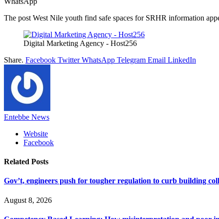
WhatsApp
The post West Nile youth find safe spaces for SRHR information appea
Digital Marketing Agency - Host256
Share.
Facebook
Twitter
WhatsApp
Telegram
Email
LinkedIn
Entebbe News
Website
Facebook
Related
Posts
Gov’t, engineers push for tougher regulation to curb building col
August 8, 2026