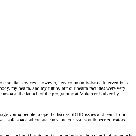
 to essential services. However, new community-based interventions
dy, my health, and my future, but our health facilities were very
Dranzoa at the launch of the programme at Makerere University.
ourage young people to openly discuss SRHR issues and learn from
ave a safe space where we can share our issues with peer educators
me is helping bridge long-standing information gaps that previously