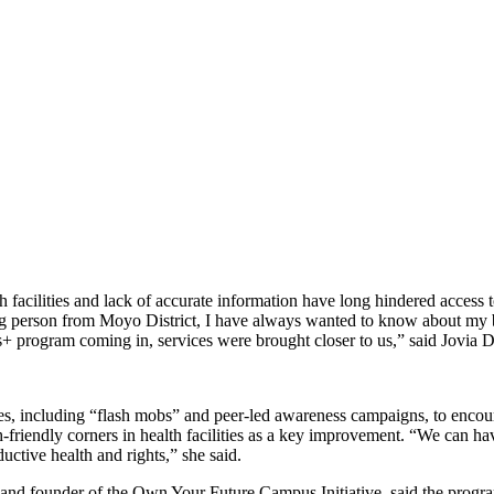
h facilities and lack of accurate information have long hindered access
ng person from Moyo District, I have always wanted to know about my bo
s+ program coming in, services were brought closer to us,” said Jovia 
ties, including “flash mobs” and peer-led awareness campaigns, to enc
h-friendly corners in health facilities as a key improvement. “We can h
ctive health and rights,” she said.
nd founder of the Own Your Future Campus Initiative, said the program