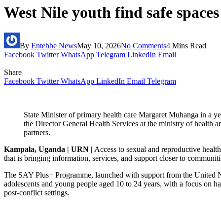
West Nile youth find safe spac
By
Entebbe News
May 10, 2026
No Comments
4 Mins Read
Facebook
Twitter
WhatsApp
Telegram
LinkedIn
Email
Share
Facebook
Twitter
WhatsApp
LinkedIn
Email
Telegram
State Minister of primary health care Margaret Muhanga in a ye
the Director General Health Services at the ministry of healt
partners.
Kampala, Uganda | URN |
Access to sexual and reproductive health 
that is bringing information, services, and support closer to communiti
The SAY Plus+ Programme, launched with support from the United Nat
adolescents and young people aged 10 to 24 years, with a focus on har
post-conflict settings.