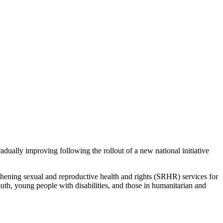
adually improving following the rollout of a new national initiative
ning sexual and reproductive health and rights (SRHR) services for
uth, young people with disabilities, and those in humanitarian and