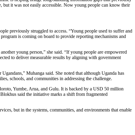
, but it was not easily accessible. Now young people can know their
ople previously struggled to access. “Young people used to suffer and
is program is coming on board to provide reporting mechanisms and
to another young person,” she said. “If young people are empowered
cted to deliver measurable results by aligning with government
s for Ugandans,” Muhanga said. She noted that although Uganda has
lies, schools, and communities in addressing the challenge.
, Moroto, Yumbe, Arua, and Gulu. It is backed by a USD 50 million
okhus said the initiative marks a shift from fragmented
vices, but in the systems, communities, and environments that enable