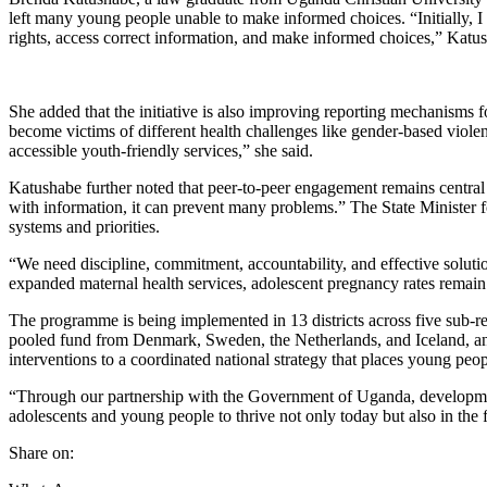
left many young people unable to make informed choices. “Initially,
rights, access correct information, and make informed choices,” Katus
She added that the initiative is also improving reporting mechanisms
become victims of different health challenges like gender-based viol
accessible youth-friendly services,” she said.
Katushabe further noted that peer-to-peer engagement remains central
with information, it can prevent many problems.” The State Minister
systems and priorities.
“We need discipline, commitment, accountability, and effective soluti
expanded maternal health services, adolescent pregnancy rates remain 
The programme is being implemented in 13 districts across five sub-re
pooled fund from Denmark, Sweden, the Netherlands, and Iceland, and
interventions to a coordinated national strategy that places young peop
“Through our partnership with the Government of Uganda, development 
adolescents and young people to thrive not only today but also in the 
Share on: