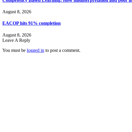
Competency Based Learning: How misinterpretation and poor imp
August 8, 2026
EACOP hits 91% completion
August 8, 2026
Leave A Reply
You must be
logged in
to post a comment.