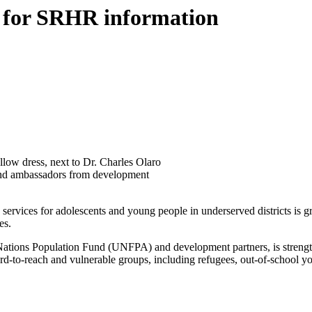
es for SRHR information
llow dress, next to Dr. Charles Olaro
h and ambassadors from development
services for adolescents and young people in underserved districts is gr
es.
ions Population Fund (UNFPA) and development partners, is strengthe
d-to-reach and vulnerable groups, including refugees, out-of-school yo