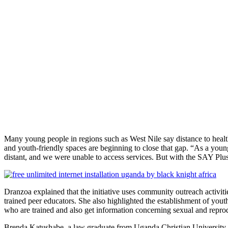
Many young people in regions such as West Nile say distance to healt
and youth-friendly spaces are beginning to close that gap. “As a you
distant, and we were unable to access services. But with the SAY Plu
Dranzoa explained that the initiative uses community outreach activi
trained peer educators. She also highlighted the establishment of yout
who are trained and also get information concerning sexual and reprodu
Brenda Katushabe, a law graduate from Uganda Christian University a