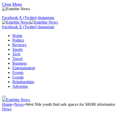
Close Menu
Facebook
X (Twitter)
Instagram
Facebook
X (Twitter)
Instagram
Home
Politics
Reviews
Sports
Tech
Travel
Business
Entertainment
Events
Gossip
Relationships
Advertise
Home
»
News
»
West Nile youth find safe spaces for SRHR informatio
News