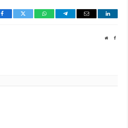
Facebook
Twitter
WhatsApp
Telegram
Email
LinkedIn
Website
Facebo