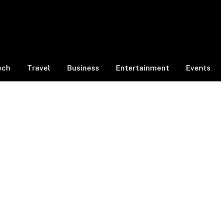
ech
Travel
Business
Entertainment
Events