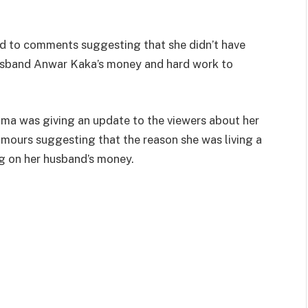
d to comments suggesting that she didn’t have
usband Anwar Kaka’s money and hard work to
oma was giving an update to the viewers about her
 rumours suggesting that the reason she was living a
ng on her husband’s money.