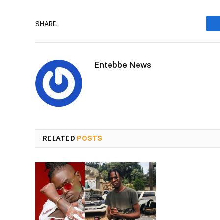
SHARE.
Entebbe News
RELATED
POSTS