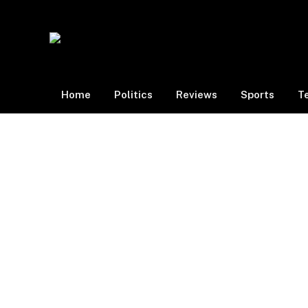
Home
Politics
Reviews
Sports
T