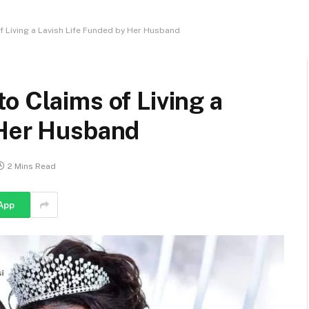
 Living a Lavish Life Funded by Her Husband
o Claims of Living a
 Her Husband
2 Mins Read
App