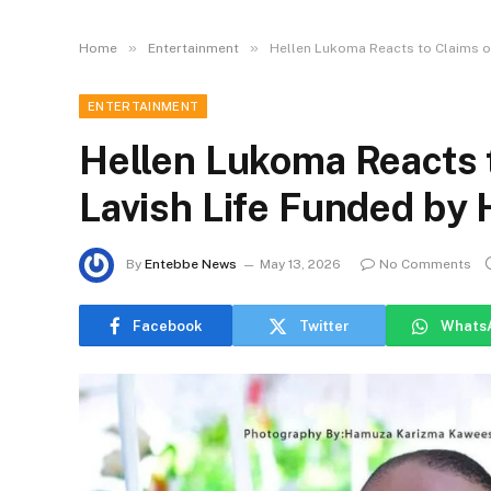
»
»
Home
Entertainment
Hellen Lukoma Reacts to Claims of
ENTERTAINMENT
Hellen Lukoma Reacts t
Lavish Life Funded by
By
Entebbe News
May 13, 2026
No Comments
Facebook
Twitter
Whats