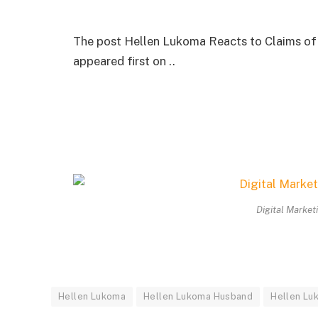
The post Hellen Lukoma Reacts to Claims of 
appeared first on ..
Digital Market
Hellen Lukoma
Hellen Lukoma Husband
Hellen Luk