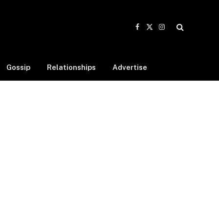
Facebook
X
Instagram
(Twitter)
Gossip
Relationships
Advertise