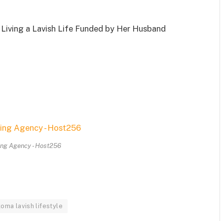
Living a Lavish Life Funded by Her Husband
ing Agency - Host256
oma lavish lifestyle