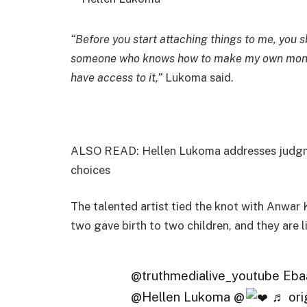
“Before you start attaching things to me, you
someone who knows how to make my own money
have access to it,”
Lukoma said.
ALSO READ: Hellen Lukoma addresses judgmen
choices
The talented artist tied the knot with Anwar
two gave birth to two children, and they are l
@truthmedialive_youtube Eba
@Hellen Lukoma @
♬ orig