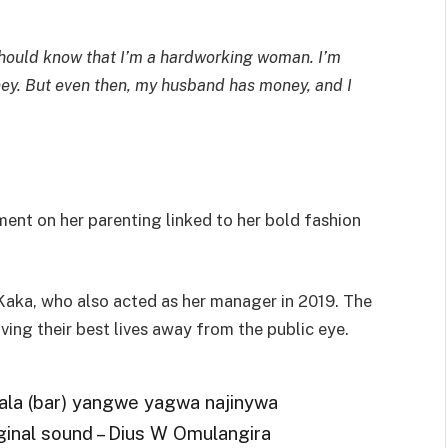
 should know that I’m a hardworking woman. I’m
. But even then, my husband has money, and I
t on her parenting linked to her bold fashion
 Kaka, who also acted as her manager in 2019. The
iving their best lives away from the public eye.
ala (bar) yangwe yagwa najinywa
inal sound – Dius W Omulangira