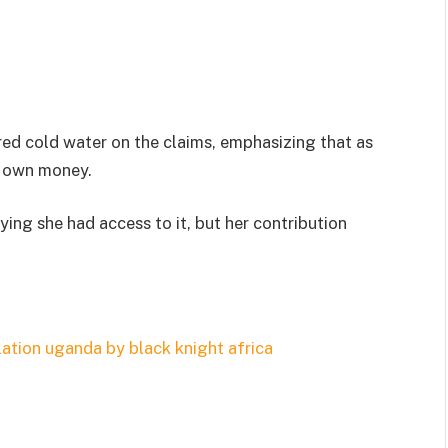
ed cold water on the claims, emphasizing that as
r own money.
aying she had access to it, but her contribution