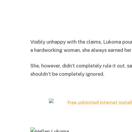
Visibly unhappy with the claims, Lukoma pour
a hardworking woman, she always earned he
She, however, didn’t completely rule it out, s
shouldn’t be completely ignored.