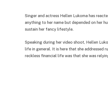
Singer and actress Hellen Lukoma has reacte
anything to her name but depended on her h
sustain her fancy lifestyle.
Speaking during her video shoot, Hellen Luk
life in general. It is here that she addressed
reckless financial life was that she was relyi