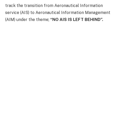
track the transition from Aeronautical Information
service (AIS) to Aeronautical Information Management
(AIM) under the theme;
“NO AIS IS LEFT BEHIND”.