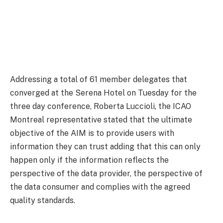
Addressing a total of 61 member delegates that
converged at the Serena Hotel on Tuesday for the
three day conference, Roberta Luccioli, the ICAO
Montreal representative stated that the ultimate
objective of the AIM is to provide users with
information they can trust adding that this can only
happen only if the information reflects the
perspective of the data provider, the perspective of
the data consumer and complies with the agreed
quality standards.