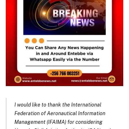
I would like to thank the International
Federation of Aeronautical Information
Management (IFAIMA) for considering