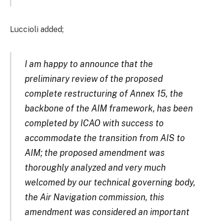
Luccioli added;
I am happy to announce that the
preliminary review of the proposed
complete restructuring of Annex 15, the
backbone of the AIM framework, has been
completed by ICAO with success to
accommodate the transition from AIS to
AIM; the proposed amendment was
thoroughly analyzed and very much
welcomed by our technical governing body,
the Air Navigation commission, this
amendment was considered an important