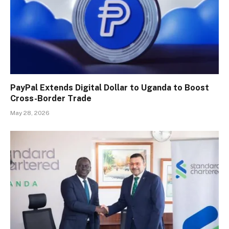
PayPal Extends Digital Dollar to Uganda to Boost
Cross-Border Trade
May 28, 2026