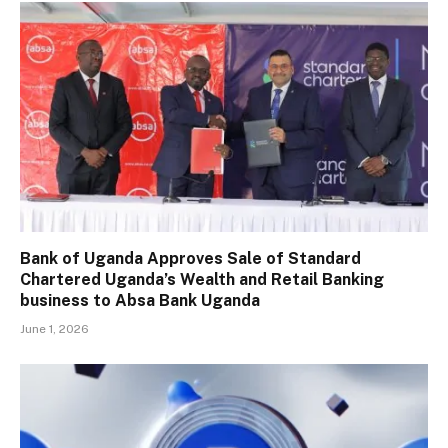
Bank of Uganda Approves Sale of Standard
Chartered Uganda’s Wealth and Retail Banking
business to Absa Bank Uganda
June 1, 2026