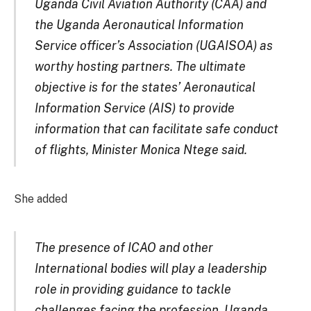
Uganda Civil Aviation Authority (CAA) and
the Uganda Aeronautical Information
Service officer’s Association (UGAISOA) as
worthy hosting partners. The ultimate
objective is for the states’ Aeronautical
Information Service (AIS) to provide
information that can facilitate safe conduct
of flights, Minister Monica Ntege said.
She added
The presence of ICAO and other
International bodies will play a leadership
role in providing guidance to tackle
challenges facing the profession. Uganda