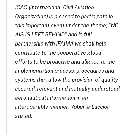
ICAO (International Civil Aviation
Organization) is pleased to participate in
this important event under the theme; “NO
AIS IS LEFT BEHIND” and in full
partnership with IFAIMA we shall help
contribute to the cooperative global
efforts to be proactive and aligned to the
implementation process, procedures and
systems that allow the provision of quality
assured, relevant and mutually understood
aeronautical information in an
interoperable manner, Roberta Luccioli
stated.