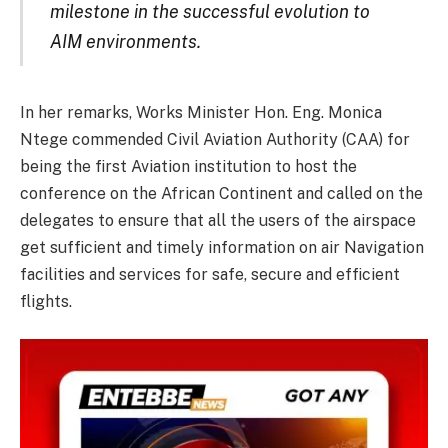
milestone in the successful evolution to
AIM environments.
In her remarks, Works Minister Hon. Eng. Monica
Ntege commended Civil Aviation Authority (CAA) for
being the first Aviation institution to host the
conference on the African Continent and called on the
delegates to ensure that all the users of the airspace
get sufficient and timely information on air Navigation
facilities and services for safe, secure and efficient
flights.