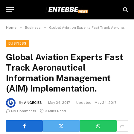
»
»
Home
Business
Global Aviation Experts Fast Track Aeronautical Information Management (AIM) Implementation.
BUSINESS
Global Aviation Experts Fast
Track Aeronautical
Information Management
(AIM) Implementation.
By
ANGECIES
May 24, 2017
Updated:
May 24, 2017
No Comments
3 Mins Read