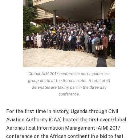
Global AIM 2017 conference participants in a
group photo at the Serena Hotel. A total of 61
delegates are taking part in the three day
conference.
For the first time in history, Uganda through Civil
Aviation Authority (CAA) hosted the first ever Global
Aeronautical Information Management (AIM) 2017
conference on the African continent in a bid to fast