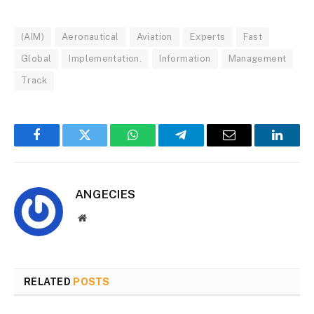
(AIM)
Aeronautical
Aviation
Experts
Fast
Global
Implementation.
Information
Management
Track
Facebook
Twitter
WhatsApp
Telegram
Email
Linked
ANGECIES
Website
RELATED
POSTS