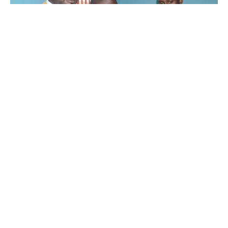
Councilor Kibirige Tadeo(L) During The Meeting.