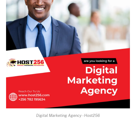
Digital Marketing Agency - Host256