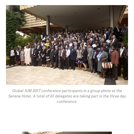
Global AIM 2017 conference participants in a group photo at the
Serena Hotel. A total of 61 delegates are taking part in the three day
conference.