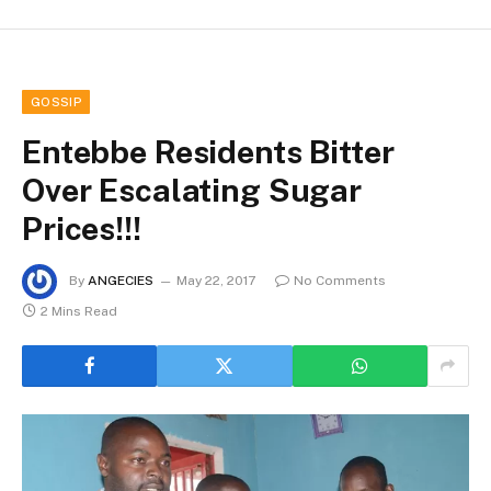
GOSSIP
Entebbe Residents Bitter
Over Escalating Sugar
Prices!!!
By
ANGECIES
May 22, 2017
No Comments
2 Mins Read