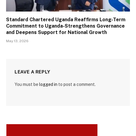
Standard Chartered Uganda Reaffirms Long‑Term
Commitment to Uganda-Strengthens Governance
and Deepens Support for National Growth
May 13, 2026
LEAVE A REPLY
You must be
logged in
to post a comment.