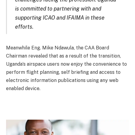
is committed to partnering with and
supporting ICAO and IFAIMA in these
efforts.
Meanwhile Eng. Mike Ndawula, the CAA Board
Chairman revealed that as a result of the transition,
Uganda’s airspace users now enjoy the convenience to
perform flight planning, self briefing and access to
electronic information publications using any web
enabled device.