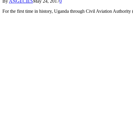
By
ANGECIES
May 24, 2017
0
For the first time in history, Uganda through Civil Aviation Authorit