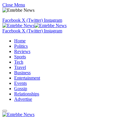
Close Menu
Facebook
X (Twitter)
Instagram
Facebook
X (Twitter)
Instagram
Home
Politics
Reviews
Sports
Tech
Travel
Business
Entertainment
Events
Gossip
Relationships
Advertise