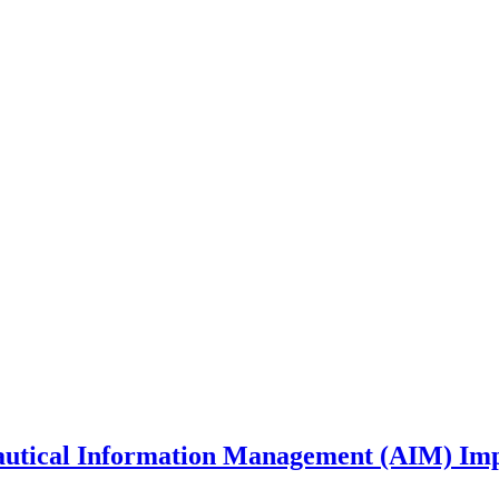
nautical Information Management (AIM) Im