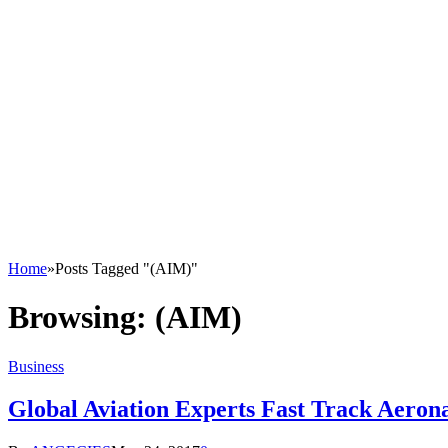
Home
»
Posts Tagged "(AIM)"
Browsing:
(AIM)
Business
Global Aviation Experts Fast Track Aero