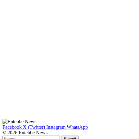
Facebook
X (Twitter)
Instagram
WhatsApp
© 2026 Entebbe News.
Submit