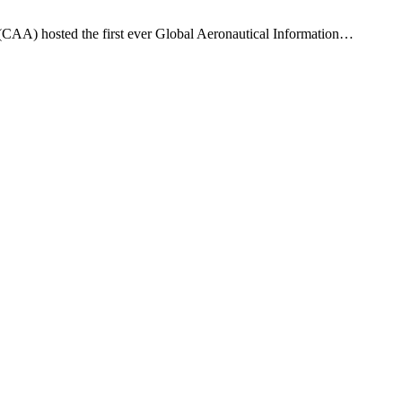
y (CAA) hosted the first ever Global Aeronautical Information…