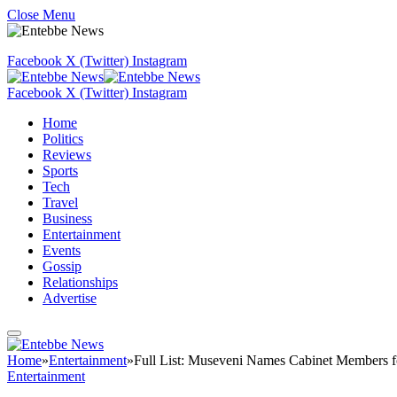
Close Menu
Facebook
X (Twitter)
Instagram
Facebook
X (Twitter)
Instagram
Home
Politics
Reviews
Sports
Tech
Travel
Business
Entertainment
Events
Gossip
Relationships
Advertise
Home
»
Entertainment
»
Full List: Museveni Names Cabinet Members 
Entertainment