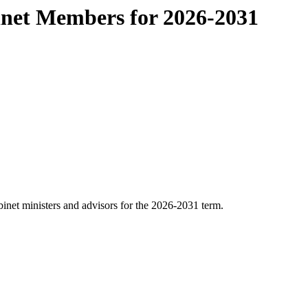
inet Members for 2026-2031
binet ministers and advisors for the 2026-2031 term.