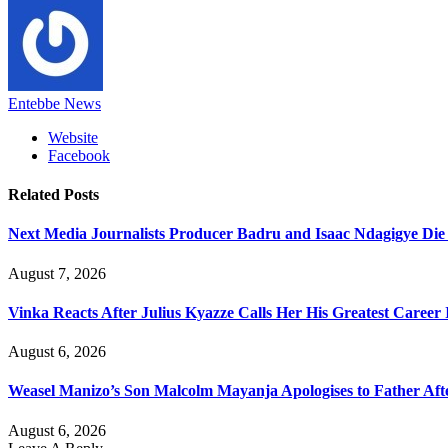
Entebbe News
Website
Facebook
Related
Posts
Next Media Journalists Producer Badru and Isaac Ndagigye Die 
August 7, 2026
Vinka Reacts After Julius Kyazze Calls Her His Greatest Career
August 6, 2026
Weasel Manizo’s Son Malcolm Mayanja Apologises to Father Afte
August 6, 2026