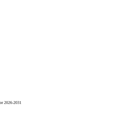
for 2026-2031