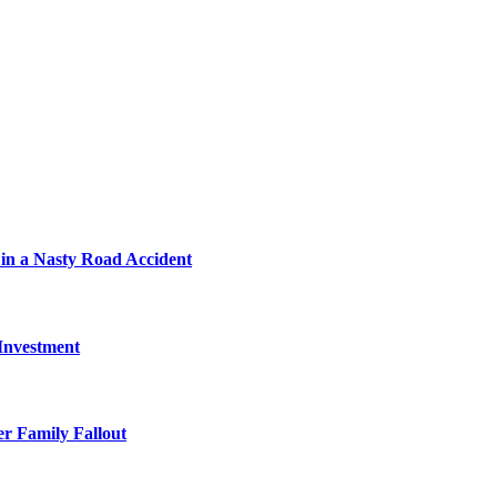
in a Nasty Road Accident
 Investment
r Family Fallout