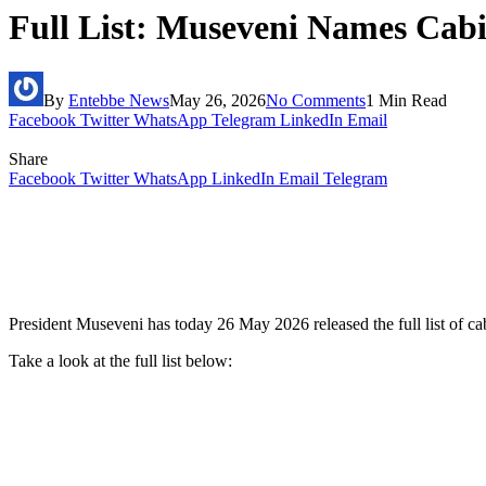
Full List: Museveni Names Cab
By
Entebbe News
May 26, 2026
No Comments
1 Min Read
Facebook
Twitter
WhatsApp
Telegram
LinkedIn
Email
Share
Facebook
Twitter
WhatsApp
LinkedIn
Email
Telegram
President Museveni has today 26 May 2026 released the full list of ca
Take a look at the full list below: