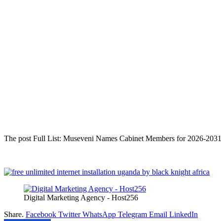
The post Full List: Museveni Names Cabinet Members for 2026-2031 a
Digital Marketing Agency - Host256
Share.
Facebook
Twitter
WhatsApp
Telegram
Email
LinkedIn