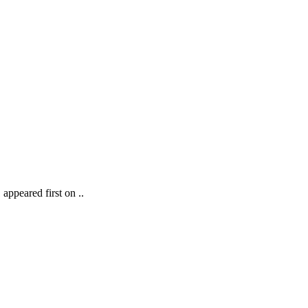
ppeared first on ..