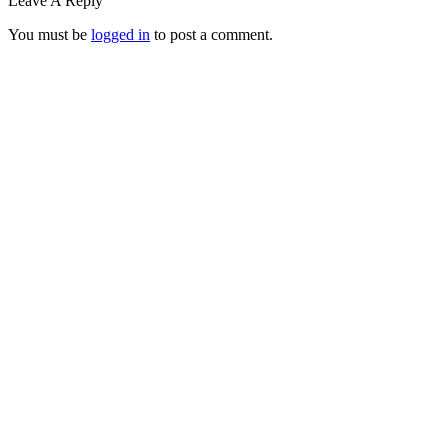
Leave A Reply
You must be
logged in
to post a comment.