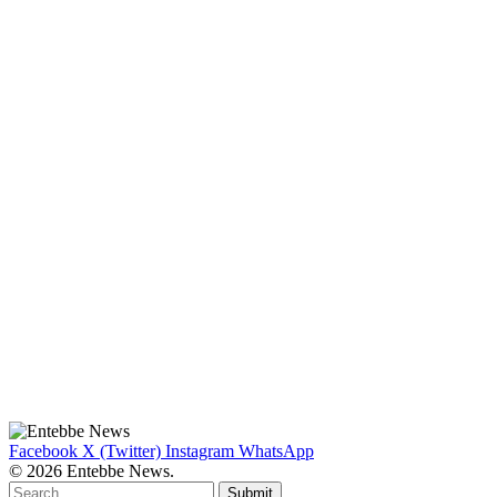
Facebook
X (Twitter)
Instagram
WhatsApp
© 2026 Entebbe News.
Submit