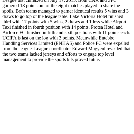
League that climaxed on July 17, 2015. Both CAA and SFC
garnered 18 points out of the eight matches played to share the
spoils. Both teams managed to garner identical results 5 wins and 3
draws to go top of the league table. Lake Victoria Hotel finished
third with 17 points with 5 wins, 2 draws and 1 loss while Airport
Taxi finished in fourth position with 14 points. Protea Hotel and
Airforce FC finished in fifth and sixth positions with 11 points each.
UCIFA is last on the log with 3 points. Meanwhile Entebbe
Handling Services Limited (ENHAS) and Police FC were expelled
from the league. League coordinator Edward Mugyeni revealed that
the two teams lacked jerseys and efforts to engage top level
management to provide the sports kits proved futile.