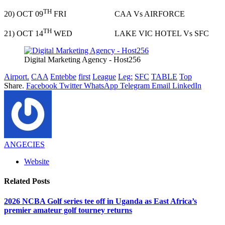
TH
20) OCT 09
FRI CAA Vs AIRFORCE
TH
21) OCT 14
WED LAKE VIC HOTEL Vs SFC
Digital Marketing Agency - Host256
Airport.
CAA
Entebbe
first
League
Leg:
SFC
TABLE
Top
Share.
Facebook
Twitter
WhatsApp
Telegram
Email
LinkedIn
ANGECIES
Website
Related
Posts
2026 NCBA Golf series tee off in Uganda as East Africa’s
premier amateur golf tourney returns