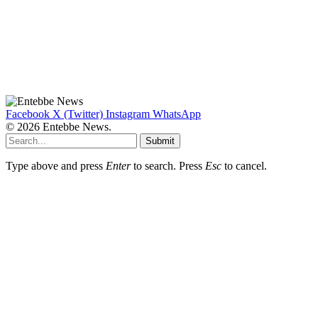
Facebook
X (Twitter)
Instagram
WhatsApp
© 2026 Entebbe News.
Submit
Type above and press
Enter
to search. Press
Esc
to cancel.