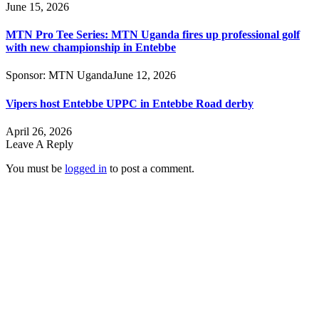
June 15, 2026
MTN Pro Tee Series: MTN Uganda fires up professional golf
with new championship in Entebbe
Sponsor:
MTN Uganda
June 12, 2026
Vipers host Entebbe UPPC in Entebbe Road derby
April 26, 2026
Leave A Reply
You must be
logged in
to post a comment.