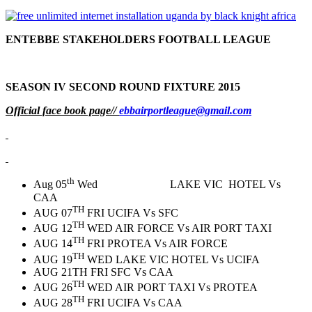
ENTEBBE STAKEHOLDERS FOOTBALL LEAGUE
SEASON IV SECOND ROUND FIXTURE 2015
Official face book page//
ebbairportleague@gmail.com
th
Aug 05
Wed LAKE VIC HOTEL Vs
CAA
TH
AUG 07
FRI UCIFA Vs SFC
TH
AUG 12
WED AIR FORCE Vs AIR PORT TAXI
TH
AUG 14
FRI PROTEA Vs AIR FORCE
TH
AUG 19
WED LAKE VIC HOTEL Vs UCIFA
AUG 21TH FRI SFC Vs CAA
TH
AUG 26
WED AIR PORT TAXI Vs PROTEA
TH
AUG 28
FRI UCIFA Vs CAA