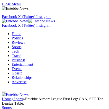
Close Menu
Facebook
X (Twitter)
Instagram
Facebook
X (Twitter)
Instagram
Home
Politics
Reviews
Sports
Tech
Travel
Business
Entertainment
Events
Gossip
Relationships
Advertise
Home
»
Sports
»
Entebbe Airport League First Leg: CAA, SFC Top
League Table.
Sports