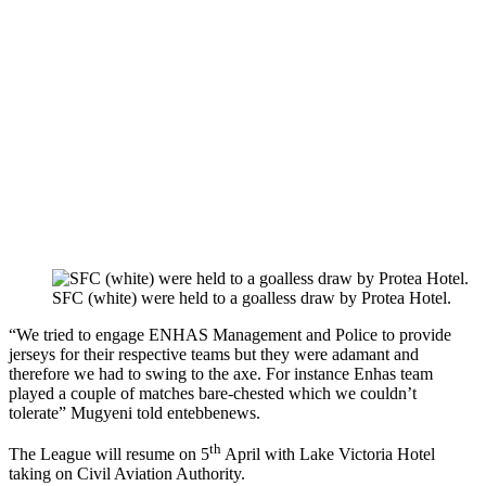
SFC (white) were held to a goalless draw by Protea Hotel.
“We tried to engage ENHAS Management and Police to provide
jerseys for their respective teams but they were adamant and
therefore we had to swing to the axe. For instance Enhas team
played a couple of matches bare-chested which we couldn’t
tolerate” Mugyeni told entebbenews.
th
The League will resume on 5
April with Lake Victoria Hotel
taking on Civil Aviation Authority.