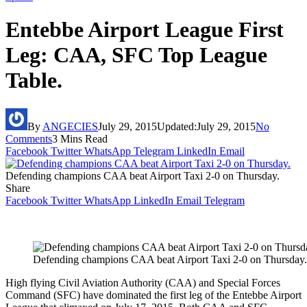
Entebbe Airport League First
Leg: CAA, SFC Top League
Table.
By
ANGECIES
July 29, 2015
Updated:
July 29, 2015
No
Comments
3 Mins Read
Facebook
Twitter
WhatsApp
Telegram
LinkedIn
Email
Defending champions CAA beat Airport Taxi 2-0 on Thursday.
Share
Facebook
Twitter
WhatsApp
LinkedIn
Email
Telegram
Defending champions CAA beat Airport Taxi 2-0 on Thursday.
High flying Civil Aviation Authority (CAA) and Special Forces
Command (SFC) have dominated the first leg of the Entebbe Airport