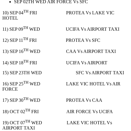
SEP 02TH WED AIR FORCE Vs SFC
TH
10) SEP 04
FRI PROTEA Vs LAKE VIC
HOTEL
TH
11) SEP 09
WED UCIFA Vs AIRPORT TAXI
TH
12) SEP 11
FRI PROTEA Vs SFC
TH
13) SEP 16
WED CAA Vs AIRPORT TAXI
TH
14) SEP 18
FRI UCIFA Vs AIRPORT
15) SEP 23TH WED SFC Vs AIRPORT TAXI
TH
16) SEP 25
WED LAKE VIC HOTEL Vs AIR
FORCE
TH
17) SEP 30
WED PROTEA Vs CAA
TH
18) OCT 02
FRI AIR FORCE Vs UCIFA
TH
19) OCT 07
WED LAKE VIC HOTEL Vs
AIRPORT TAXI