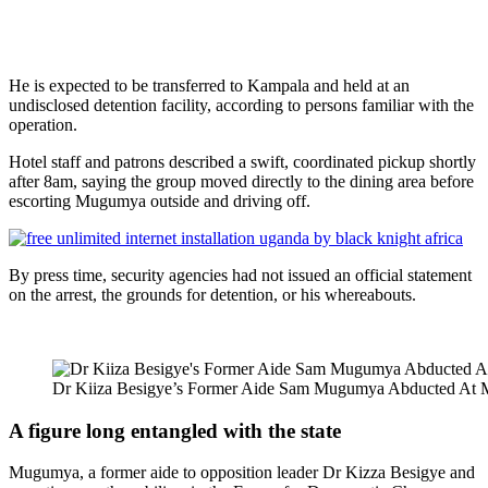
He is expected to be transferred to Kampala and held at an
undisclosed detention facility, according to persons familiar with the
operation.
Hotel staff and patrons described a swift, coordinated pickup shortly
after 8am, saying the group moved directly to the dining area before
escorting Mugumya outside and driving off.
By press time, security agencies had not issued an official statement
on the arrest, the grounds for detention, or his whereabouts.
Dr Kiiza Besigye’s Former Aide Sam Mugumya Abducted At M
A figure long entangled with the state
Mugumya, a former aide to opposition leader Dr Kizza Besigye and