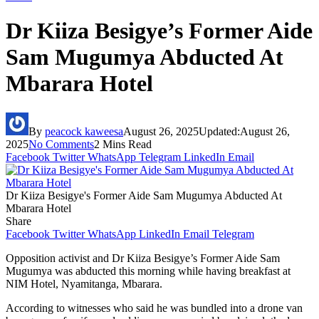
Dr Kiiza Besigye’s Former Aide
Sam Mugumya Abducted At
Mbarara Hotel
By
peacock kaweesa
August 26, 2025
Updated:
August 26,
2025
No Comments
2 Mins Read
Facebook
Twitter
WhatsApp
Telegram
LinkedIn
Email
Dr Kiiza Besigye's Former Aide Sam Mugumya Abducted At
Mbarara Hotel
Share
Facebook
Twitter
WhatsApp
LinkedIn
Email
Telegram
Opposition activist and Dr Kiiza Besigye’s Former Aide Sam
Mugumya was abducted this morning while having breakfast at
NIM Hotel, Nyamitanga, Mbarara.
According to witnesses who said he was bundled into a drone van