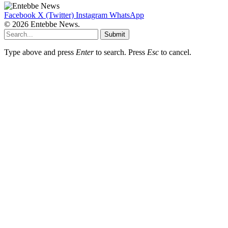
Facebook
X (Twitter)
Instagram
WhatsApp
© 2026 Entebbe News.
Submit
Type above and press
Enter
to search. Press
Esc
to cancel.