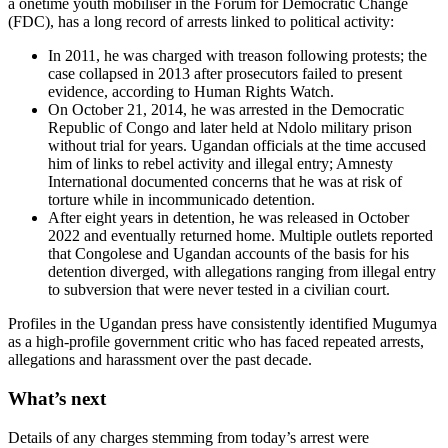
a onetime youth mobiliser in the Forum for Democratic Change
(FDC), has a long record of arrests linked to political activity:
In 2011, he was charged with treason following protests; the
case collapsed in 2013 after prosecutors failed to present
evidence, according to Human Rights Watch.
On October 21, 2014, he was arrested in the Democratic
Republic of Congo and later held at Ndolo military prison
without trial for years. Ugandan officials at the time accused
him of links to rebel activity and illegal entry; Amnesty
International documented concerns that he was at risk of
torture while in incommunicado detention.
After eight years in detention, he was released in October
2022 and eventually returned home. Multiple outlets reported
that Congolese and Ugandan accounts of the basis for his
detention diverged, with allegations ranging from illegal entry
to subversion that were never tested in a civilian court.
Profiles in the Ugandan press have consistently identified Mugumya
as a high-profile government critic who has faced repeated arrests,
allegations and harassment over the past decade.
What’s next
Details of any charges stemming from today’s arrest were