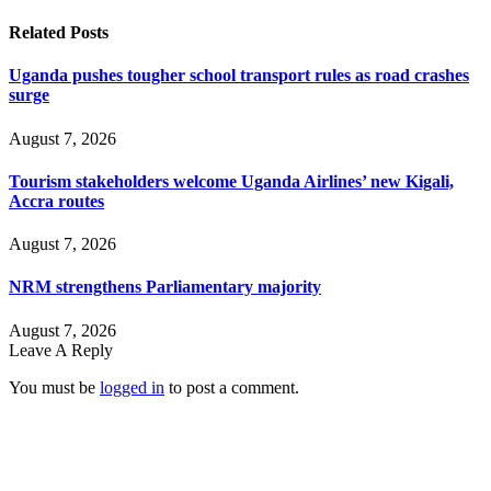
Related
Posts
Uganda pushes tougher school transport rules as road crashes
surge
August 7, 2026
Tourism stakeholders welcome Uganda Airlines’ new Kigali,
Accra routes
August 7, 2026
NRM strengthens Parliamentary majority
August 7, 2026
Leave A Reply
You must be
logged in
to post a comment.