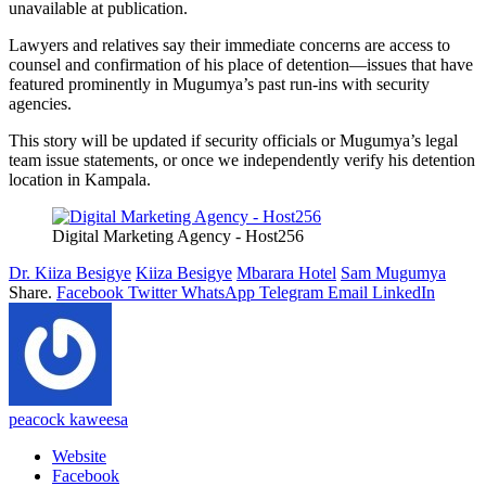
unavailable at publication.
Lawyers and relatives say their immediate concerns are access to
counsel and confirmation of his place of detention—issues that have
featured prominently in Mugumya’s past run-ins with security
agencies.
This story will be updated if security officials or Mugumya’s legal
team issue statements, or once we independently verify his detention
location in Kampala.
Digital Marketing Agency - Host256
Dr. Kiiza Besigye
Kiiza Besigye
Mbarara Hotel
Sam Mugumya
Share.
Facebook
Twitter
WhatsApp
Telegram
Email
LinkedIn
peacock kaweesa
Website
Facebook