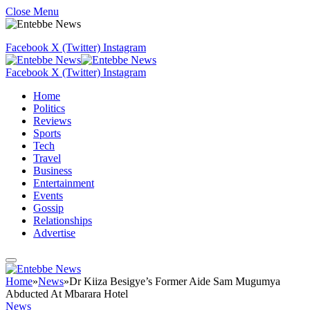
Close Menu
Facebook
X (Twitter)
Instagram
Facebook
X (Twitter)
Instagram
Home
Politics
Reviews
Sports
Tech
Travel
Business
Entertainment
Events
Gossip
Relationships
Advertise
Home
»
News
»
Dr Kiiza Besigye’s Former Aide Sam Mugumya
Abducted At Mbarara Hotel
News