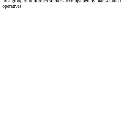
by a group of uniformed soldiers accompanied by plain-clothed
operatives.