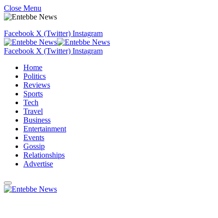
Close Menu
Facebook
X (Twitter)
Instagram
Facebook
X (Twitter)
Instagram
Home
Politics
Reviews
Sports
Tech
Travel
Business
Entertainment
Events
Gossip
Relationships
Advertise