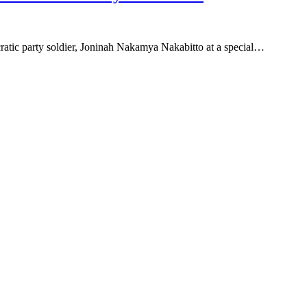
ocratic party soldier, Joninah Nakamya Nakabitto at a special…