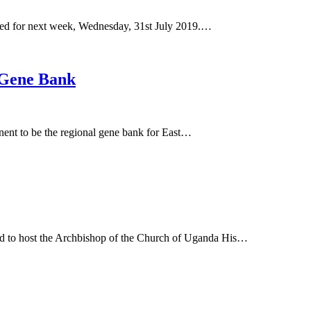
lated for next week, Wednesday, 31st July 2019.…
 Gene Bank
inent to be the regional gene bank for East…
ed to host the Archbishop of the Church of Uganda His…