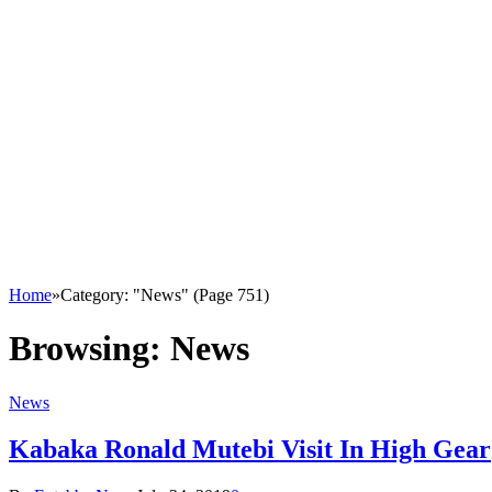
Home
»
Category: "News" (Page 751)
Browsing:
News
News
Kabaka Ronald Mutebi Visit In High Gear