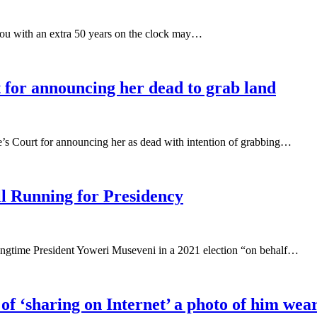
you with an extra 50 years on the clock may…
t for announcing her dead to grab land
’s Court for announcing her as dead with intention of grabbing…
ll Running for Presidency
ongtime President Yoweri Museveni in a 2021 election “on behalf…
of ‘sharing on Internet’ a photo of him wea