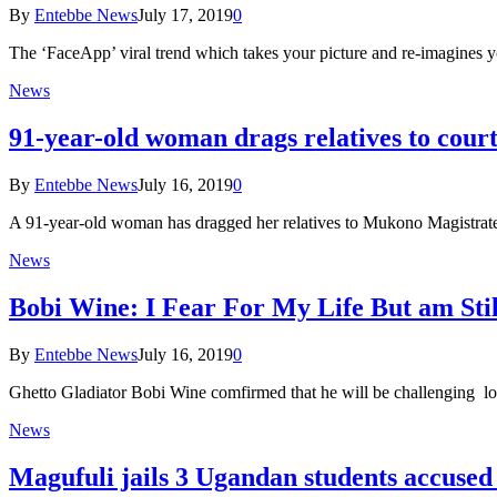
By
Entebbe News
July 17, 2019
0
The ‘FaceApp’ viral trend which takes your picture and re-imagines 
News
91-year-old woman drags relatives to cour
By
Entebbe News
July 16, 2019
0
A 91-year-old woman has dragged her relatives to Mukono Magistrate
News
Bobi Wine: I Fear For My Life But am Sti
By
Entebbe News
July 16, 2019
0
Ghetto Gladiator Bobi Wine comfirmed that he will be challenging l
News
Magufuli jails 3 Ugandan students accused 