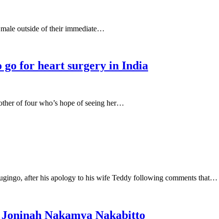
 male outside of their immediate…
 go for heart surgery in India
other of four who’s hope of seeing her…
ugingo, after his apology to his wife Teddy following comments that…
r Joninah Nakamya Nakabitto