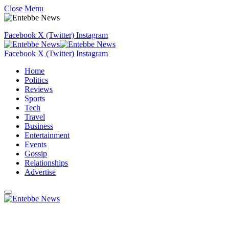
Close Menu
Facebook
X (Twitter)
Instagram
Facebook
X (Twitter)
Instagram
Home
Politics
Reviews
Sports
Tech
Travel
Business
Entertainment
Events
Gossip
Relationships
Advertise