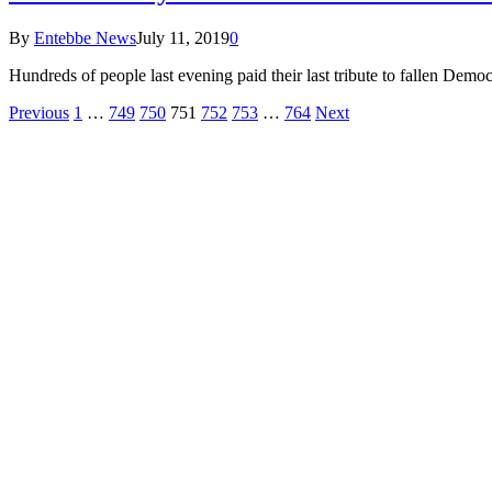
By
Entebbe News
July 11, 2019
0
Hundreds of people last evening paid their last tribute to fallen Dem
Previous
1
…
749
750
751
752
753
…
764
Next