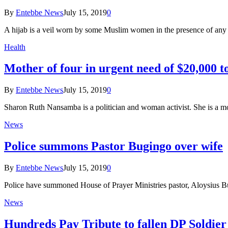
By
Entebbe News
July 15, 2019
0
A hijab is a veil worn by some Muslim women in the presence of any
Health
Mother of four in urgent need of $20,000 to
By
Entebbe News
July 15, 2019
0
Sharon Ruth Nansamba is a politician and woman activist. She is a m
News
Police summons Pastor Bugingo over wife
By
Entebbe News
July 15, 2019
0
Police have summoned House of Prayer Ministries pastor, Aloysius B
News
Hundreds Pay Tribute to fallen DP Soldie