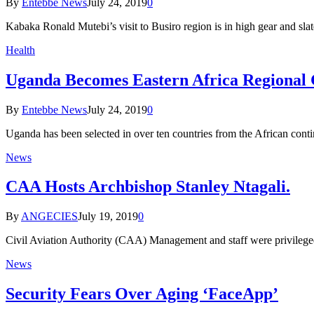
By
Entebbe News
July 24, 2019
0
Kabaka Ronald Mutebi’s visit to Busiro region is in high gear and s
Health
Uganda Becomes Eastern Africa Regional
By
Entebbe News
July 24, 2019
0
Uganda has been selected in over ten countries from the African cont
News
CAA Hosts Archbishop Stanley Ntagali.
By
ANGECIES
July 19, 2019
0
Civil Aviation Authority (CAA) Management and staff were privileg
News
Security Fears Over Aging ‘FaceApp’