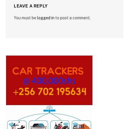
LEAVE A REPLY
You must be
logged in
to post a comment.