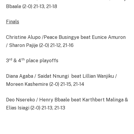
Bbaale (2-0) 21-13, 21-18
Finals
Christine Alupo /Peace Busingye beat Eunice Amuron
/ Sharon Pajije (2-0) 21-12, 21-16
rd
th
3
& 4
place playoffs
Diana Agaba / Saidat Nnungi beat Lillian Wanjiku /
Moreen Kashemire (2-0) 21-15, 21-14
Deo Nsereko / Henry Bbaale beat Karthbert Malinga &
Elias Isiagi (2-0) 21-13, 21-13