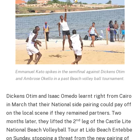
Emmanuel Kato spikes in the semifinal against Dickens Otim
and Ambrose Okello in a past Beach volley ball tournament.
Dickens Otim and Isaac Omedo learnt right from Cairo
in March that their National side pairing could pay off
on the local scene if they remained partners. Two
nd
months later, they lifted the 2
leg of the Castle Lite
National Beach Volleyball Tour at Lido Beach Entebbe
on Sunday, stopping a threat from the new pairing of