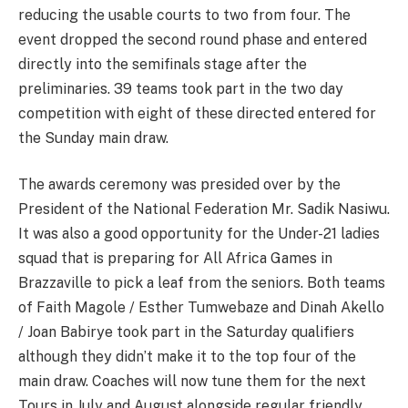
reducing the usable courts to two from four. The
event dropped the second round phase and entered
directly into the semifinals stage after the
preliminaries. 39 teams took part in the two day
competition with eight of these directed entered for
the Sunday main draw.
The awards ceremony was presided over by the
President of the National Federation Mr. Sadik Nasiwu.
It was also a good opportunity for the Under-21 ladies
squad that is preparing for All Africa Games in
Brazzaville to pick a leaf from the seniors. Both teams
of Faith Magole / Esther Tumwebaze and Dinah Akello
/ Joan Babirye took part in the Saturday qualifiers
although they didn’t make it to the top four of the
main draw. Coaches will now tune them for the next
Tours in July and August alongside regular friendly