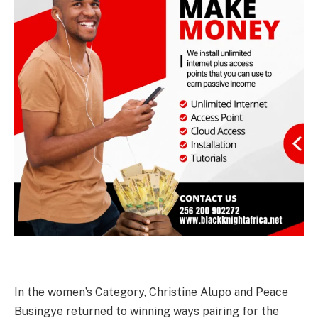
In the women’s Category, Christine Alupo and Peace
Busingye returned to winning ways pairing for the