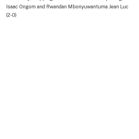
Isaac Ongom and Rwandan Mbonyuwantuma Jean Luc
(2-0)