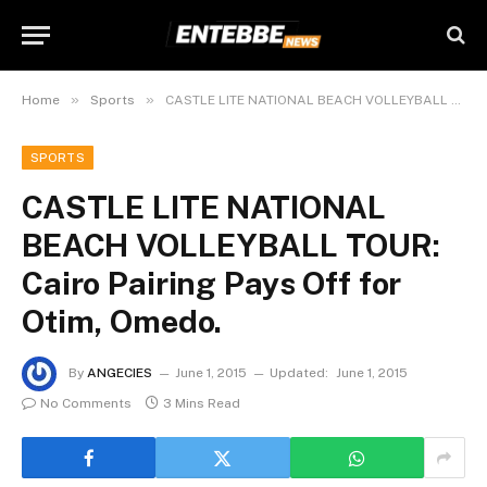
»
»
Home
Sports
CASTLE LITE NATIONAL BEACH VOLLEYBALL TOUR: Cairo Pairing Pays Off for Otim, Omedo.
SPORTS
CASTLE LITE NATIONAL
BEACH VOLLEYBALL TOUR:
Cairo Pairing Pays Off for
Otim, Omedo.
By
ANGECIES
June 1, 2015
Updated:
June 1, 2015
No Comments
3 Mins Read