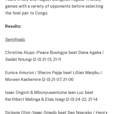
games with a variety of opponents before selecting
the final pair to Congo.
Results:
Semifinals
Christine Alupo /Peace Busingye beat Diana Agaba /
Saidat Nnungi (2-0) 21-13, 21-11
Eunice Amuron / Sharon Pajije beat Lillian Wanjiku /
Moreen Kashemire (2-0) 21-07, 21-06
Isaac Ongom & Mbonyuwantuma Jean Luc beat
Karthbert Malinga & Elias Isiagi (2-0) 24-22, 21-14
Dickens Otim /Isaac Omedo beat Deo Nsereko / Henry