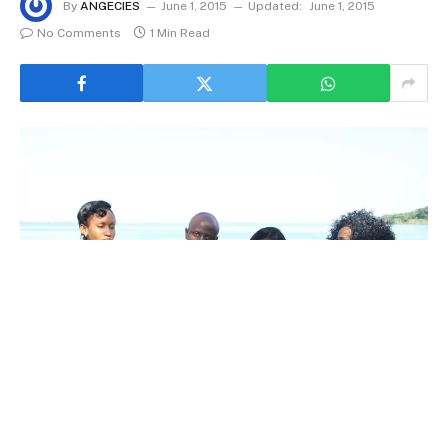
By
ANGECIES
June 1, 2015
Updated:
June 1, 2015
No Comments
1 Min Read
Horny Billy Benson Gitta smoked out with a gang of Babes at the Ssiena
Beach Hotel. Extreme Left is Gorgeous Uwera Sharifah first lady and