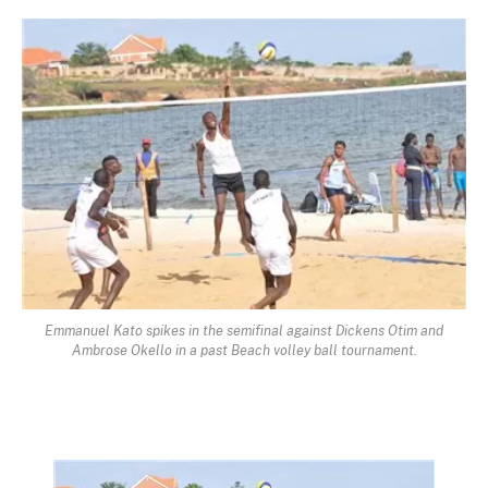
Emmanuel Kato spikes in the semifinal against Dickens Otim and
Ambrose Okello in a past Beach volley ball tournament.