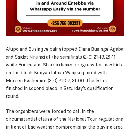
Alupo and Busingye pair stopped Diana Businge Agaba
and Saidat Nnungi at the semifinals (2-0) 21-13, 21-11
while Eunice and Sharon denied progress for new kids
on the block Kenyan Lillian Wanjiku paired with
Moreen Kashemire (2-0) 21-07, 21-06. The latter
finished in second place in Saturday’s qualification
round.
The organizers were forced to call in the
circumstantial clause of the National Tour regulations
in light of bad weather compromising the playing area