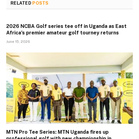
RELATED
POSTS
2026 NCBA Golf series tee off in Uganda as East
Africa’s premier amateur golf tourney returns
June 15, 2026
MTN Pro Tee Series: MTN Uganda fires up
professional golf with new championship in