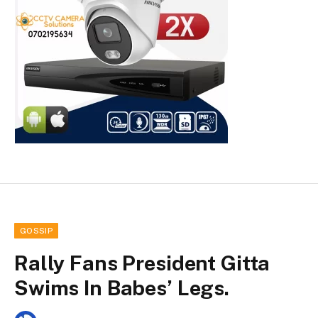
GOSSIP
Rally Fans President Gitta
Swims In Babes’ Legs.