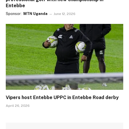
Entebbe
Sponsor:
MTN Uganda
June 12, 2026
Vipers host Entebbe UPPC in Entebbe Road derby
April 26, 2026