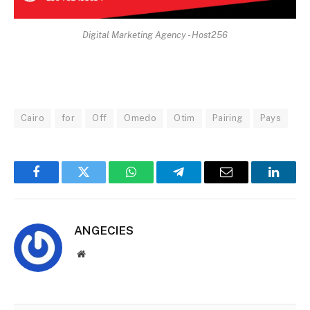
Digital Marketing Agency - Host256
Cairo
for
Off
Omedo
Otim
Pairing
Pays
Facebook
Twitter
WhatsApp
Telegram
Email
Linked
ANGECIES
Website