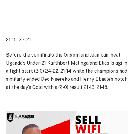
21-15, 23-21.
Before the semifinals the Ongom and Jean pair beat
Uganda’s Under-21 Karthbert Malinga and Elias Isiagi in
a tight start (2-0) 24-22, 21-14 while the champions had
similarly ended Deo Nsereko and Henry Bbaale’s notch
at the day’s Gold with a (2-0) result 21-13, 21-18.