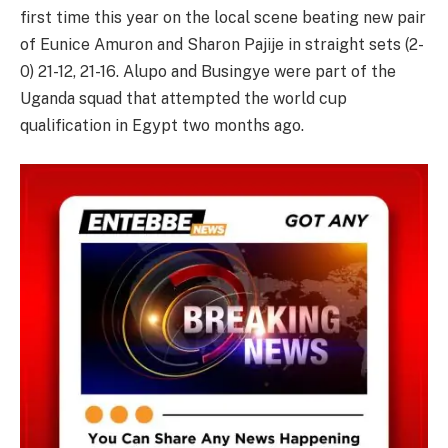
first time this year on the local scene beating new pair
of Eunice Amuron and Sharon Pajije in straight sets (2-
0) 21-12, 21-16. Alupo and Busingye were part of the
Uganda squad that attempted the world cup
qualification in Egypt two months ago.