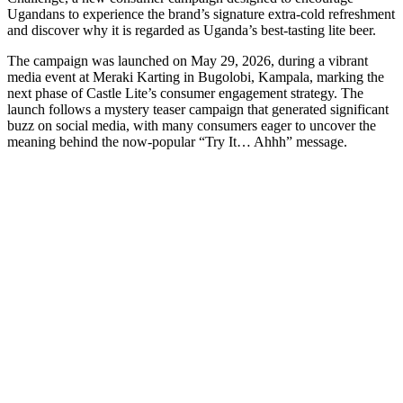
Ugandans to experience the brand’s signature extra-cold refreshment
and discover why it is regarded as Uganda’s best-tasting lite beer.
The campaign was launched on May 29, 2026, during a vibrant
media event at Meraki Karting in Bugolobi, Kampala, marking the
next phase of Castle Lite’s consumer engagement strategy. The
launch follows a mystery teaser campaign that generated significant
buzz on social media, with many consumers eager to uncover the
meaning behind the now-popular “Try It… Ahhh” message.