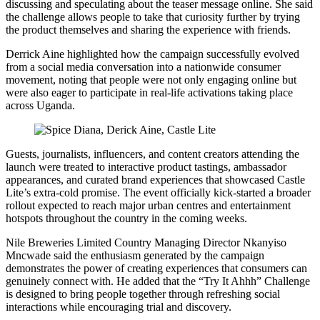
discussing and speculating about the teaser message online. She said
the challenge allows people to take that curiosity further by trying
the product themselves and sharing the experience with friends.
Derrick Aine highlighted how the campaign successfully evolved
from a social media conversation into a nationwide consumer
movement, noting that people were not only engaging online but
were also eager to participate in real-life activations taking place
across Uganda.
Guests, journalists, influencers, and content creators attending the
launch were treated to interactive product tastings, ambassador
appearances, and curated brand experiences that showcased Castle
Lite’s extra-cold promise. The event officially kick-started a broader
rollout expected to reach major urban centres and entertainment
hotspots throughout the country in the coming weeks.
Nile Breweries Limited Country Managing Director Nkanyiso
Mncwade said the enthusiasm generated by the campaign
demonstrates the power of creating experiences that consumers can
genuinely connect with. He added that the “Try It Ahhh” Challenge
is designed to bring people together through refreshing social
interactions while encouraging trial and discovery.