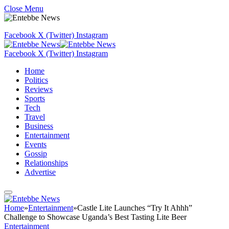
Close Menu
Facebook
X (Twitter)
Instagram
Facebook
X (Twitter)
Instagram
Home
Politics
Reviews
Sports
Tech
Travel
Business
Entertainment
Events
Gossip
Relationships
Advertise
Home
»
Entertainment
»
Castle Lite Launches “Try It Ahhh”
Challenge to Showcase Uganda’s Best Tasting Lite Beer
Entertainment