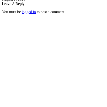
Leave A Reply
You must be
logged in
to post a comment.