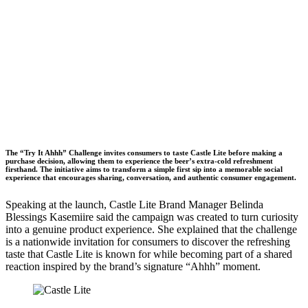
The “Try It Ahhh” Challenge invites consumers to taste Castle Lite before making a
purchase decision, allowing them to experience the beer’s extra-cold refreshment
firsthand. The initiative aims to transform a simple first sip into a memorable social
experience that encourages sharing, conversation, and authentic consumer engagement.
Speaking at the launch, Castle Lite Brand Manager Belinda
Blessings Kasemiire said the campaign was created to turn curiosity
into a genuine product experience. She explained that the challenge
is a nationwide invitation for consumers to discover the refreshing
taste that Castle Lite is known for while becoming part of a shared
reaction inspired by the brand’s signature “Ahhh” moment.