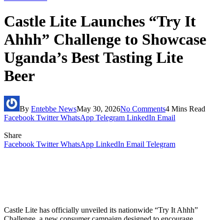
Castle Lite Launches “Try It
Ahhh” Challenge to Showcase
Uganda’s Best Tasting Lite
Beer
By
Entebbe News
May 30, 2026
No Comments
4 Mins Read
Facebook
Twitter
WhatsApp
Telegram
LinkedIn
Email
Share
Facebook
Twitter
WhatsApp
LinkedIn
Email
Telegram
Castle Lite has officially unveiled its nationwide “Try It Ahhh”
Challenge, a new consumer campaign designed to encourage