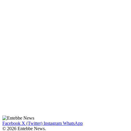
Facebook
X (Twitter)
Instagram
WhatsApp
© 2026 Entebbe News.