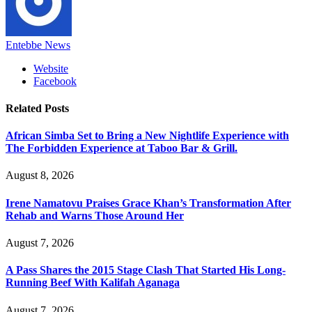
Entebbe News
Website
Facebook
Related
Posts
African Simba Set to Bring a New Nightlife Experience with
The Forbidden Experience at Taboo Bar & Grill.
August 8, 2026
Irene Namatovu Praises Grace Khan’s Transformation After
Rehab and Warns Those Around Her
August 7, 2026
A Pass Shares the 2015 Stage Clash That Started His Long-
Running Beef With Kalifah Aganaga
August 7, 2026