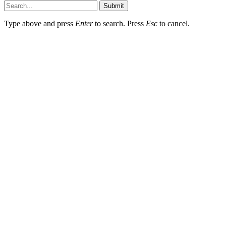
Submit
Type above and press
Enter
to search. Press
Esc
to cancel.