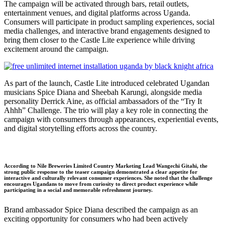
The campaign will be activated through bars, retail outlets,
entertainment venues, and digital platforms across Uganda.
Consumers will participate in product sampling experiences, social
media challenges, and interactive brand engagements designed to
bring them closer to the Castle Lite experience while driving
excitement around the campaign.
As part of the launch, Castle Lite introduced celebrated Ugandan
musicians Spice Diana and Sheebah Karungi, alongside media
personality Derrick Aine, as official ambassadors of the “Try It
Ahhh” Challenge. The trio will play a key role in connecting the
campaign with consumers through appearances, experiential events,
and digital storytelling efforts across the country.
According to Nile Breweries Limited Country Marketing Lead Wangechi Gitahi, the
strong public response to the teaser campaign demonstrated a clear appetite for
interactive and culturally relevant consumer experiences. She noted that the challenge
encourages Ugandans to move from curiosity to direct product experience while
participating in a social and memorable refreshment journey.
Brand ambassador Spice Diana described the campaign as an
exciting opportunity for consumers who had been actively