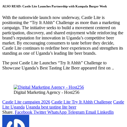
ALSO READ:
Castle Lite Launches Partnership with Kampala Burger Week
With the nationwide launch now underway, Castle Lite is
positioning the “Try It Ahhh” Challenge as more than a marketing
campaign. The initiative seeks to build a movement centered on
participation, discovery, and shared enjoyment while reinforcing the
brand’s reputation for innovation in Uganda’s competitive beer
market. By encouraging consumers to taste before they decide,
Castle Lite continues to redefine beer experiences and strengthen its
standing as one of Uganda’s leading lite beer brands.
The post Castle Lite Launches “Try It Ahhh” Challenge to
Showcase Uganda’s Best Tasting Lite Beer appeared first on ..
Digital Marketing Agency - Host256
Castle Lite campaign 2026
Castle Lite Try It Ahhh Challenge
Castle
Lite Uganda
Uganda best tasting lite beer
Share.
Facebook
Twitter
WhatsApp
Telegram
Email
LinkedIn