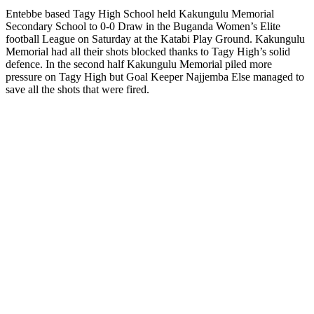
Entebbe based Tagy High School held Kakungulu Memorial
Secondary School to 0-0 Draw in the Buganda Women’s Elite
football League on Saturday at the Katabi Play Ground. Kakungulu
Memorial had all their shots blocked thanks to Tagy High’s solid
defence. In the second half Kakungulu Memorial piled more
pressure on Tagy High but Goal Keeper Najjemba Else managed to
save all the shots that were fired.