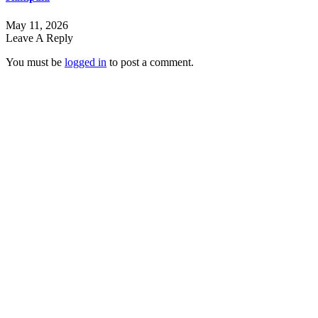
May 11, 2026
Leave A Reply
You must be
logged in
to post a comment.