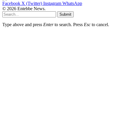
Facebook
X (Twitter)
Instagram
WhatsApp
© 2026 Entebbe News.
Submit
Type above and press
Enter
to search. Press
Esc
to cancel.