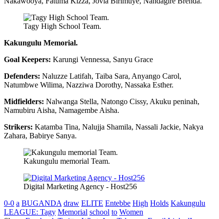
Nakawooya, Fatuma Kizza, Jovia Birimuye, Nandagire Brenda.
Tagy High School Team.
Kakungulu Memorial.
Goal Keepers:
Karungi Vennessa, Sanyu Grace
Defenders:
Naluzze Latifah, Taiba Sara, Anyango Carol,
Natumbwe Wilima, Nazziwa Dorothy, Nassaka Esther.
Midfielders:
Nalwanga Stella, Natongo Cissy, Akuku peninah,
Namubiru Aisha, Namagembe Aisha.
Strikers:
Katamba Tina, Nalujja Shamila, Nassali Jackie, Nakya
Zahara, Babirye Sanya.
Kakungulu memorial Team.
Digital Marketing Agency - Host256
0-0
a
BUGANDA
draw
ELITE
Entebbe
High
Holds
Kakungulu
LEAGUE: Tagy
Memorial
school
to
Women