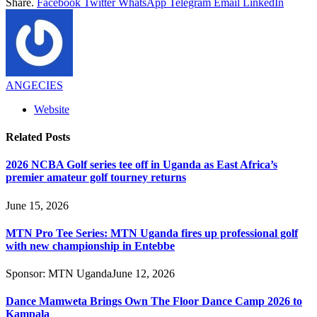
Share.
Facebook
Twitter
WhatsApp
Telegram
Email
LinkedIn
ANGECIES
Website
Related
Posts
2026 NCBA Golf series tee off in Uganda as East Africa’s
premier amateur golf tourney returns
June 15, 2026
MTN Pro Tee Series: MTN Uganda fires up professional golf
with new championship in Entebbe
Sponsor:
MTN Uganda
June 12, 2026
Dance Mamweta Brings Own The Floor Dance Camp 2026 to
Kampala