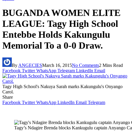
BUGANDA WOMEN ELITE
LEAGUE: Tagy High School
Entebbe Holds Kakungulu
Memorial To a 0-0 Draw.
By
ANGECIES
March 16, 2015
No Comments
2 Mins Read
Facebook
Twitter
WhatsApp
Telegram
LinkedIn
Email
Tagy High School's Nakuya Sarah marks Kakungulu's Onyango
Carol.
Share
Facebook
Twitter
WhatsApp
LinkedIn
Email
Telegram
Tagy’s Ndagire Brenda blocks Kankugulu captain Anyango Ca