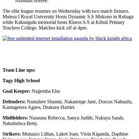
Assistant referee.
The elite league resumes on Wednesday with two match fixtures.
Mutesa I Royal University Hosts Dynamic S.S Mukono in Rubaga
while Kakungulu memorial hosts Riness S.S at Kibuli Primary
Teachers College. Matches kick off at 4pm.
Team Line ups:
Tagy High School
Goal Keeper:
Najjemba Else
Defenders:
Namulere Shamia, Nakasenge Jane, Dorcus Nabuufu,
Kamugerera Agnes, Drakuru Harriet.
Midfielders:
Nasuuna Rebecca, Sanyu Judith, Nakuya Sarah,
Nakubulwa Betty.
Strikers:
Mutuuzo Lillian, Lakot Joan, Viola Kiganda, Daphine