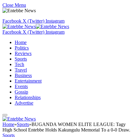
Close Menu
Facebook
X (Twitter)
Instagram
Facebook
X (Twitter)
Instagram
Home
Politics
Reviews
Sports
Tech
Travel
Business
Entertainment
Events
Gossip
Relationships
Advertise
Home
»
Sports
»
BUGANDA WOMEN ELITE LEAGUE: Tagy
High School Entebbe Holds Kakungulu Memorial To a 0-0 Draw.
Sports