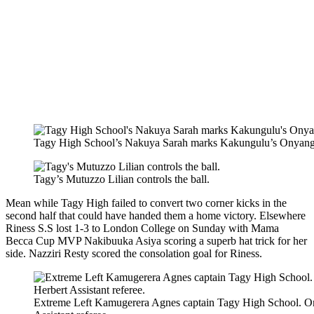
Tagy High School’s Nakuya Sarah marks Kakungulu’s Onyang
Tagy’s Mutuzzo Lilian controls the ball.
Mean while Tagy High failed to convert two corner kicks in the
second half that could have handed them a home victory. Elsewhere
Riness S.S lost 1-3 to London College on Sunday with Mama
Becca Cup MVP Nakibuuka Asiya scoring a superb hat trick for her
side. Nazziri Resty scored the consolation goal for Riness.
Extreme Left Kamugerera Agnes captain Tagy High School. O