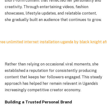
short-form content that reflected her personality and
creativity. Through entertaining videos, fashion
showcases, lifestyle updates, and relatable content,
she gradually built an audience that continues to grow.
Rather than relying on occasional viral moments, she
established a reputation for consistently producing
content that keeps her followers engaged. This steady
approach has helped her remain relevant in Uganda’s
increasingly competitive creator economy.
Building a Trusted Personal Brand