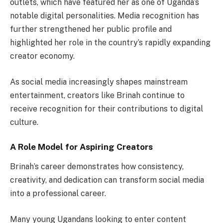
outlets, which have featured her as one of Uganda’s
notable digital personalities. Media recognition has
further strengthened her public profile and
highlighted her role in the country’s rapidly expanding
creator economy.
As social media increasingly shapes mainstream
entertainment, creators like Brinah continue to
receive recognition for their contributions to digital
culture.
A Role Model for Aspiring Creators
Brinah’s career demonstrates how consistency,
creativity, and dedication can transform social media
into a professional career.
Many young Ugandans looking to enter content