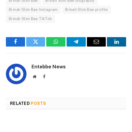
Brinah Slim Bae
Brinah Slim Bae biography
Brinah Slim Bae Instagram
Brinah Slim Bae profile
Brinah Slim Bae TikTok
Facebook
Twitter
WhatsApp
Telegram
Email
Linked
Entebbe News
Website
Facebook
RELATED
POSTS