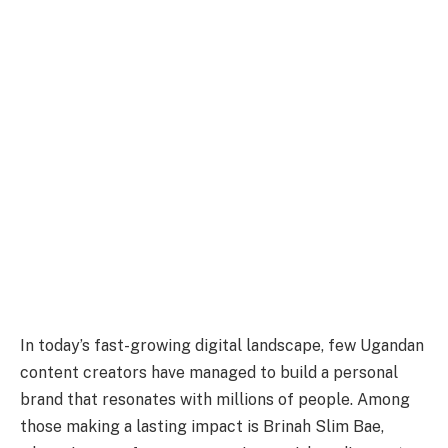
In today’s fast-growing digital landscape, few Ugandan
content creators have managed to build a personal
brand that resonates with millions of people. Among
those making a lasting impact is Brinah Slim Bae,