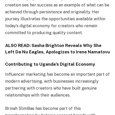
creation see her success as an example of what can be
achieved through persistence and originality. Her
journey illustrates the opportunities available within
today’s digital economy for creators who remain
committed to producing quality content.
ALSO READ:
Sasha Brighton Reveals Why She
Left Da Nu Eagles, Apologizes to Irene Namatovu
Contributing to Uganda’s Digital Economy
Influencer marketing has become an important part of
modern advertising, with businesses increasingly
partnering with creators who have built genuine
relationships with their audiences.
Brinah SlimBae has become part of this