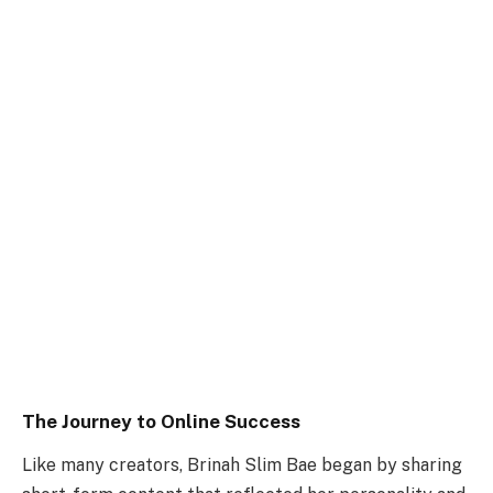
The Journey to Online Success
Like many creators, Brinah Slim Bae began by sharing