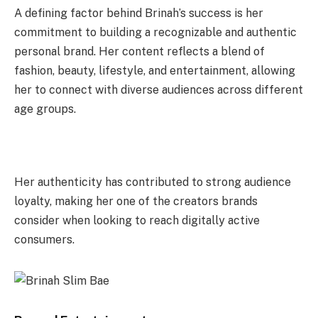
A defining factor behind Brinah’s success is her
commitment to building a recognizable and authentic
personal brand. Her content reflects a blend of
fashion, beauty, lifestyle, and entertainment, allowing
her to connect with diverse audiences across different
age groups.
Her authenticity has contributed to strong audience
loyalty, making her one of the creators brands
consider when looking to reach digitally active
consumers.