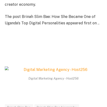
creator economy.
The post Brinah Slim Bae: How She Became One of
Uganda’s Top Digital Personalities appeared first on ..
Digital Marketing Agency - Host256