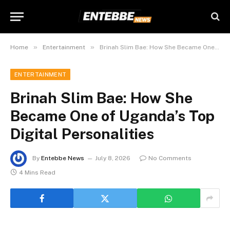
»
»
Home
Entertainment
Brinah Slim Bae: How She Became One of Uganda’s Top Digital Personalities
ENTERTAINMENT
Brinah Slim Bae: How She
Became One of Uganda’s Top
Digital Personalities
By
Entebbe News
July 8, 2026
No Comments
4 Mins Read