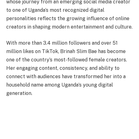
whose journey from an emerging social media creator
to one of Uganda’s most recognized digital
personalities reflects the growing influence of online
creators in shaping modern entertainment and culture.
With more than 3.4 million followers and over 51
million likes on TikTok, Brinah Slim Bae has become
one of the country’s most-followed female creators.
Her engaging content, consistency, and ability to
connect with audiences have transformed her into a
household name among Uganda’s young digital
generation.