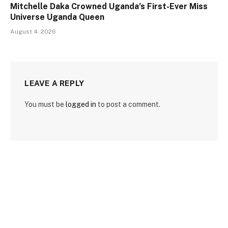
Mitchelle Daka Crowned Uganda’s First-Ever Miss
Universe Uganda Queen
August 4, 2026
LEAVE A REPLY
You must be
logged in
to post a comment.