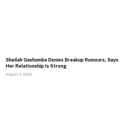
Sheilah Gashumba Denies Breakup Rumours, Says
Her Relationship Is Strong
August 5, 2026