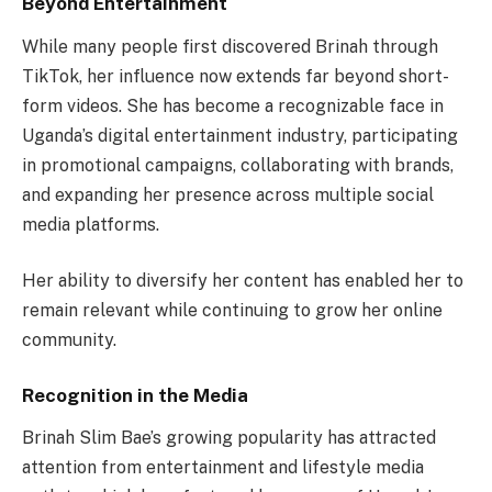
Beyond Entertainment
While many people first discovered Brinah through
TikTok, her influence now extends far beyond short-
form videos. She has become a recognizable face in
Uganda’s digital entertainment industry, participating
in promotional campaigns, collaborating with brands,
and expanding her presence across multiple social
media platforms.
Her ability to diversify her content has enabled her to
remain relevant while continuing to grow her online
community.
Recognition in the Media
Brinah Slim Bae’s growing popularity has attracted
attention from entertainment and lifestyle media