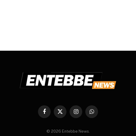
Facebook
X
Instagram
WhatsApp
(Twitter)
© 2026 Entebbe News.