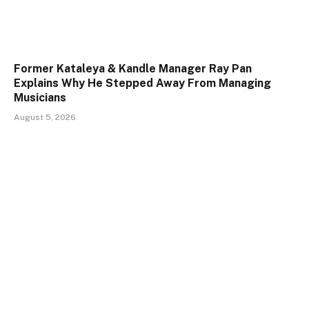
Former Kataleya & Kandle Manager Ray Pan
Explains Why He Stepped Away From Managing
Musicians
August 5, 2026