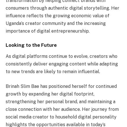
transformation by helping connect brands with
consumers through authentic digital storytelling. Her
influence reflects the growing economic value of
Uganda’s creator community and the increasing
importance of digital entrepreneurship.
Looking to the Future
As digital platforms continue to evolve, creators who
consistently deliver engaging content while adapting
to new trends are likely to remain influential.
Brinah Slim Bae has positioned herself for continued
growth by expanding her digital footprint,
strengthening her personal brand, and maintaining a
close connection with her audience. Her journey from
social media creator to household digital personality
highlights the opportunities available in today’s