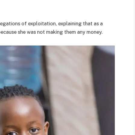
legations of exploitation, explaining that as a
a because she was not making them any money.