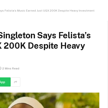
ays Felista’s Music Earned Just UGX 200K Despite Heavy Investment
Singleton Says Felista’s
X 200K Despite Heavy
2 Mins Read
App