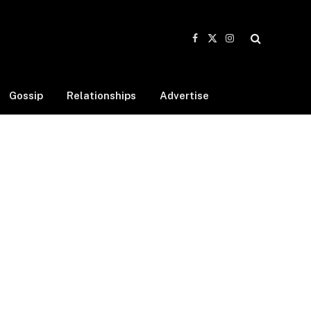
Facebook
X
Instagram
(Twitter)
Gossip
Relationships
Advertise