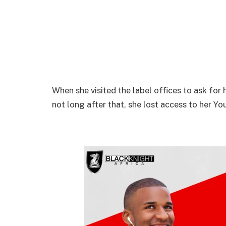
When she visited the label offices to ask for 
not long after that, she lost access to her Y