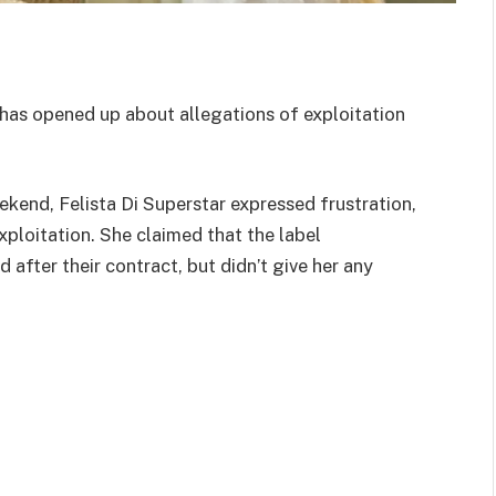
as opened up about allegations of exploitation
ekend, Felista Di Superstar expressed frustration,
ploitation. She claimed that the label
after their contract, but didn’t give her any