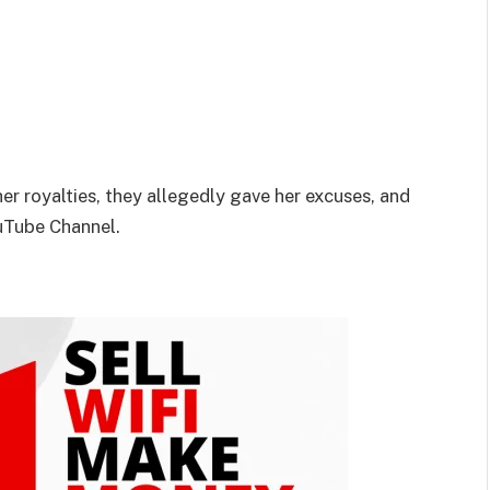
her royalties, they allegedly gave her excuses, and
ouTube Channel.