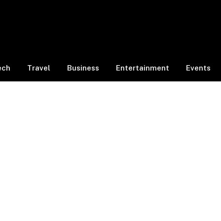
ech
Travel
Business
Entertainment
Events