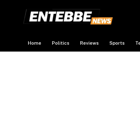
Home
Politics
Reviews
Sports
T