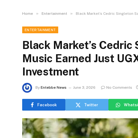
»
»
Home
Entertainment
Black Market’s Cedric Singleton S
ENTERTAINMENT
Black Market’s Cedric 
Music Earned Just UG
Investment
By
Entebbe News
June 3, 2026
No Comments
Facebook
Twitter
Whats