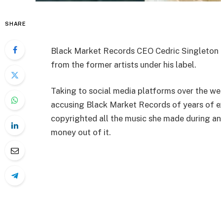
SHARE
Black Market Records CEO Cedric Singleton h
from the former artists under his label.
Taking to social media platforms over the we
accusing Black Market Records of years of ex
copyrighted all the music she made during and 
money out of it.