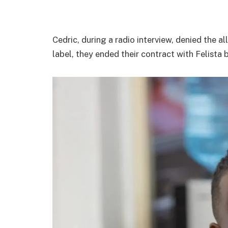
Cedric, during a radio interview, denied the al
label, they ended their contract with Felist