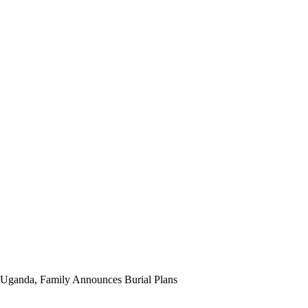
 Uganda, Family Announces Burial Plans