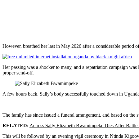
However, breathed her last in May 2026 after a considerable period of
Her passing was a shocker to many, and a repatriation campaign was l
proper send-off.
A few hours back, Sally’s body successfully touched down in Uganda 
The family has since issued a funeral arrangement, and based on th
RELATED:
Actress Sally Elizabeth Bwamimpeke Dies After Battle
This will be followed by an evening vigil ceremony in Ntinda Kigoowa