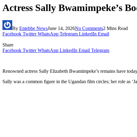
Actress Sally Bwamimpeke’s Bo
By
Entebbe News
June 14, 2026
No Comments
2 Mins Read
Facebook
Twitter
WhatsApp
Telegram
LinkedIn
Email
Share
Facebook
Twitter
WhatsApp
LinkedIn
Email
Telegram
Renowned actress Sally Elizabeth Bwamimpeke’s remains have today 
Sally was a common figure in the Ugandan film circles; her role as ‘Jas