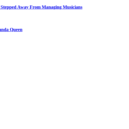
 Stepped Away From Managing Musicians
ganda Queen