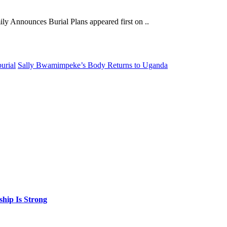
y Announces Burial Plans appeared first on ..
urial
Sally Bwamimpeke’s Body Returns to Uganda
hip Is Strong