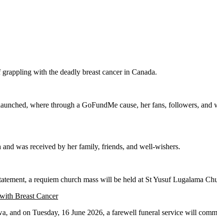
 grappling with the deadly breast cancer in Canada.
aunched, where through a GoFundMe cause, her fans, followers, and well-
and was received by her family, friends, and well-wishers.
e statement, a requiem church mass will be held at St Yusuf Lugalama 
 with Breast Cancer
, and on Tuesday, 16 June 2026, a farewell funeral service will commen