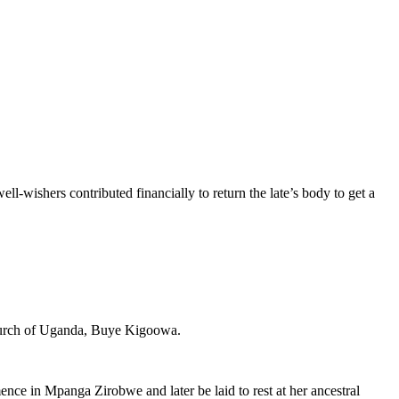
wishers contributed financially to return the late’s body to get a
Church of Uganda, Buye Kigoowa.
ce in Mpanga Zirobwe and later be laid to rest at her ancestral