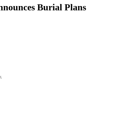
nnounces Burial Plans
y.