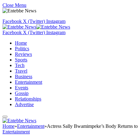
Close Menu
Facebook
X (Twitter)
Instagram
Facebook
X (Twitter)
Instagram
Home
Politics
Reviews
Sports
Tech
Travel
Business
Entertainment
Events
Gossip
Relationships
Advertise
Home
»
Entertainment
»
Actress Sally Bwamimpeke’s Body Returns to
Entertainment