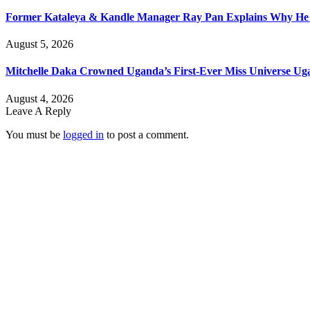
Former Kataleya & Kandle Manager Ray Pan Explains Why He
August 5, 2026
Mitchelle Daka Crowned Uganda’s First-Ever Miss Universe U
August 4, 2026
Leave A Reply
You must be
logged in
to post a comment.