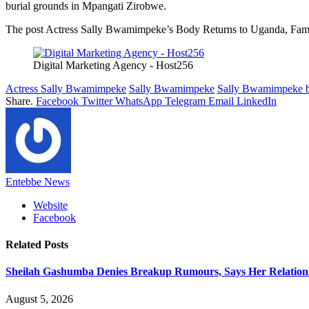
burial grounds in Mpangati Zirobwe.
The post Actress Sally Bwamimpeke’s Body Returns to Uganda, Famil
Digital Marketing Agency - Host256
Actress Sally Bwamimpeke
Sally Bwamimpeke
Sally Bwamimpeke b
Share.
Facebook
Twitter
WhatsApp
Telegram
Email
LinkedIn
Entebbe News
Website
Facebook
Related
Posts
Sheilah Gashumba Denies Breakup Rumours, Says Her Relations
August 5, 2026