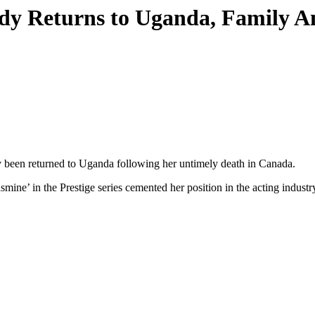
dy Returns to Uganda, Family A
been returned to Uganda following her untimely death in Canada.
mine’ in the Prestige series cemented her position in the acting industr