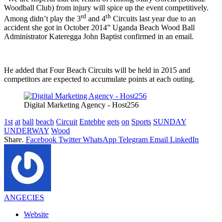
Woodball Club) from injury will spice up the event competitively.
rd
th
Among didn’t play the 3
and 4
Circuits last year due to an
accident she got in October 2014” Uganda Beach Wood Ball
Administrator Kateregga John Baptist confirmed in an email.
He added that Four Beach Circuits will be held in 2015 and
competitors are expected to accumulate points at each outing.
Digital Marketing Agency - Host256
1st
at
ball
beach
Circuit
Entebbe
gets
on
Sports
SUNDAY
UNDERWAY
Wood
Share.
Facebook
Twitter
WhatsApp
Telegram
Email
LinkedIn
ANGECIES
Website