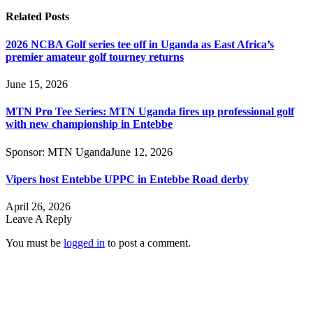
Related
Posts
2026 NCBA Golf series tee off in Uganda as East Africa’s
premier amateur golf tourney returns
June 15, 2026
MTN Pro Tee Series: MTN Uganda fires up professional golf
with new championship in Entebbe
Sponsor:
MTN Uganda
June 12, 2026
Vipers host Entebbe UPPC in Entebbe Road derby
April 26, 2026
Leave A Reply
You must be
logged in
to post a comment.