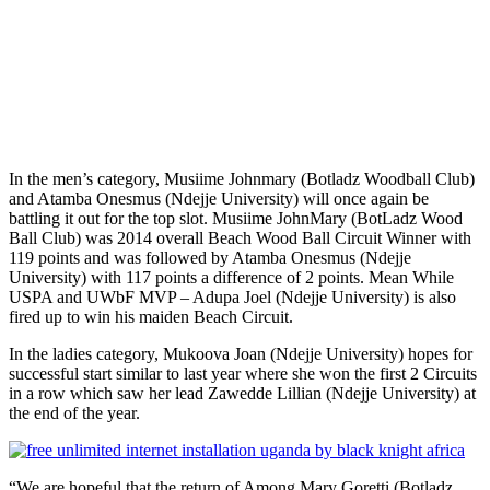
In the men’s category, Musiime Johnmary (Botladz Woodball Club)
and Atamba Onesmus (Ndejje University) will once again be
battling it out for the top slot. Musiime JohnMary (BotLadz Wood
Ball Club) was 2014 overall Beach Wood Ball Circuit Winner with
119 points and was followed by Atamba Onesmus (Ndejje
University) with 117 points a difference of 2 points. Mean While
USPA and UWbF MVP – Adupa Joel (Ndejje University) is also
fired up to win his maiden Beach Circuit.
In the ladies category, Mukoova Joan (Ndejje University) hopes for
successful start similar to last year where she won the first 2 Circuits
in a row which saw her lead Zawedde Lillian (Ndejje University) at
the end of the year.
“We are hopeful that the return of Among Mary Goretti (Botladz