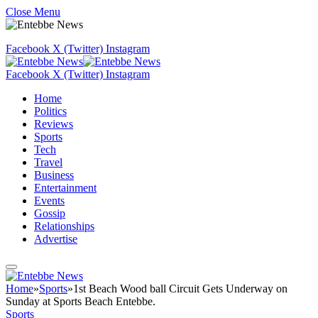
Close Menu
Facebook
X (Twitter)
Instagram
Facebook
X (Twitter)
Instagram
Home
Politics
Reviews
Sports
Tech
Travel
Business
Entertainment
Events
Gossip
Relationships
Advertise
Home
»
Sports
»
1st Beach Wood ball Circuit Gets Underway on
Sunday at Sports Beach Entebbe.
Sports