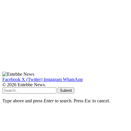
Facebook
X (Twitter)
Instagram
WhatsApp
© 2026 Entebbe News.
Submit
Type above and press
Enter
to search. Press
Esc
to cancel.