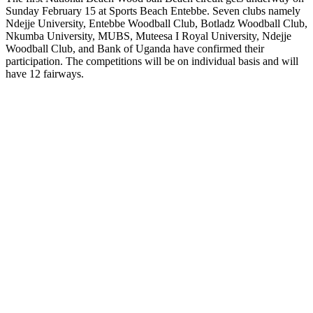
Sunday February 15 at Sports Beach Entebbe. Seven clubs namely
Ndejje University, Entebbe Woodball Club, Botladz Woodball Club,
Nkumba University, MUBS, Muteesa I Royal University, Ndejje
Woodball Club, and Bank of Uganda have confirmed their
participation. The competitions will be on individual basis and will
have 12 fairways.