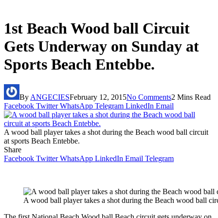
1st Beach Wood ball Circuit
Gets Underway on Sunday at
Sports Beach Entebbe.
By
ANGECIES
February 12, 2015
No Comments
2 Mins Read
Facebook
Twitter
WhatsApp
Telegram
LinkedIn
Email
A wood ball player takes a shot during the Beach wood ball circuit
at sports Beach Entebbe.
Share
Facebook
Twitter
WhatsApp
LinkedIn
Email
Telegram
A wood ball player takes a shot during the Beach wood ball cir
The first National Beach Wood ball Beach circuit gets underway on