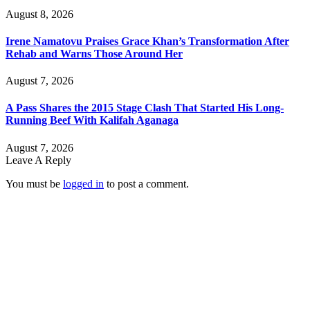
August 8, 2026
Irene Namatovu Praises Grace Khan’s Transformation After
Rehab and Warns Those Around Her
August 7, 2026
A Pass Shares the 2015 Stage Clash That Started His Long-
Running Beef With Kalifah Aganaga
August 7, 2026
Leave A Reply
You must be
logged in
to post a comment.