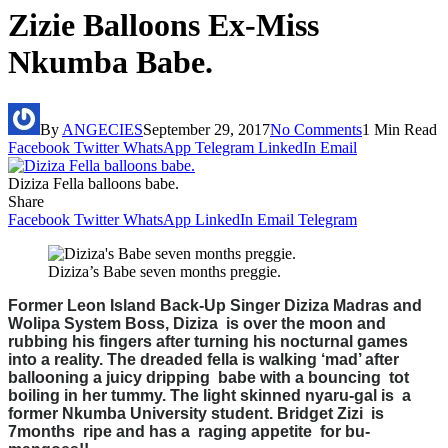
Zizie Balloons Ex-Miss
Nkumba Babe.
By
ANGECIES
September 29, 2017
No Comments
1 Min Read
Facebook
Twitter
WhatsApp
Telegram
LinkedIn
Email
Diziza Fella balloons babe.
Share
Facebook
Twitter
WhatsApp
LinkedIn
Email
Telegram
Diziza’s Babe seven months preggie.
Former Leon Island Back-Up Singer Diziza Madras and
Wolipa System Boss, Diziza is over the moon and
rubbing his fingers after turning his nocturnal games
into a reality. The dreaded fella is walking ‘mad’ after
ballooning a juicy dripping babe with a bouncing tot
boiling in her tummy. The light skinned nyaru-gal is a
former Nkumba University student. Bridget Zizi is
7months ripe and has a raging appetite for bu-