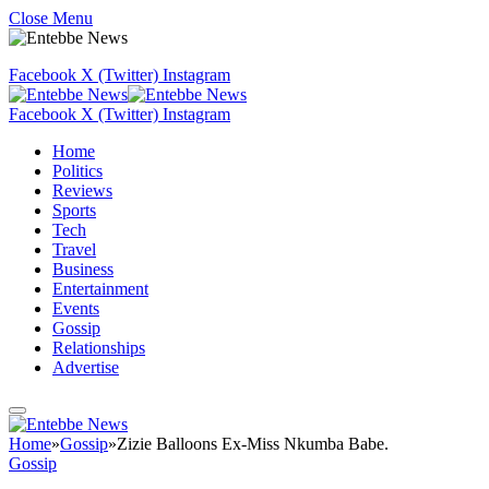
Close Menu
Facebook
X (Twitter)
Instagram
Facebook
X (Twitter)
Instagram
Home
Politics
Reviews
Sports
Tech
Travel
Business
Entertainment
Events
Gossip
Relationships
Advertise
Home
»
Gossip
»
Zizie Balloons Ex-Miss Nkumba Babe.
Gossip