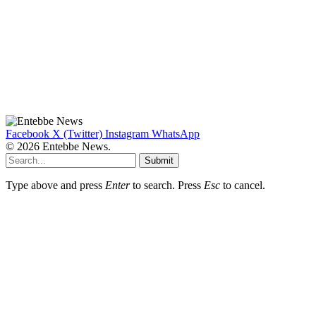
Facebook
X (Twitter)
Instagram
WhatsApp
© 2026 Entebbe News.
Submit
Type above and press
Enter
to search. Press
Esc
to cancel.