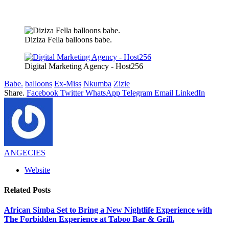
Diziza Fella balloons babe.
Digital Marketing Agency - Host256
Babe.
balloons
Ex-Miss
Nkumba
Zizie
Share.
Facebook
Twitter
WhatsApp
Telegram
Email
LinkedIn
ANGECIES
Website
Related
Posts
African Simba Set to Bring a New Nightlife Experience with
The Forbidden Experience at Taboo Bar & Grill.