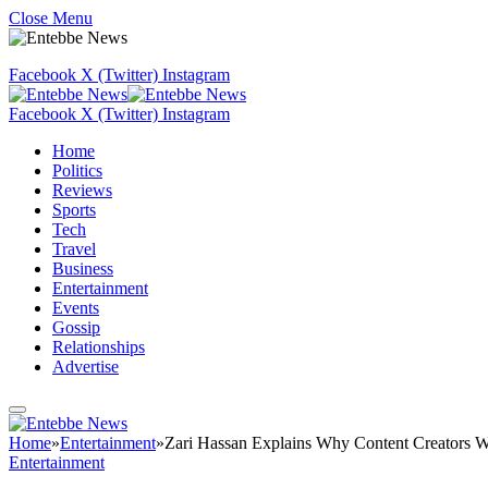
Close Menu
Facebook
X (Twitter)
Instagram
Facebook
X (Twitter)
Instagram
Home
Politics
Reviews
Sports
Tech
Travel
Business
Entertainment
Events
Gossip
Relationships
Advertise
Home
»
Entertainment
»
Zari Hassan Explains Why Content Creators W
Entertainment