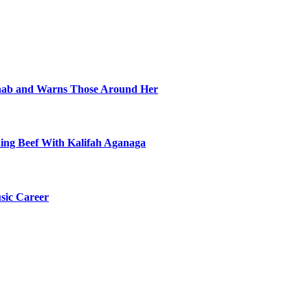
ehab and Warns Those Around Her
ning Beef With Kalifah Aganaga
sic Career