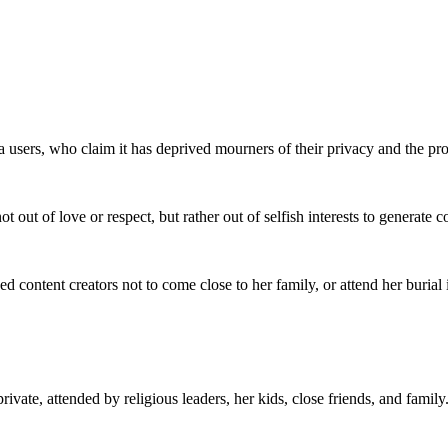
 users, who claim it has deprived mourners of their privacy and the pro
ot out of love or respect, but rather out of selfish interests to generate
d content creators not to come close to her family, or attend her burial
rivate, attended by religious leaders, her kids, close friends, and family