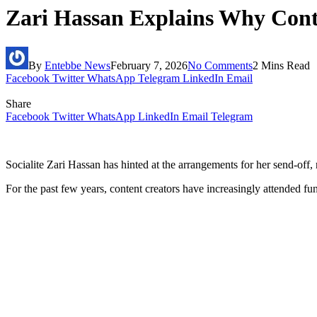
Zari Hassan Explains Why Conte
By
Entebbe News
February 7, 2026
No Comments
2 Mins Read
Facebook
Twitter
WhatsApp
Telegram
LinkedIn
Email
Share
Facebook
Twitter
WhatsApp
LinkedIn
Email
Telegram
Socialite Zari Hassan has hinted at the arrangements for her send-off, r
For the past few years, content creators have increasingly attended f