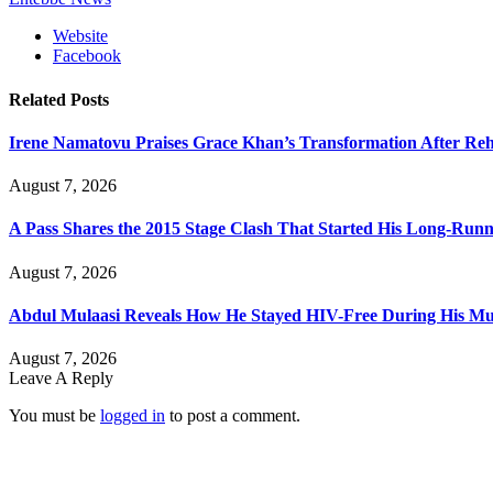
Website
Facebook
Related
Posts
Irene Namatovu Praises Grace Khan’s Transformation After R
August 7, 2026
A Pass Shares the 2015 Stage Clash That Started His Long-Run
August 7, 2026
Abdul Mulaasi Reveals How He Stayed HIV-Free During His Mu
August 7, 2026
Leave A Reply
You must be
logged in
to post a comment.