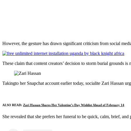
However, the gesture has drawn significant criticism from social media
These claim that content creators’ decision to storm burial grounds is n
Takingto her Snapchat account earlier today, socialite Zari Hassan urge
ALSO READ:
Zari Hassan Shares Her Valentine’s Day Wishlist Ahead of February 14
She revealed that she prefers her funeral to be quick, calm, brief, and p