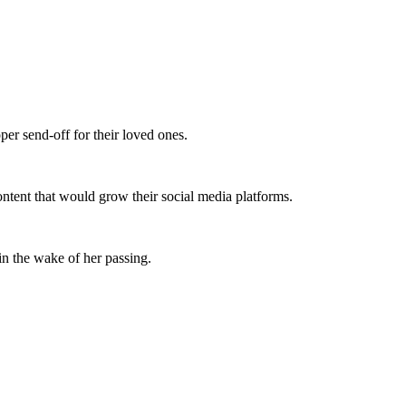
per send-off for their loved ones.
 content that would grow their social media platforms.
 in the wake of her passing.
.