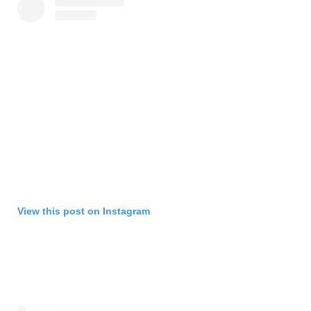
View this post on Instagram