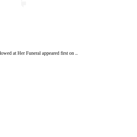
wed at Her Funeral appeared first on ..