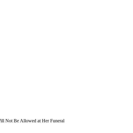
ill Not Be Allowed at Her Funeral