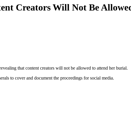
nt Creators Will Not Be Allowe
evealing that content creators will not be allowed to attend her burial.
unerals to cover and document the proceedings for social media.