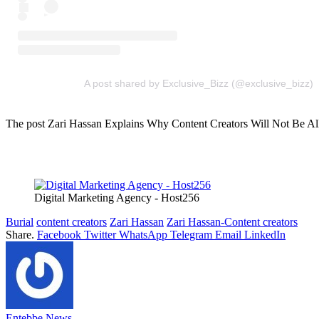
A post shared by Exclusive_Bizz (@exclusive_bizz)
The post Zari Hassan Explains Why Content Creators Will Not Be Allo
Digital Marketing Agency - Host256
Burial
content creators
Zari Hassan
Zari Hassan-Content creators
Share.
Facebook
Twitter
WhatsApp
Telegram
Email
LinkedIn
Entebbe News