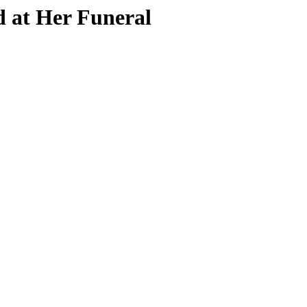
d at Her Funeral