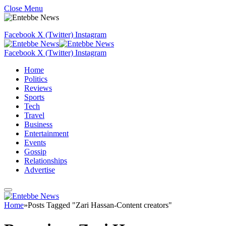
Close Menu
Facebook
X (Twitter)
Instagram
Facebook
X (Twitter)
Instagram
Home
Politics
Reviews
Sports
Tech
Travel
Business
Entertainment
Events
Gossip
Relationships
Advertise
Home
»
Posts Tagged "Zari Hassan-Content creators"