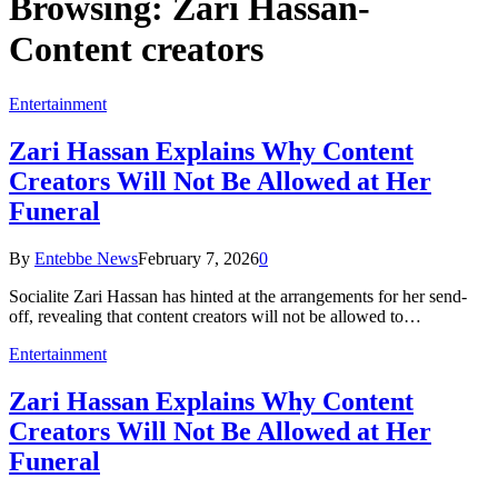
Browsing:
Zari Hassan-
Content creators
Entertainment
Zari Hassan Explains Why Content
Creators Will Not Be Allowed at Her
Funeral
By
Entebbe News
February 7, 2026
0
Socialite Zari Hassan has hinted at the arrangements for her send-
off, revealing that content creators will not be allowed to…
Entertainment
Zari Hassan Explains Why Content
Creators Will Not Be Allowed at Her
Funeral