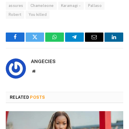
assures
Chameleone
Karamagi –
Pallaso
Robert
You killed
Facebook
Twitter
WhatsApp
Telegram
Email
Linked
ANGECIES
Website
RELATED
POSTS