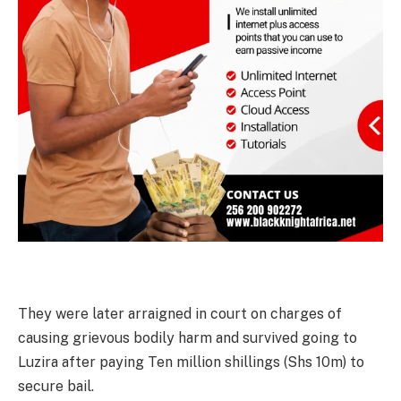
They were later arraigned in court on charges of
causing grievous bodily harm and survived going to
Luzira after paying Ten million shillings (Shs 10m) to
secure bail.