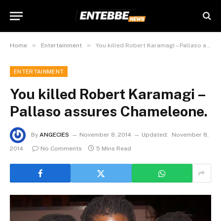
»
»
Home
Entertainment
You killed Robert Karamagi – Pallaso assures Chameleone.
ENTERTAINMENT
You killed Robert Karamagi –
Pallaso assures Chameleone.
By
ANGECIES
November 8, 2014
Updated:
November 8,
2014
No Comments
5 Mins Read