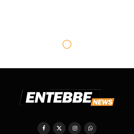
SPORTS
Kenya wins Inaugural East
African Community Shield
Golf Tourney.
By
ANGECIES
November 7, 2014
No Comments
2 Mins Read