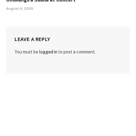
August 6, 2026
LEAVE A REPLY
You must be
logged in
to post a comment.