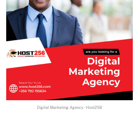
Digital Marketing Agency - Host256