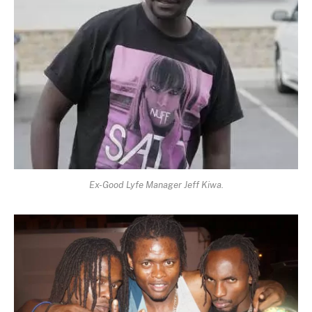
Ex-Good Lyfe Manager Jeff Kiwa.