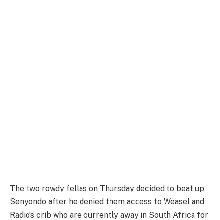
The two rowdy fellas on Thursday decided to beat up
Senyondo after he denied them access to Weasel and
Radio’s crib who are currently away in South Africa for