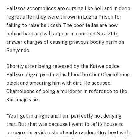
Pallaso’s accomplices are cursing like hell and in deep
regret after they were thrown in Luzira Prison for
failing to raise bail cash. The poor fellas are now
behind bars and will appear in court on Nov. 21 to
answer charges of causing grievous bodily harm on
Senyondo.
Shortly after being released by the Katwe police
Pallaso began painting his blood brother Chameleone
black and smearing him with dirt. He accused
Chameleone of being a murderer in reference to the
Karamaji case.
“Yes I got in a fight and I am perfectly not denying
that. But that was because I went to Jeff’s house to
prepare for a video shoot and a random Guy beat with