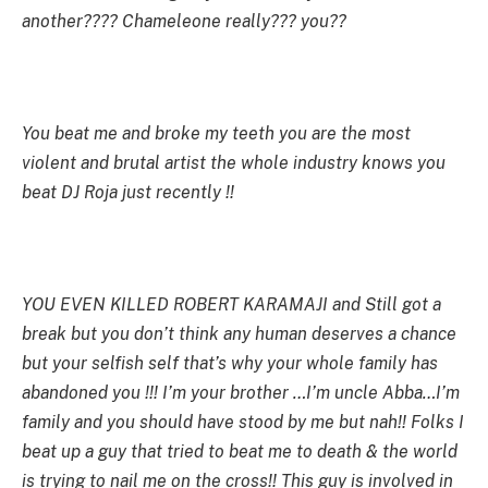
another???? Chameleone really??? you??
You beat me and broke my teeth you are the most
violent and brutal artist the whole industry knows you
beat DJ Roja just recently !!
YOU EVEN KILLED ROBERT KARAMAJI and Still got a
break but you don’t think any human deserves a chance
but your selfish self that’s why your whole family has
abandoned you !!! I’m your brother …I’m uncle Abba…I’m
family and you should have stood by me but nah!! Folks I
beat up a guy that tried to beat me to death & the world
is trying to nail me on the cross!! This guy is involved in