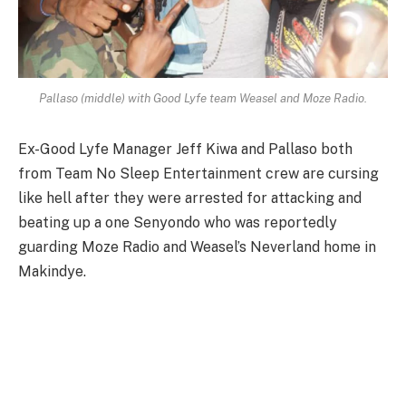
Pallaso (middle) with Good Lyfe team Weasel and Moze Radio.
Ex-Good Lyfe Manager Jeff Kiwa and Pallaso both
from Team No Sleep Entertainment crew are cursing
like hell after they were arrested for attacking and
beating up a one Senyondo who was reportedly
guarding Moze Radio and Weasel’s Neverland home in
Makindye.