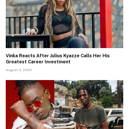
Vinka Reacts After Julius Kyazze Calls Her His
Greatest Career Investment
August 6, 2026