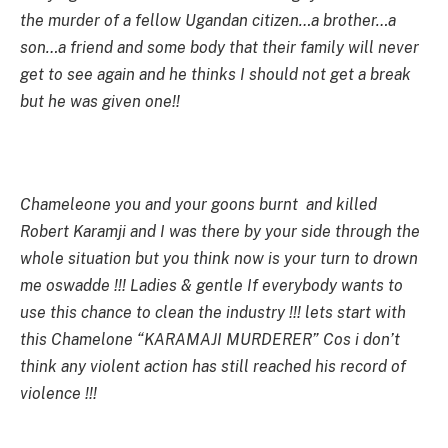
the murder of a fellow Ugandan citizen…a brother…a
son…a friend and some body that their family will never
get to see again and he thinks I should not get a break
but he was given one!!
Chameleone you and your goons burnt and killed
Robert Karamji and I was there by your side through the
whole situation but you think now is your turn to drown
me oswadde !!! Ladies & gentle If everybody wants to
use this chance to clean the industry !!! lets start with
this Chamelone “KARAMAJI MURDERER” Cos i don’t
think any violent action has still reached his record of
violence !!!