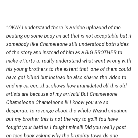
“OKAY I understand there is a video uploaded of me
beating up some body an act that is not acceptable but if
somebody like Chameleone still understood both sides
of the story and instead of him as a BIG BROTHER to
make efforts to really understand what went wrong with
his young brothers to the extent that one of them could
have got killed but instead he also shares the video to
end my career…that shows how intimidated all this old
artists are because of my arrival!! But Chameleone
Chameleone Chameleone !!! I know you are so
desperate to revenge about the whole Wizkid situation
but my brother this is not the way to go!!! You have
fought your battles I fought mine!!! Did you really post
on face book asking why the brutality towards one