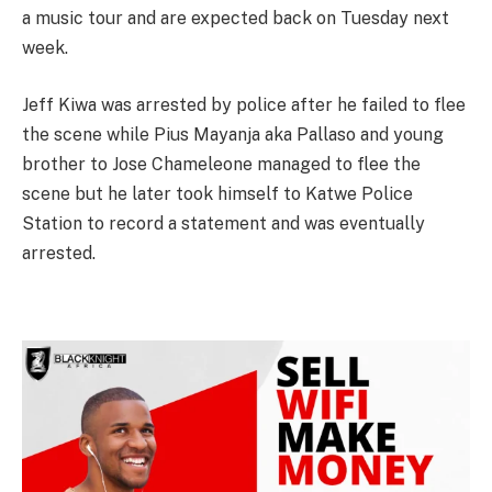
a music tour and are expected back on Tuesday next
week.
Jeff Kiwa was arrested by police after he failed to flee
the scene while Pius Mayanja aka Pallaso and young
brother to Jose Chameleone managed to flee the
scene but he later took himself to Katwe Police
Station to record a statement and was eventually
arrested.