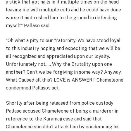
a stick that got nails in it multiple times on the head
leaving me with multiple cuts and he could have done
worse if aint rushed him to the ground in defending
myself” Pallaso said
“Oh what a pity to our fraternity. We have stood loyal
to this industry hoping and expecting that we will be
all recognized and appreciated upon our loyalty.
Unfortunately not,…. Why the Brutality upon one
another? Can’t we be forgiving in some way? Anyway,
What Caused all this? LOVE is ANSWER!” Chameleone
condemned Pallaso’s act.
Shortly after being released from police custody
Pallaso accused Chameleone of being a murderer in
reference to the Karamaji case and said that
Chameleone shouldn’t attack him by condemning his