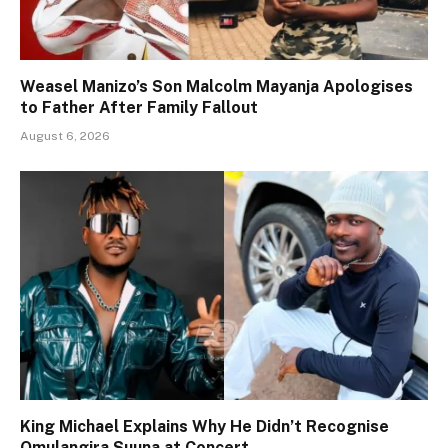
Weasel Manizo’s Son Malcolm Mayanja Apologises
to Father After Family Fallout
August 6, 2026
King Michael Explains Why He Didn’t Recognise
Omulangira Suuna at Concert