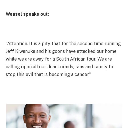
Weasel speaks out:
“Attention. It is a pity that for the second time running
Jeff Kiwanuka and his goons have attacked our home
while we are away for a South African tour. We are
calling upon all our dear friends, fans and family to
stop this evil that is becoming a cancer”