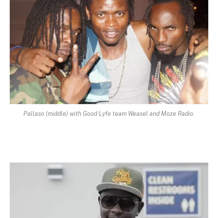
Pallaso (middle) with Good Lyfe team Weasel and Moze Radio.