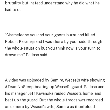
brutality but instead understand why he did what he
had to do.
“Chameleone you and your goons burnt and killed
Robert Karamaji and I was there by your side through
the whole situation but you think now is your turn to
drown me,” Pallaso said.
A video was uploaded by Samira, Weasel’s wife showing
#TeamNoSleep beating up Weasel’s guard. Pallaso and
his manager Jeff Kiwanuka raided Weasel’s home and
beat up the guard. But the whole fracas was recorded
on camera by Weasel’s wife, Samira as it unfolded.