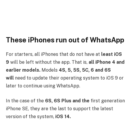
These iPhones run out of WhatsApp
For starters, all iPhones that do not have at
least iOS
9
will be left without the app. That is,
all iPhone 4 and
earlier models.
Models
4S, 5, 5S, 5C, 6 and 6S
will
need to update their operating system to iOS 9 or
later to continue using WhatsApp.
In the case of the
6S, 6S Plus and the
first generation
iPhone SE, they are the last to support the latest
version of the system,
iOS 14.