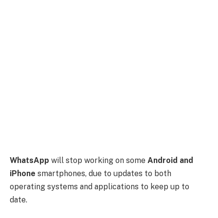
WhatsApp
will stop working on some
Android and
iPhone
smartphones, due to updates to both
operating systems and applications to keep up to
date.