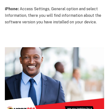
iPhone:
Access Settings, General option and select
Information, there you will find information about the
software version you have installed on your device.