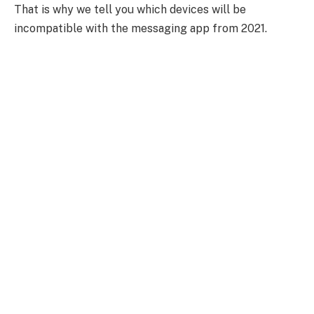
That is why we tell you which devices will be
incompatible with the messaging app from 2021.