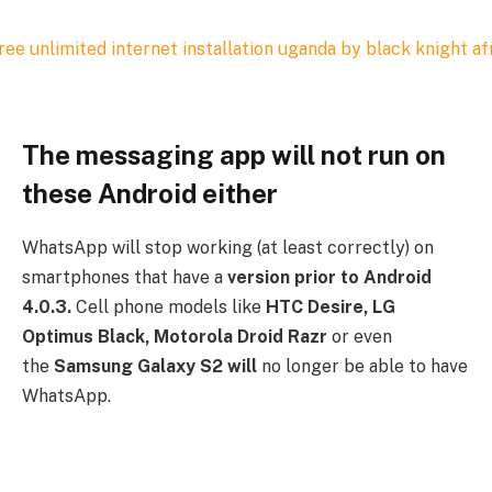
The messaging app will not run on
these Android either
WhatsApp will stop working (at least correctly) on
smartphones that have a
version prior to Android
4.0.3.
Cell phone models like
HTC Desire, LG
Optimus Black, Motorola Droid Razr
or even
the
Samsung Galaxy S2 will
no longer be able to have
WhatsApp.