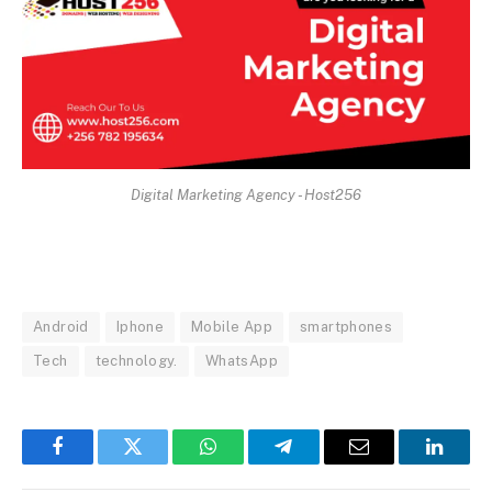
Digital Marketing Agency - Host256
Android
Iphone
Mobile App
smartphones
Tech
technology.
WhatsApp
Facebook
Twitter
WhatsApp
Telegram
Email
Linked