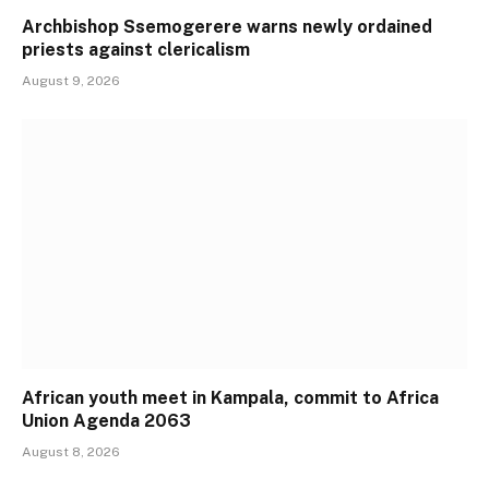
Archbishop Ssemogerere warns newly ordained
priests against clericalism
August 9, 2026
African youth meet in Kampala, commit to Africa
Union Agenda 2063
August 8, 2026