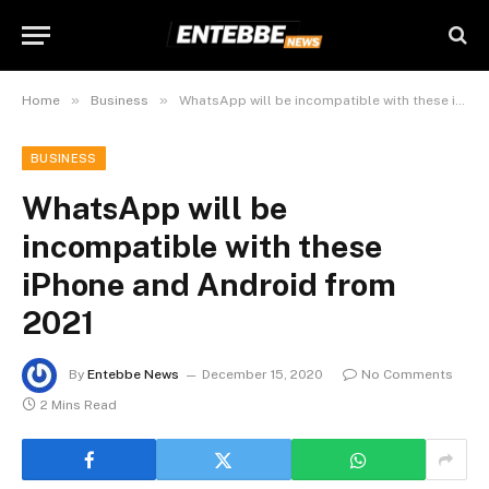
»
»
Home
Business
WhatsApp will be incompatible with these iPhone and Android from 2021
BUSINESS
WhatsApp will be
incompatible with these
iPhone and Android from
2021
By
Entebbe News
December 15, 2020
No Comments
2 Mins Read