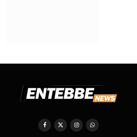
Facebook
X
Instagram
WhatsApp
(Twitter)