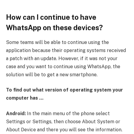
How can I continue to have
WhatsApp on these devices?
Some teams will be able to continue using the
application because their operating systems received
a patch with an update. However, if it was not your
case and you want to continue using WhatsApp, the
solution will be to get a new smartphone.
To find out what version of operating system your
computer has …
Android:
In the main menu of the phone select
Settings or Settings, then choose About System or
About Device and there you will see the information.