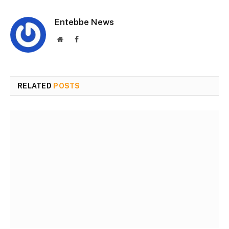
Entebbe News
Website
Facebook
RELATED
POSTS