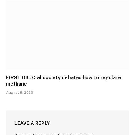
FIRST OIL: Civil society debates how to regulate
methane
August 8, 2026
LEAVE A REPLY