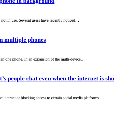
phone in background
not in use. Several users have recently noticed…
n multiple phones
han one phone. In an expansion of the multi-device…
s people chat even when the internet is shu
e internet or blocking access to certain social media platforms…