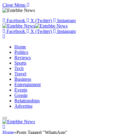
Close Menu
Facebook
X (Twitter)
Instagram
Facebook
X (Twitter)
Instagram
Home
Politics
Reviews
Sports
Tech
Travel
Business
Entertainment
Events
Gossip
Relationships
Advertise
Home
»
Posts Tagged "WhatsApp"