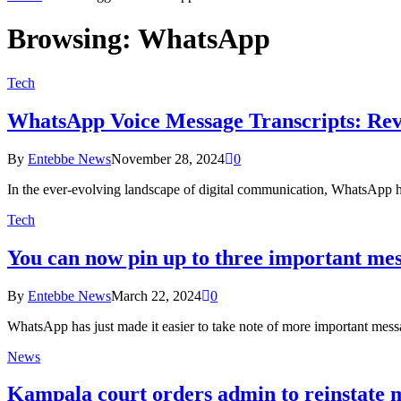
Browsing:
WhatsApp
Tech
WhatsApp Voice Message Transcripts: Revo
By
Entebbe News
November 28, 2024
0
In the ever-evolving landscape of digital communication, WhatsApp h
Tech
You can now pin up to three important me
By
Entebbe News
March 22, 2024
0
WhatsApp has just made it easier to take note of more important mes
News
Kampala court orders admin to reinstate