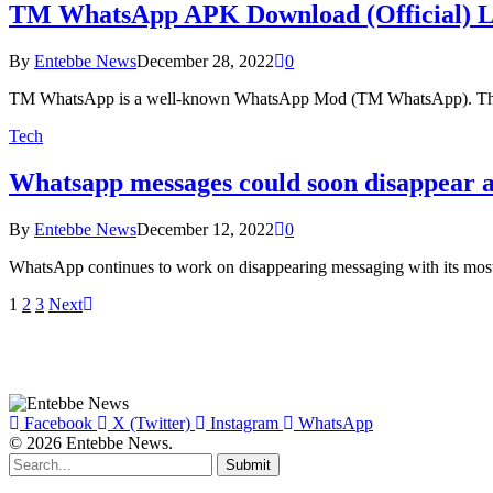
TM WhatsApp APK Download (Official) Lat
By
Entebbe News
December 28, 2022
0
TM WhatsApp is a well-known WhatsApp Mod (TM WhatsApp). The a
Tech
Whatsapp messages could soon disappear as
By
Entebbe News
December 12, 2022
0
WhatsApp continues to work on disappearing messaging with its mo
1
2
3
Next
Facebook
X (Twitter)
Instagram
WhatsApp
© 2026 Entebbe News.
Submit