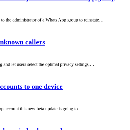
to the administrator of a Whats App group to reinstate…
unknown callers
and let users select the optimal privacy settings,…
ccounts to one device
pp account this new beta update is going to…