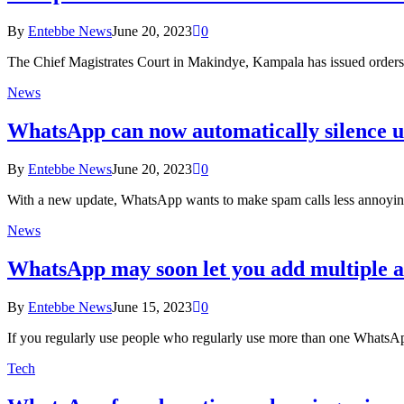
By
Entebbe News
June 20, 2023
0
The Chief Magistrates Court in Makindye, Kampala has issued orders 
News
WhatsApp can now automatically silence 
By
Entebbe News
June 20, 2023
0
With a new update, WhatsApp wants to make spam calls less annoying 
News
WhatsApp may soon let you add multiple a
By
Entebbe News
June 15, 2023
0
If you regularly use people who regularly use more than one WhatsA
Tech