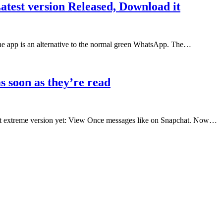
est version Released, Download it
pp is an alternative to the normal green WhatsApp. The…
 soon as they’re read
st extreme version yet: View Once messages like on Snapchat. Now…