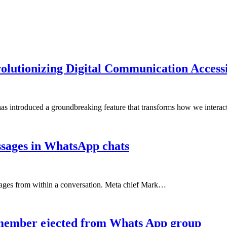
lutionizing Digital Communication Accessi
as introduced a groundbreaking feature that transforms how we intera
ssages in WhatsApp chats
sages from within a conversation. Meta chief Mark…
 member ejected from Whats App group