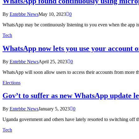
WhatsApp found continuously using micro
By
Entebbe News
May 10, 2023
0
WhatsApp may be continuously listening to you even when the app is 
Tech
WhatsApp now lets you use your account o
By
Entebbe News
April 25, 2023
0
WhatsApp will soon allow users to access their accounts from more t
Elections
Gov’t to suffer as new WhatsApp update let’
By
Entebbe News
January 5, 2023
0
Uganda government and others have lately resorted to switching off th
Tech