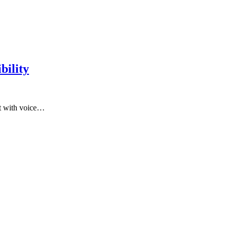
bility
ct with voice…