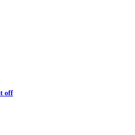
t off